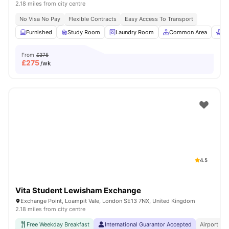
2.18 miles from city centre
No Visa No Pay
Flexible Contracts
Easy Access To Transport
Furnished
Study Room
Laundry Room
Common Area
Re
From
£375
£
275
/wk
4.5
Vita Student Lewisham Exchange
Exchange Point, Loampit Vale, London SE13 7NX, United Kingdom
2.18 miles from city centre
Free Weekday Breakfast
International Guarantor Accepted
Airport Pi