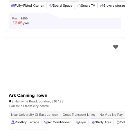
Fully-Fitted Kitchen
Social Space
Smart TV
Bicycle storage
From
£250
£
245
/wk
Ark Canning Town
2 Hallsville Road, London, E16 1ZS
1.48 miles from city centre
Near University Of East London
Great Transport Links
No Visa No Pay
N
Rooftop Terrace
Air Conditioner
Gym
Study Area
Coffe