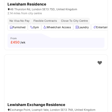
Lewisham Residence
46 Thurston Rd, London SE13 7SD, United Kingdom
2.14 miles from city centre
No Visa No Pay
Flexible Contracts
Close To City Centre
Furnished
Gym
Wheelchair Access
Laundry
Entertainm
From
£
450
/wk
Lewisham Exchange Residence
Exchange Point, Loampit Vale, London SE13 7NX, United Kingdom