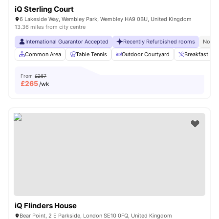
iQ Sterling Court
6 Lakeside Way, Wembley Park, Wembley HA9 0BU, United Kingdom
13.36 miles from city centre
International Guarantor Accepted
Recently Refurbished rooms
No Vi
Common Area
Table Tennis
Outdoor Courtyard
Breakfast Bar
From
£267
£
265
/wk
iQ Flinders House
Bear Point, 2 E Parkside, London SE10 0FQ, United Kingdom