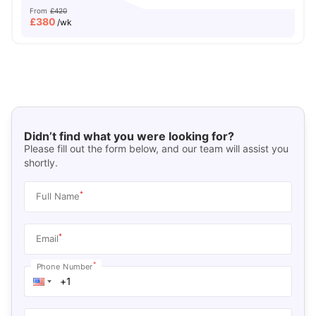
From
£420
£
380
/wk
Didn’t find what you were looking for?
Please fill out the form below, and our team will assist you
shortly.
*
Full Name
*
Email
*
Phone Number