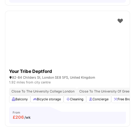
Your Tribe Deptford
82-84 Childers St, London SE8 5FS, United Kingdom
1.92 miles from city centre
Close To The University College London
Close To The University Of Greenw
Balcony
Bicycle storage
Cleaning
Concierge
Free Break
From
£
206
/wk