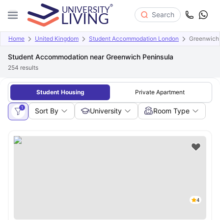
Search
Home
United Kingdom
Student Accommodation London
Greenwich 
Student Accommodation near Greenwich Peninsula
254
results
Student Housing
Private Apartment
1
Sort By
University
Room Type
4