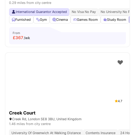
0.29 miles from city centre
International Guarantor Accepted
No Visa No Pay
No University No Pay
Furnished
Gym
Cinema
Games Room
Study Room
Vi
From
£
367
/wk
4.7
Creek Court
Creek Rd, London SE8 3BU, United Kingdom
1.46 miles from city centre
University Of Greenwich At Walking Distance
Contents Insurance
24 Hour 