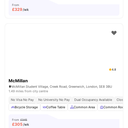
From
£
329
/wk
4.8
McMillan
McMillan Student Village, Creek Road, Greenwich, London, SE8 3BU
1.49 miles from city centre
No Visa No Pay
No University No Pay
Dual Occupancy Available
Close T
Bicycle Storage
Coffee Table
Common Area
Common Room
From
£345
£
305
/wk