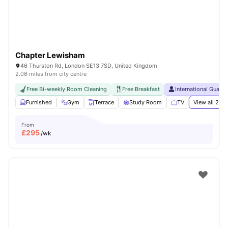
Chapter Lewisham
46 Thurston Rd, London SE13 7SD, United Kingdom
2.06 miles from city centre
Free Bi-weekly Room Cleaning
Free Breakfast
International Guara
Furnished
Gym
Terrace
Study Room
TV
View all
21
am
From
£
295
/wk