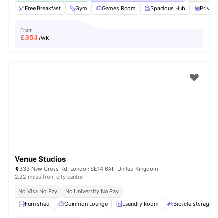
Free Breakfast
Gym
Games Room
Spacious Hub
Privat
From
£
353
/wk
Venue Studios
333 New Cross Rd, London SE14 6AT, United Kingdom
2.22 miles from city centre
No Visa No Pay
No University No Pay
Furnished
Common Lounge
Laundry Room
Bicycle storage