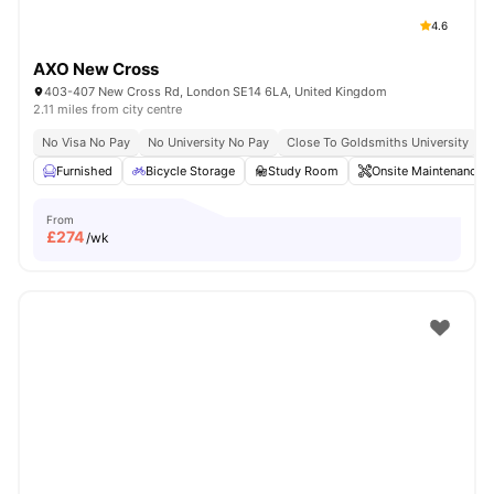
4.6
AXO New Cross
403-407 New Cross Rd, London SE14 6LA, United Kingdom
2.11 miles from city centre
No Visa No Pay
No University No Pay
Close To Goldsmiths University
C
Furnished
Bicycle Storage
Study Room
Onsite Maintenance
From
£
274
/wk