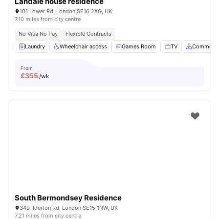
Landale house residence
101 Lower Rd, London SE16 2XG, UK
7.10 miles from city centre
No Visa No Pay
Flexible Contracts
Laundry
Wheelchair access
Games Room
TV
Common A
From
£
355
/wk
South Bermondsey Residence
349 Ilderton Rd, London SE15 1NW, UK
7.21 miles from city centre