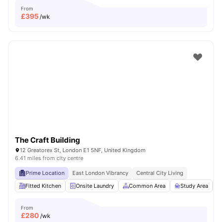
From
£
395
/wk
The Craft Building
12 Greatorex St, London E1 5NF, United Kingdom
6.41 miles from city centre
Prime Location
East London Vibrancy
Central City Living
Fitted Kitchen
Onsite Laundry
Common Area
Study Area
From
£
280
/wk