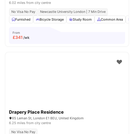
6.02 miles from city centre
No Visa No Pay
Newcastle University London | 7 Min Drive
Furnished
Bicycle Storage
Study Room
Common Area
L
From
£
341
/wk
Drapery Place Residence
65 Leman St, London E1 8EU, United Kingdom
6.25 miles from city centre
No Visa No Pay