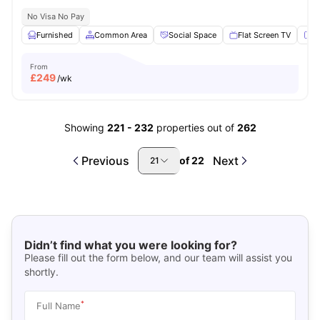
No Visa No Pay
Furnished
Common Area
Social Space
Flat Screen TV
Fu
From
£
249
/wk
Showing
221
-
232
properties out of
262
Previous
Next
of
22
21
Didn’t find what you were looking for?
Please fill out the form below, and our team will assist you
shortly.
*
Full Name