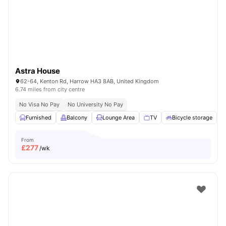
London
Watch Room Tours
Astra House
62-64, Kenton Rd, Harrow HA3 8AB, United Kingdom
6.74 miles from city centre
No Visa No Pay
No University No Pay
Furnished
Balcony
Lounge Area
TV
Bicycle storage
V
From
£
277
/wk