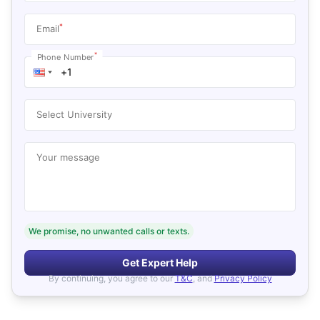
*
Email
*
Phone Number
Select University
Your message
We promise, no unwanted calls or texts.
Get Expert Help
By continuing, you agree to our
T&C
, and
Privacy Policy