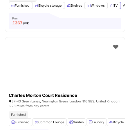
Furnished
Bicycle storage
Shelves
Windows
TV
View
From
£
367
/wk
Charles Morton Court Residence
37-43 Green Lanes, Newington Green, London N16 9BS, United Kingdom
6.28 miles from city centre
Furnished
Furnished
Common Lounge
Garden
Laundry
Bicycle sto