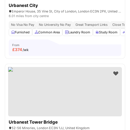
Urbanest City
Emperor House, 35 Vine St, City of London, London EC3N 2PX, United Kingdom
6.01 miles from city centre
No Visa No Pay
No University No Pay
Great Transport Links
Close To Ma
Furnished
Common Area
Laundry Room
Study Room
Bi
From
£
374
/wk
Urbanest Tower Bridge
52-56 Minories, London EC3N 1JJ, United Kingdom