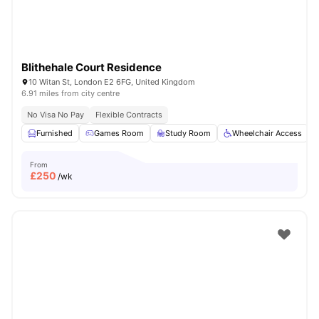
Blithehale Court Residence
10 Witan St, London E2 6FG, United Kingdom
6.91 miles from city centre
No Visa No Pay
Flexible Contracts
Furnished
Games Room
Study Room
Wheelchair Access
From
£
250
/wk