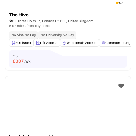
4.3
The Hive
65 Three Colts Ln, London E2 6BF, United Kingdom
6.97 miles from city centre
No Visa No Pay
No University No Pay
Furnished
LIft Access
Wheelchair Access
Common Lounge
From
£
307
/wk