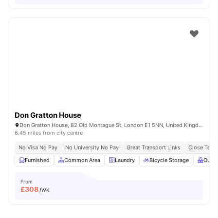
Don Gratton House
Don Gratton House, 82 Old Montague St, London E1 5NN, United Kingdom
6.45 miles from city centre
No Visa No Pay
No University No Pay
Great Transport Links
Close To Q
Furnished
Common Area
Laundry
Bicycle Storage
Outdo
From
£
308
/wk