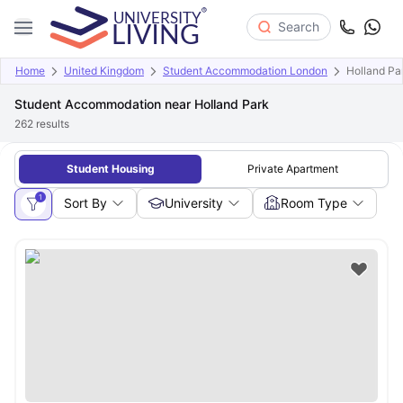
Search
Home
United Kingdom
Student Accommodation London
Holland Pa
Student Accommodation near Holland Park
262
results
Student Housing
Private Apartment
1
Sort By
University
Room Type