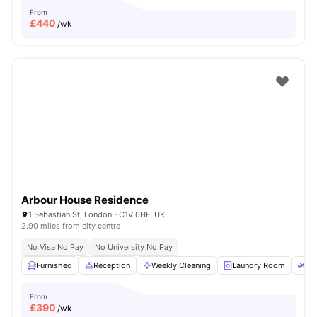
From
£
440
/wk
Arbour House Residence
1 Sebastian St, London EC1V 0HF, UK
2.90 miles from city centre
No Visa No Pay
No University No Pay
Furnished
Reception
Weekly Cleaning
Laundry Room
Bi
From
£
390
/wk