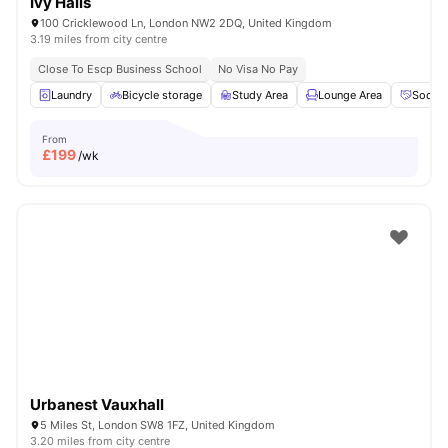
Ivy Halls
100 Cricklewood Ln, London NW2 2DQ, United Kingdom
3.19 miles from city centre
Close To Escp Business School
No Visa No Pay
Laundry
Bicycle storage
Study Area
Lounge Area
Social
From
£
199
/wk
Urbanest Vauxhall
5 Miles St, London SW8 1FZ, United Kingdom
3.20 miles from city centre