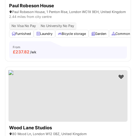
Paul Robeson House
Paul Robeson House, 1 Penton Rise, London WC1X 9EH, United Kingdom
2.44 miles from city centre
No Visa No Pay
No University No Pay
Furnished
Laundry
Bicycle storage
Garden
Common Are
From
£
237.82
/wk
Wood Lane Studios
80 Wood Ln, London W12 0BZ, United Kingdom