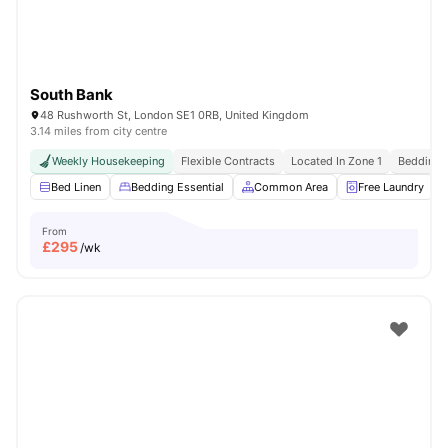
South Bank
48 Rushworth St, London SE1 0RB, United Kingdom
3.14 miles from city centre
Weekly Housekeeping
Flexible Contracts
Located In Zone 1
Bedding &
Bed Linen
Bedding Essential
Common Area
Free Laundry
From
£
295
/wk