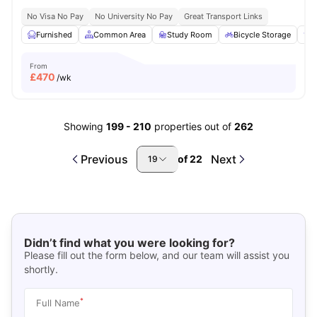
No Visa No Pay
No University No Pay
Great Transport Links
Furnished
Common Area
Study Room
Bicycle Storage
E
From
£
470
/wk
Showing
199
-
210
properties out of
262
Previous
Next
of
22
19
Didn’t find what you were looking for?
Please fill out the form below, and our team will assist you
shortly.
*
Full Name