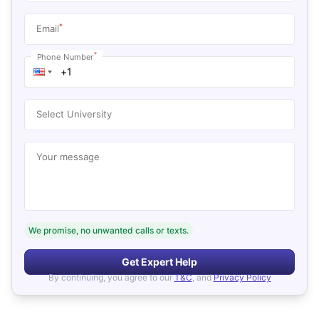
*
Email
*
Phone Number
Select University
Your message
We promise, no unwanted calls or texts.
Get Expert Help
By continuing, you agree to our
T&C
, and
Privacy Policy