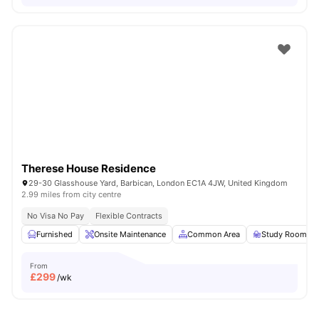
Therese House Residence
29-30 Glasshouse Yard, Barbican, London EC1A 4JW, United Kingdom
2.99 miles from city centre
No Visa No Pay
Flexible Contracts
Furnished
Onsite Maintenance
Common Area
Study Room
From
£
299
/wk