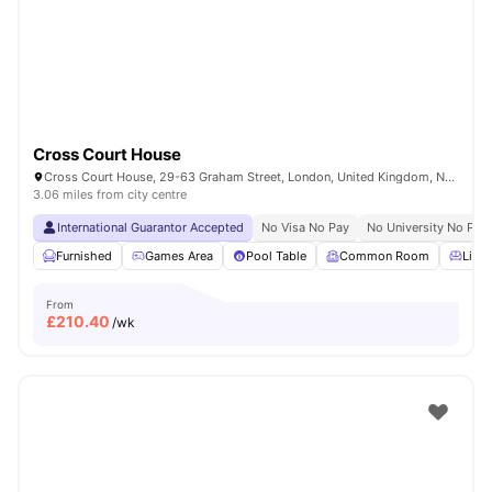
London
Watch Room Tours
Cross Court House
Cross Court House, 29-63 Graham Street, London, United Kingdom, N1 8LA
3.06 miles from city centre
International Guarantor Accepted
No Visa No Pay
No University No Pay
Furnished
Games Area
Pool Table
Common Room
Livin
From
£
210.40
/wk