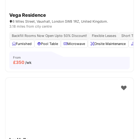
Vega Residence
6 Miles Street, Vauxhall, London SW8 1RZ, United Kingdom.
3.18 miles from city centre
Backfill Rooms Now Open Upto 50% Discount!
Flexible Leases
Short Term
Furnished
Pool Table
Microwave
Onsite Maintenance
C
From
£
350
/wk