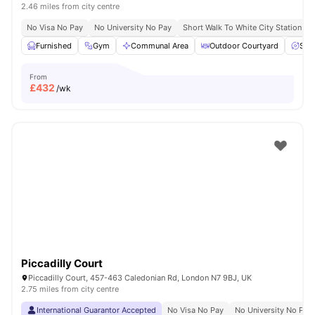
2.46 miles from city centre
No Visa No Pay
No University No Pay
Short Walk To White City Station
Furnished
Gym
Communal Area
Outdoor Courtyard
Spa
From
£
432
/wk
Piccadilly Court
Piccadilly Court, 457-463 Caledonian Rd, London N7 9BJ, UK
2.75 miles from city centre
International Guarantor Accepted
No Visa No Pay
No University No Pay