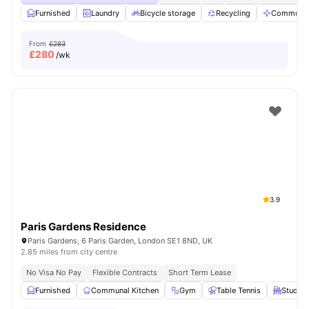
Furnished
Laundry
Bicycle storage
Recycling
Communal
From
£283
£
280
/wk
3.9
Paris Gardens Residence
Paris Gardens, 6 Paris Garden, London SE1 8ND, UK
2.85 miles from city centre
No Visa No Pay
Flexible Contracts
Short Term Lease
Furnished
Communal Kitchen
Gym
Table Tennis
Study T