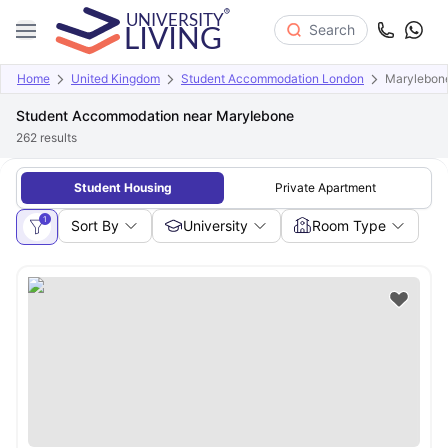
Search
Home
United Kingdom
Student Accommodation London
Marylebon
Student Accommodation near Marylebone
262
results
Student Housing
Private Apartment
1
Sort By
University
Room Type