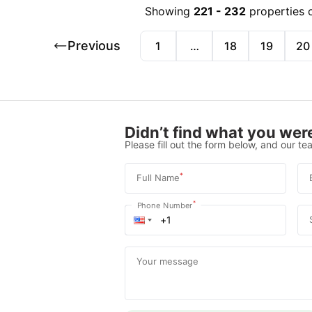
Showing
221
-
232
properties 
Previous
1
…
18
19
20
Didn’t find what you were
Please fill out the form below, and our tea
*
Full Name
*
Phone Number
Your message