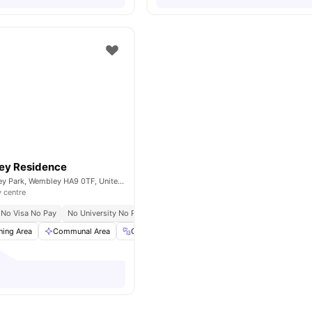
ey Residence
Fulton Rd, Wembley Park, Wembley HA9 0TF, United Kingdom
y centre
No Visa No Pay
No University No Pay
ning Area
Communal Area
Gym
Laundry
View all
20
amenities