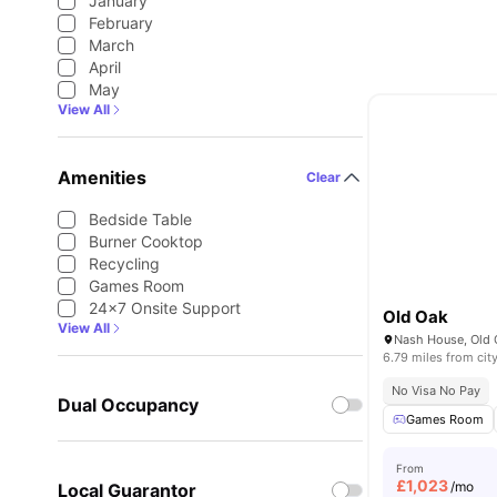
January
February
March
April
May
View All
Amenities
Clear
Bedside Table
Burner Cooktop
Recycling
Games Room
24×7 Onsite Support
Old Oak
View All
6.79 miles from cit
No Visa No Pay
Dual Occupancy
Games Room
From
£
1,023
/mo
Local Guarantor