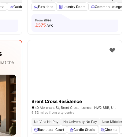
rea
ities
Outdoor Courtyard
Furnished
Spacious Room
Laundry Room
View all
Common Lounge
22
amenities
Co
From
£385
£
375
/wk
s
hat the
Brent Cross Residence
40 Merchant St, Brent Cross, London NW2 8BB, United Kingdom
6.53 miles from city centre
No Visa No Pay
No University No Pay
Near Middlesex Univer
Basketball Court
Cardio Studio
Cinema
Co-Wor