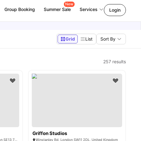
New
Group Booking
Summer Sale
Services
Login
Grid
List
Sort By
257
results
Griffon Studios
Lewisham Exchange Loampit Vale, London SE13 7NX
Winstanley Rd, London SW11 2DL, United Kingdom