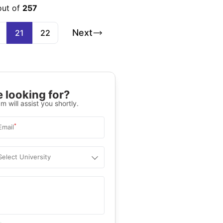
out of
257
Next
21
22
 looking for?
m will assist you shortly.
*
Email
Select University