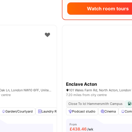
Watch room tours
Enclave Acton
Nash House, Old Oak Ln, London NW10 6FF, United Kingdom
y centre
7.20 miles from city centre
Close To Icl Hammersmith Campus
Garden/Courtyard
Laundry Room
Podcast studio
Study Room
Social Space
Cinema
Comm
View
From
£
438.46
/wk