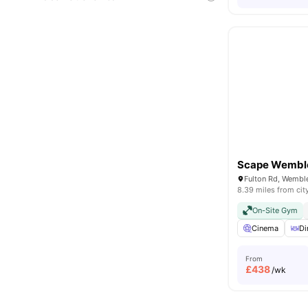
Scape Wembl
8.39 miles from cit
On-Site Gym
Cinema
Di
From
£
438
/wk