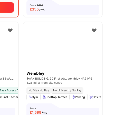
From
£360
£
355
/wk
Wembley
101 Wales Farm Rd, North Acton, London W3 6WU, United Kingdom
ARK BUILDING, 30 First Way, Wembley HA9 0PE
8.25 miles from city centre
Easy Access To Public Transport
No Visa No Pay
No University No Pay
unal Kitchen
 all
13
amenities
Furnished
Gym
Rooftop Terrace
Games Area
View all
Parking
28
amenities
Onsite Maintena
From
£
1,599
/mo