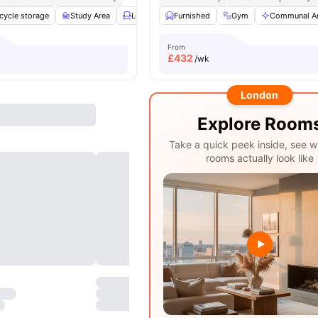
cycle storage
Study Area
Lounge Area
Furnished
Social Space
Gym
View all
Communal A
24
amen
From
£
432
/wk
London
Explore Room
Take a quick peek inside, see w
rooms actually look like