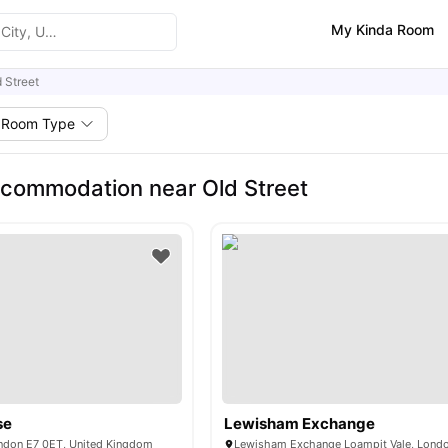
My Kinda Room
 Street
Room Type
commodation near Old Street
se
Lewisham Exchange
ondon E7 0ET, United Kingdom