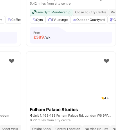
5.42 miles from city centre
Free Gym Membership
Close To City Centre
Reception
om
nities
Coffee Lounge
Gym
Gym
TV Lounge
View all
18
amenities
Outdoor Courtyard
Gardener
From
£
389
/wk
4.4
Fulham Palace Studios
ingdom
Unit 1, 168-188 Fulham Palace Rd, London W6 9PA, United Kingdom
6.22 miles from city centre
Short Walk To White City Station
Onsite Shop
Central Location
Close To City Centre
No Visa No Pay
No Place N