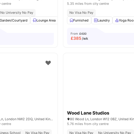
y centre
5.35 miles from city centre
No University No Pay
No Visa No Pay
Garden/Courtyard
Lounge Area
Laundry
Furnished
Social Space
Laundry
View all
Yoga Ro
13
ame
From
£430
£
385
/wk
Wood Lane Studios
100 Cricklewood Ln, London NW2 2DQ, United Kingdom
80 Wood Ln, London W12 0BZ, United K
y centre
5.76 miles from city centre
siness School
No Visa No Pay
No Visa No Pay
No University No Pay