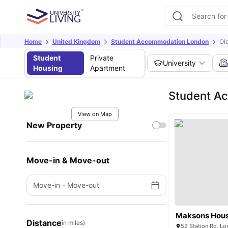
Home
United Kingdom
Student Accommodation London
Old
Student
Private
University
Housing
Apartment
Student Ac
View on Map
New Property
Move-in & Move-out
Move-in
-
Move-out
Maksons Hou
Distance
(in miles)
52 Station Rd, L