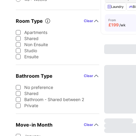
Laundry
Bi
Room Type
From
Clear
£
199
/wk
Apartments
Shared
Non Ensuite
Studio
Ensuite
Bathroom Type
Clear
No preference
Shared
Bathroom - Shared between 2
Private
Move-in Month
Clear