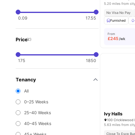
5.20 miles from cit
No Visa No Pay
0.09
17.55
Furnished
From
£
245
Price
/wk
(£)
175
1850
Tenancy
All
0–25 Weeks
25–40 Weeks
Ivy Halls
40–45 Weeks
5.63 miles from cit
45+ Weeks
Close To Escp Bu