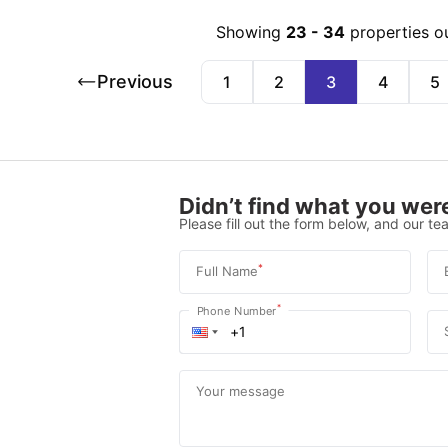
Showing
23
-
34
properties o
Previous
1
2
3
4
5
Didn’t find what you were
Please fill out the form below, and our tea
*
Full Name
*
Phone Number
Your message