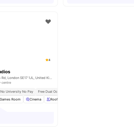
4
dios
120-138 Walworth Rd, London SE17 1JL, United Kingdom
y centre
No University No Pay
Free Dual Occupancy
Games Room
Cinema
Rooftop Terrace
Study Room
View all
20
amen