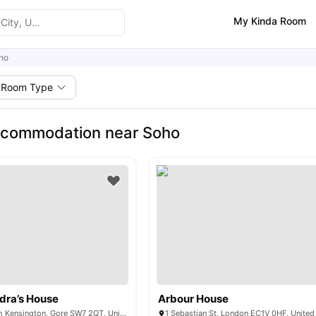
My Kinda Room
ho
Room Type
ccommodation near Soho
dra’s House
Arbour House
Bremner Rd, South Kensington, Gore SW7 2QT, United Kingdom
1 Sebastian St, London EC1V 0HF, Unite