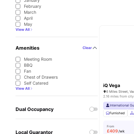
January
February
March
April
May
View All
Amenities
Clear
Meeting Room
BBQ
Fan
Chest of Drawers
Self Catered
iQ Vega
View All
2.16 miles from city
International G
Dual Occupancy
Furnished
From
£
409
/wk
Local Guarantor