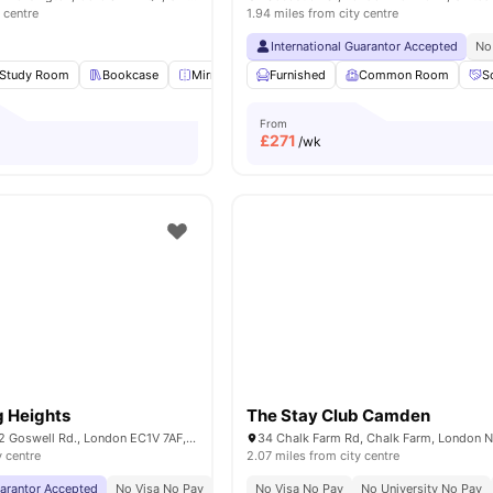
 centre
1.94 miles from city centre
International Guarantor Accepted
No
Study Room
Bookcase
Mirror
Lounge Area
Furnished
View all
Common Room
20
amenities
S
From
£
271
/wk
g Heights
The Stay Club Camden
Derwent Point, 312 Goswell Rd., London EC1V 7AF, United Kingdom
y centre
2.07 miles from city centre
uarantor Accepted
No Visa No Pay
No University No Pay
No Visa No Pay
Price Match Guarantee
No University No Pay