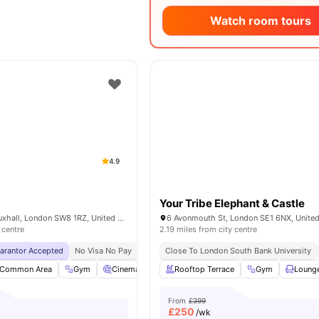
Watch room tours
4.9
Your Tribe Elephant & Castle
6 Miles Street, Vauxhall, London SW8 1RZ, United Kingdom
6 Avonmouth St, London SE1 6NX, Unite
 centre
2.19 miles from city centre
uarantor Accepted
No Visa No Pay
No University No Pay
Close To London South Bank University
Free Dual Occupancy
Common Area
Gym
Cinema
Games Room
Rooftop Terrace
View all
26
Gym
amenities
Loung
From
£399
£
250
/wk