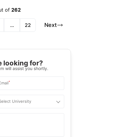
ut of
262
Next
…
22
 looking for?
m will assist you shortly.
*
Email
Select University