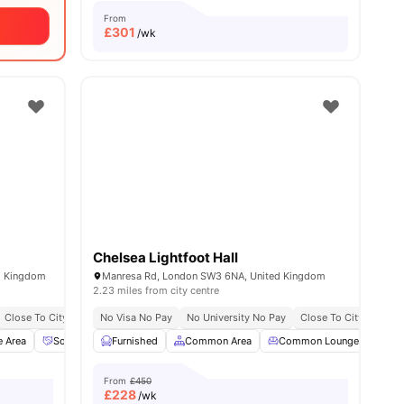
From
£
301
/wk
Chelsea Lightfoot Hall
d Kingdom
Manresa Rd, London SW3 6NA, United Kingdom
2.23 miles from city centre
Close To City Centre
No Visa No Pay
Social Events
No University No Pay
Free Kitchen Clean
Close To City Centre
Free Breakfast
Fre
e Area
Social Space
Furnished
Dining Area
Common Area
View all
16
amenities
Common Lounge
Com
From
£450
£
228
/wk