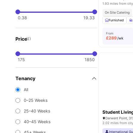
1.93 miles from city
On Site Catering
0.38
19.33
Furnished
From
£
289
Price
/wk
(£)
175
1850
Tenancy
All
0–25 Weeks
25–40 Weeks
Student Livin
40–45 Weeks
2.02 miles from cit
45+ Weeks
International G