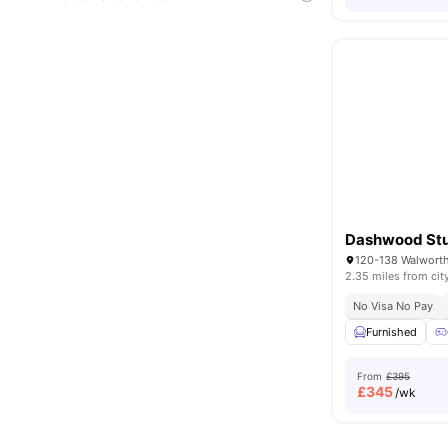
Dashwood Stu
2.35 miles from cit
No Visa No Pay
Furnished
From
£395
£
345
/wk