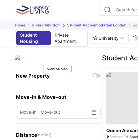
Home
United Kingdom
Student Accommodation London
So
Student
Private
University
Housing
Apartment
Student A
View on Map
New Property
Move-in & Move-out
Move-in
-
Move-out
Queen Alexan
Distance
(in miles)