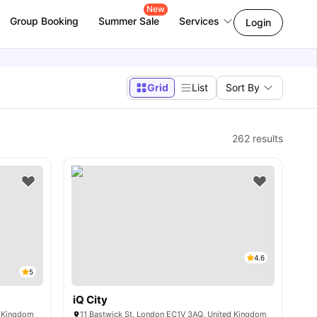
New
Group Booking
Summer Sale
Services
Login
Grid
List
Sort By
262
results
4.6
5
iQ City
d Kingdom
11 Bastwick St, London EC1V 3AQ, United Kingdom