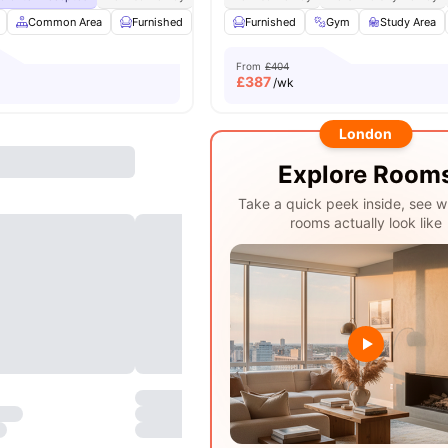
Common Area
Furnished
Laundry Room
Furnished
Noticeboard
Gym
Study Area
View all
From
£404
£
387
/wk
London
Explore Room
Take a quick peek inside, see w
rooms actually look like