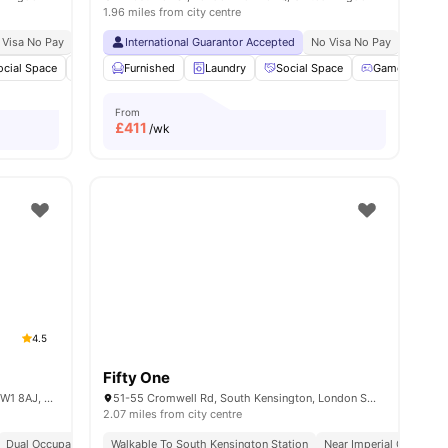
1.96 miles from city centre
 Visa No Pay
No University No Pay
International Guarantor Accepted
Central London Location
No Visa No Pay
Close To Universit
No Univ
ocial Space
Bicycle storage
Furnished
Laundry
Laundry
View all
Social Space
19
amenities
Games Room
From
£
411
/wk
4.5
Fifty One
34 Chalk Farm Rd, Chalk Farm, London NW1 8AJ, United Kingdom
51-55 Cromwell Rd, South Kensington, London SW72EH, United Kingdom
2.07 miles from city centre
Dual Occupancy Available
Walkable To South Kensington Station
Near Imperial College