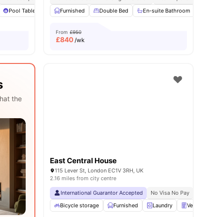
32
amenities
Pool Table
Games Area
Furnished
View all
Double Bed
28
amenities
En-suite Bathroom
Priv
From
£950
£
840
/wk
s
hat the
East Central House
115 Lever St, London EC1V 3RH, UK
2.16 miles from city centre
International Guarantor Accepted
No Visa No Pay
No Univ
Bicycle storage
Furnished
Laundry
Vending Ma