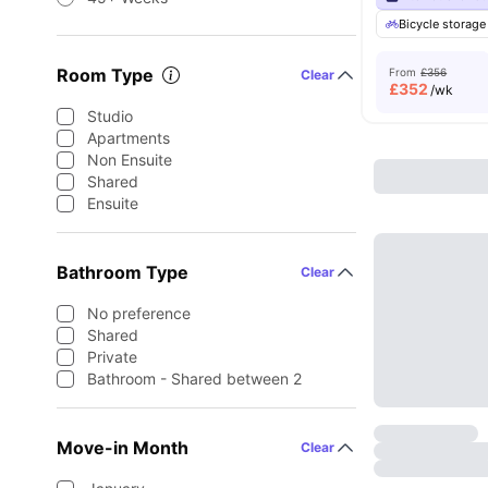
Bicycle storage
Room Type
From
£356
Clear
£
352
/wk
Studio
Apartments
Non Ensuite
Shared
Ensuite
Bathroom Type
Clear
No preference
Shared
Private
Bathroom - Shared between 2
Move-in Month
Clear