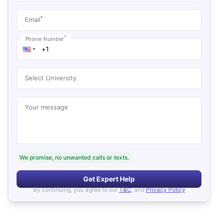
*
Email
*
Phone Number
Select University
Your message
We promise, no unwanted calls or texts.
Get Expert Help
By continuing, you agree to our
T&C
, and
Privacy Policy