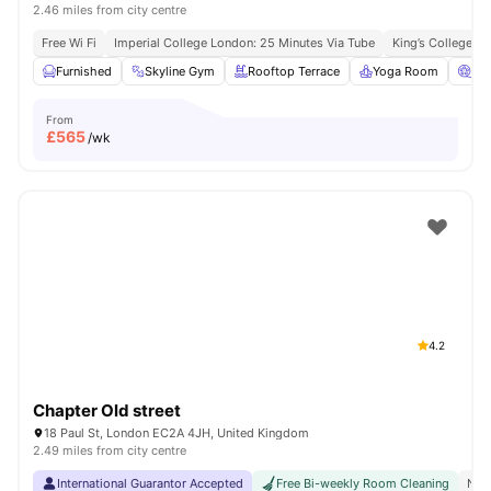
2.46 miles from city centre
Free Wi Fi
Imperial College London: 25 Minutes Via Tube
King’s College L
Furnished
Skyline Gym
Rooftop Terrace
Yoga Room
Ci
From
£
565
/wk
4.2
Chapter Old street
18 Paul St, London EC2A 4JH, United Kingdom
2.49 miles from city centre
International Guarantor Accepted
Free Bi-weekly Room Cleaning
No 