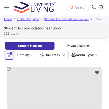
Search
Home
United Kingdom
Student Accommodation London
Soho
Student Accommodation near Soho
262
results
Student Housing
Private Apartment
1
Sort By
University
Room Type