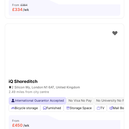
From
£364
£
334
/wk
iQ Shoreditch
2 Silicon Wy, London N1 6AT, United Kingdom
2.49 miles from city centre
International Guarantor Accepted
No Visa No Pay
No University No Pay
Bicycle storage
Furnished
Storage Space
TV
Mail Boxe
From
£
450
/wk