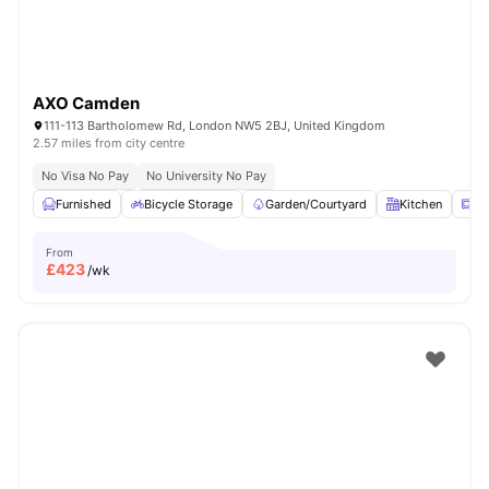
AXO Camden
111-113 Bartholomew Rd, London NW5 2BJ, United Kingdom
2.57 miles from city centre
No Visa No Pay
No University No Pay
Furnished
Bicycle Storage
Garden/Courtyard
Kitchen
Mi
From
£
423
/wk