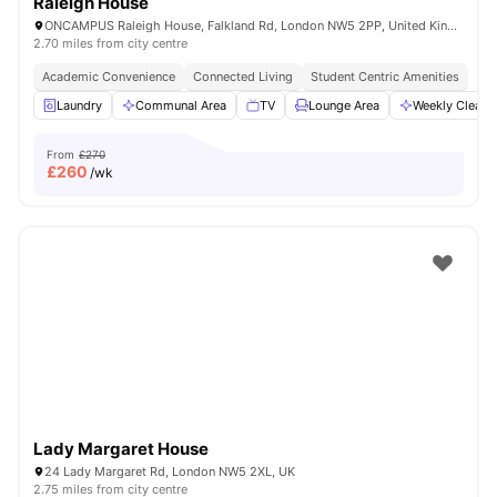
Raleigh House
ONCAMPUS Raleigh House, Falkland Rd, London NW5 2PP, United Kingdom
2.70 miles from city centre
Academic Convenience
Connected Living
Student Centric Amenities
Laundry
Communal Area
TV
Lounge Area
Weekly Cleani
From
£270
£
260
/wk
Lady Margaret House
24 Lady Margaret Rd, London NW5 2XL, UK
2.75 miles from city centre