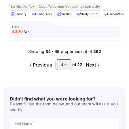
No Visa No Pay
Close To London Metropolitan University
Laundry
Dining Area
Garden
Study Room
Garden/Courty
From
£
300
/wk
Showing
34
-
45
properties out of
262
Previous
Next
of
22
4
Didn’t find what you were looking for?
Please fill out the form below, and our team will assist you
shortly.
*
Full Name