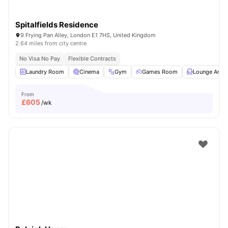
Spitalfields Residence
9 Frying Pan Alley, London E1 7HS, United Kingdom
2.64 miles from city centre
No Visa No Pay
Flexible Contracts
Laundry Room
Cinema
Gym
Games Room
Lounge Area
From
£
605
/wk