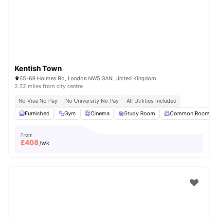
London
Watch Room Tours
Kentish Town
65-69 Holmes Rd, London NW5 3AN, United Kingdom
2.52 miles from city centre
No Visa No Pay
No University No Pay
All Utilities Included
Furnished
Gym
Cinema
Study Room
Common Room
From
£
408
/wk