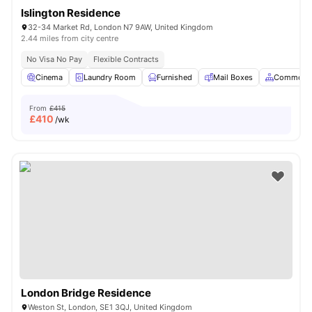
Islington Residence
32-34 Market Rd, London N7 9AW, United Kingdom
2.44 miles from city centre
No Visa No Pay
Flexible Contracts
Cinema
Laundry Room
Furnished
Mail Boxes
Common A
From
£415
£
410
/wk
London Bridge Residence
Weston St, London, SE1 3QJ, United Kingdom