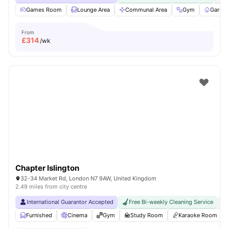
Games Room
Lounge Area
Communal Area
Gym
Garden
From
£
314
/wk
Chapter Islington
32-34 Market Rd, London N7 9AW, United Kingdom
2.49 miles from city centre
International Guarantor Accepted
Free Bi-weekly Cleaning Service
No
Furnished
Cinema
Gym
Study Room
Karaoke Room