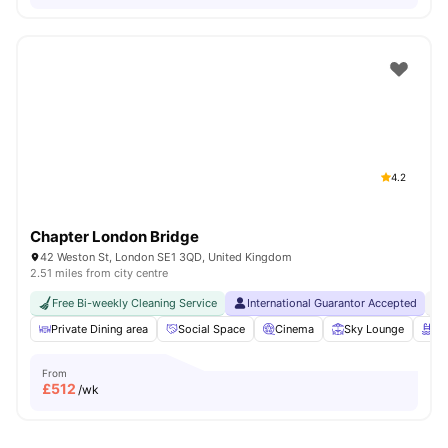
4.2
Chapter London Bridge
42 Weston St, London SE1 3QD, United Kingdom
2.51 miles from city centre
Free Bi-weekly Cleaning Service
International Guarantor Accepted
No
Private Dining area
Social Space
Cinema
Sky Lounge
Ro
From
£
512
/wk