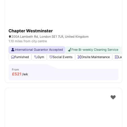
Chapter Westminster
200A Lambeth Rd, London SE1 7LR, United Kingdom
1.10 miles from city centre
International Guarantor Accepted
Free Bi-weekly Cleaning Service
No
Furnished
Gym
Social Events
Onsite Maintenance
Laun
From
£
521
/wk