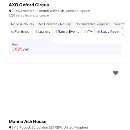
AXO Oxford Circus
2 Devonshire St, London W1W 5DB, United Kingdom
1.20 miles from city centre
No Visa No Pay
No University No Pay
No Guarantor Required
Westminst
Furnished
Laundry
Social Events
TV
Study Room
Vie
From
£
625
/wk
Manna Ash House
8-16 Pocock St, London SE1 0BW, United Kingdom