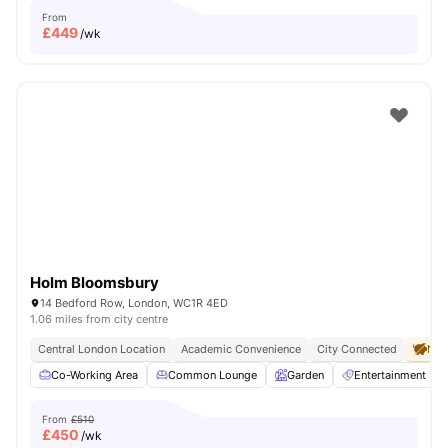
From
£
449
/wk
Holm Bloomsbury
14 Bedford Row, London, WC1R 4ED
1.06 miles from city centre
Central London Location
Academic Convenience
City Connected
No 
Co-Working Area
Common Lounge
Garden
Entertainment R
From
£510
£
450
/wk