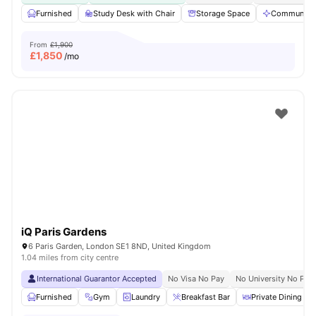
Furnished
Study Desk with Chair
Storage Space
Communal A
From
£1,900
£
1,850
/mo
iQ Paris Gardens
6 Paris Garden, London SE1 8ND, United Kingdom
1.04 miles from city centre
International Guarantor Accepted
No Visa No Pay
No University No Pay
Furnished
Gym
Laundry
Breakfast Bar
Private Dining are