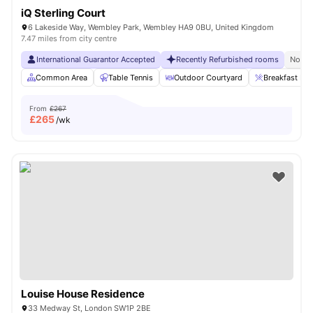
iQ Sterling Court
6 Lakeside Way, Wembley Park, Wembley HA9 0BU, United Kingdom
7.47 miles from city centre
International Guarantor Accepted
Recently Refurbished rooms
No Vi
Common Area
Table Tennis
Outdoor Courtyard
Breakfast Bar
From
£267
£
265
/wk
Louise House Residence
33 Medway St, London SW1P 2BE