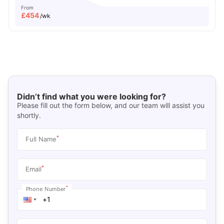
From
£
454
/wk
Didn’t find what you were looking for?
Please fill out the form below, and our team will assist you
shortly.
*
Full Name
*
Email
*
Phone Number