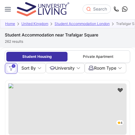
Search
Home
United Kingdom
Student Accommodation London
Trafalgar 
Student Accommodation near Trafalgar Square
262
results
Student Housing
Private Apartment
1
Sort By
University
Room Type
4