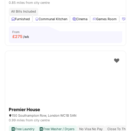
0.85 miles from city centre
All Bills Included
Furnished
Communal Kitchen
Cinema
Games Room
Soc
From
£
275
/wk
Premier House
150 Southampton Row, London WC1B 5AN
0.99 miles from city centre
Free Laundry
Free Washer / Dryers
No Visa No Pay
Close To The U