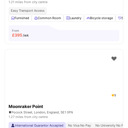
1.21 miles from city centre
Easy Transport Access
Furnished
Common Room
Laundry
Bicycle storage
Soci
From
£
395
/wk
5
Moonraker Point
Pocock Street, London, England, SE1 0FN
1.27 miles from city centre
International Guarantor Accepted
No Visa No Pay
No University No Pay