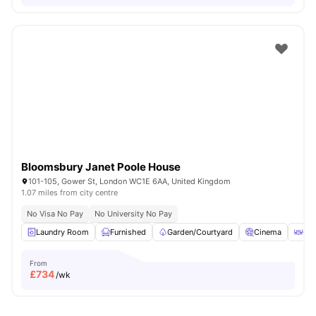
Bloomsbury Janet Poole House
101-105, Gower St, London WC1E 6AA, United Kingdom
1.07 miles from city centre
No Visa No Pay
No University No Pay
Laundry Room
Furnished
Garden/Courtyard
Cinema
Out
From
£
734
/wk