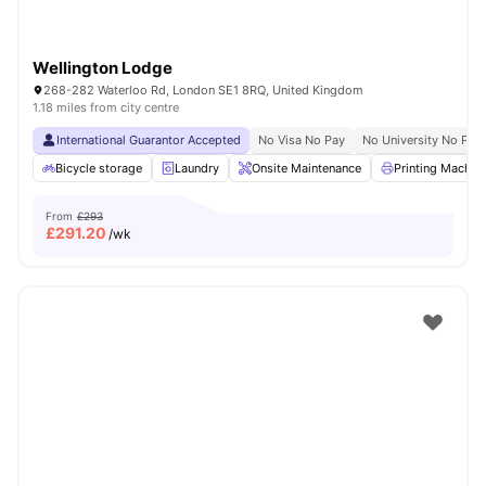
Wellington Lodge
268-282 Waterloo Rd, London SE1 8RQ, United Kingdom
1.18 miles from city centre
International Guarantor Accepted
No Visa No Pay
No University No Pay
Bicycle storage
Laundry
Onsite Maintenance
Printing Machin
From
£293
£
291.20
/wk