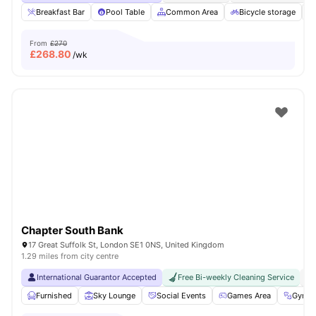
Breakfast Bar
Pool Table
Common Area
Bicycle storage
From
£270
£
268.80
/wk
Chapter South Bank
17 Great Suffolk St, London SE1 0NS, United Kingdom
1.29 miles from city centre
International Guarantor Accepted
Free Bi-weekly Cleaning Service
No
Furnished
Sky Lounge
Social Events
Games Area
Gym