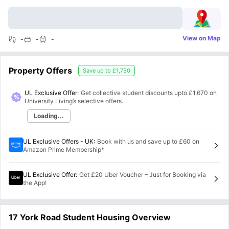
View on Map
-
-
-
Property Offers
Save up to
£1,750
UL Exclusive Offer:
Get collective student discounts upto
£1,670
on
University Living’s selective offers.
Loading...
UL Exclusive Offers - UK
:
Book with us and save up to £60 on
Amazon Prime Membership*
UL Exclusive Offer
:
Get £20 Uber Voucher – Just for Booking via
the App!
17 York Road Student Housing Overview