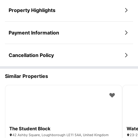
Property Highlights
Payment Information
Cancellation Policy
Similar Properties
The Student Block
Wat
42 Ashby Square, Loughborough LE11 5AA, United Kingdom
23-2