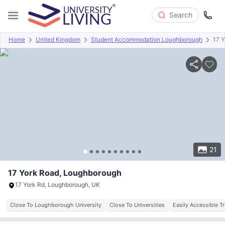
Search
Home
United Kingdom
Student Accommodation Loughborough
17 
Overview
Offers
About
Room Types
Amenities
P
21
17 York Road, Loughborough
17 York Rd, Loughborough, UK
Close To Loughborough University
Close To Universities
Easily Accessible T