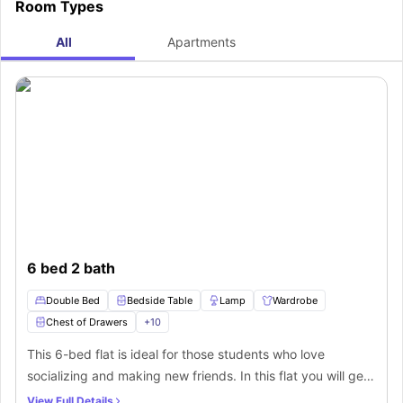
Room Types
residence house, then you will experience a seamless commute to your
university, as a bus stop like Burleigh Road (adj) is just a minute away from
the housing facility. Here are some more nearby bus stops from where you
All
Apartments
can easily catch buses to commute to your destination.
6 bed 2 bath
Double Bed
Bedside Table
Lamp
Wardrobe
Chest of Drawers
+
10
This 6-bed flat is ideal for those students who love
socializing and making new friends. In this flat you will get
private bedrooms with beautiful contemporary furniture
View Full Details