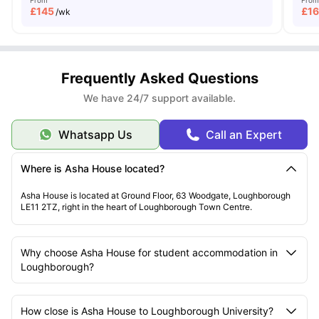
£
145
£
1
/wk
Frequently Asked Questions
We have 24/7 support available.
Whatsapp Us
Call an Expert
Where is Asha House located?
Asha House is located at Ground Floor, 63 Woodgate, Loughborough
LE11 2TZ, right in the heart of Loughborough Town Centre.
Why choose Asha House for student accommodation in
Loughborough?
How close is Asha House to Loughborough University?