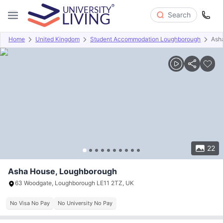
Search
Home
United Kingdom
Student Accommodation Loughborough
Ash
Overview
Offers
About
Room Types
Amenities
P
22
Asha House, Loughborough
63 Woodgate, Loughborough LE11 2TZ, UK
No Visa No Pay
No University No Pay