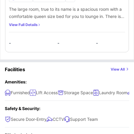
The large room, true to its name is a spacious room with a
comfortable queen size bed for you to lounge in. There is
an ensuite bathroom for your convenience. There are
View Full Details
enough shelves and drawers around the study area for you
to keep your books and other things.
-
-
-
Facilities
View All
Amenities:
Furnished
LIft Access
Storage Space
Laundry Room
Safety & Security:
Secure Door-Entry
CCTV
Support Team