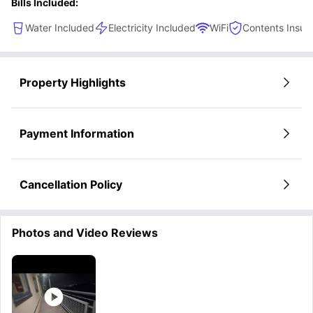
Bills Included:
Water Included
Electricity Included
WiFi
Contents Insur
Property Highlights
Payment Information
Cancellation Policy
Photos and Video Reviews