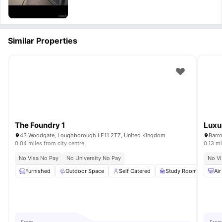
Similar Properties
The Foundry 1
Luxu
43 Woodgate, Loughborough LE11 2TZ, United Kingdom
Barr
0.04 miles from city centre
0.13 mi
No Visa No Pay
No University No Pay
No Vi
Furnished
Outdoor Space
Self Catered
Study Room
Com
Air
From
From