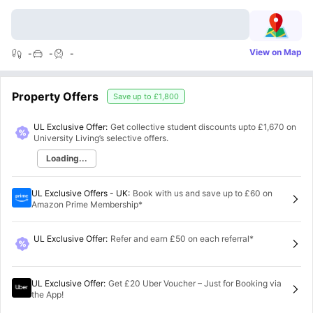
View on Map
-
-
-
Property Offers
Save up to
£1,800
UL Exclusive Offer:
Get collective student discounts upto
£1,670
on
University Living’s selective offers.
Loading...
UL Exclusive Offers - UK
:
Book with us and save up to £60 on
Amazon Prime Membership*
UL Exclusive Offer
:
Refer and earn £50 on each referral*
UL Exclusive Offer
:
Get £20 Uber Voucher – Just for Booking via
the App!