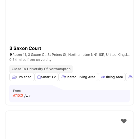
3 Saxon Court
Room 11, 3 Saxon Ct, St Peters St, Northampton NN1 1SR, United Kingdom
0.54 miles from university
Close To University Of Northampton
Furnished
Smart TV
Shared Living Area
Dining Area
3/4
From
£
182
/wk