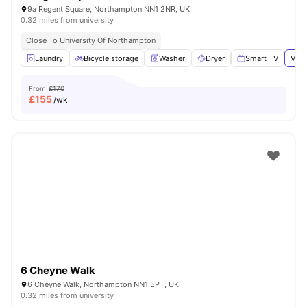
9a Regent Square, Northampton NN1 2NR, UK
0.32 miles from university
Close To University Of Northampton
Laundry
Bicycle storage
Washer
Dryer
Smart TV
View
From
£170
£
155
/wk
6 Cheyne Walk
6 Cheyne Walk, Northampton NN1 5PT, UK
0.32 miles from university