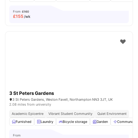
From
£160
£
155
/wk
3 St Peters Gardens
3 St Peters Gardens, Weston Favell, Northampton NN3 3JT, UK
2.08 miles from university
Academic Epicentre
Vibrant Student Community
Quiet Environment
Furnished
Laundry
Bicycle storage
Garden
Communal Ar
From