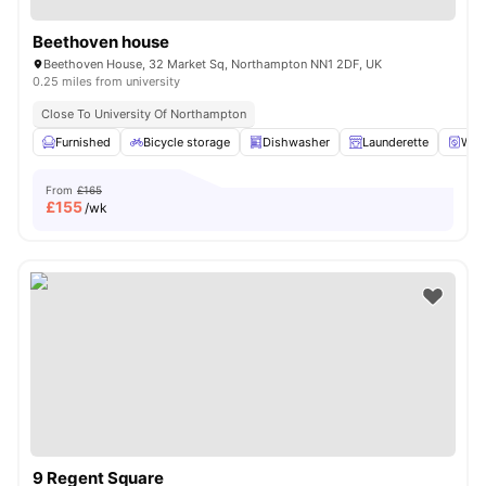
Beethoven house
Beethoven House, 32 Market Sq, Northampton NN1 2DF, UK
0.25 miles from university
Close To University Of Northampton
Furnished
Bicycle storage
Dishwasher
Launderette
Wash
From
£165
£
155
/wk
9 Regent Square