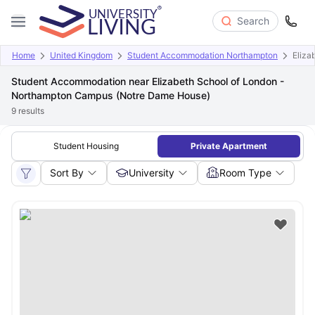
Search
Home
United Kingdom
Student Accommodation Northampton
Eliza
Student Accommodation near Elizabeth School of London -
Northampton Campus (Notre Dame House)
9
results
Student Housing
Private Apartment
Sort By
University
Room Type