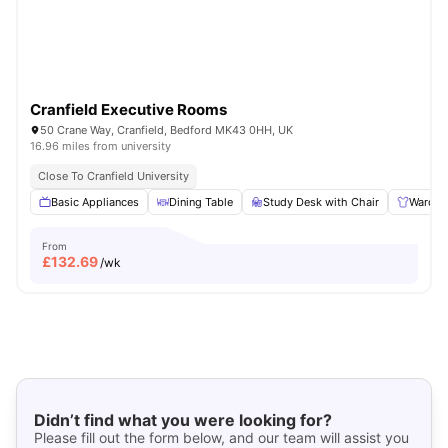
Cranfield Executive Rooms
50 Crane Way, Cranfield, Bedford MK43 0HH, UK
16.96 miles from university
Close To Cranfield University
Basic Appliances
Dining Table
Study Desk with Chair
Wardro
From
£
132.69
/wk
Didn’t find what you were looking for?
Please fill out the form below, and our team will assist you