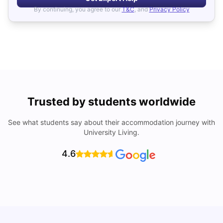
By continuing, you agree to our
T&C
, and
Privacy Policy
Trusted by students worldwide
See what students say about their accommodation journey with
University Living.
4.6
UCAS vs Common App: Key Differences & Which Should
T