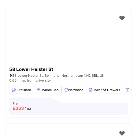
58 Lower Heister St
58 Lower Hester St, Semilong, Northampton NN2 6BL, UK
0.65 miles from university
Furnished
Double Bed
Wardrobe
Chest of Drawers
Full
From
£
363
/mo