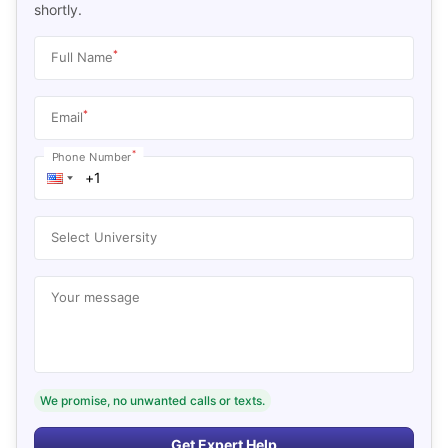
shortly.
*
Full Name
*
Email
*
Phone Number
Select University
Your message
We promise, no unwanted calls or texts.
Get Expert Help