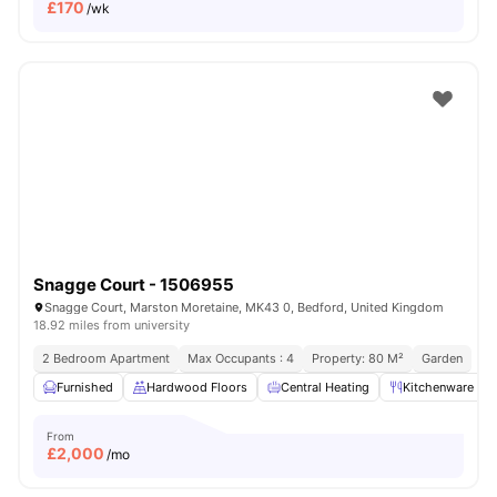
£
170
/wk
Snagge Court - 1506955
Snagge Court, Marston Moretaine, MK43 0, Bedford, United Kingdom
18.92 miles from university
2 Bedroom Apartment
Max Occupants : 4
Property: 80 M²
Garden
Furnished
Hardwood Floors
Central Heating
Kitchenware
From
£
2,000
/mo