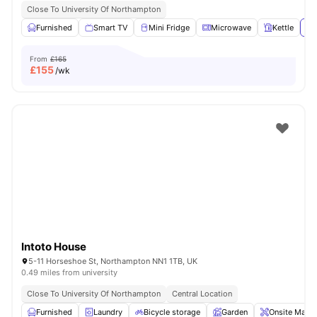
Close To University Of Northampton
Furnished
Smart TV
Mini Fridge
Microwave
Kettle
Vi
From
£165
£
155
/wk
Intoto House
5-11 Horseshoe St, Northampton NN1 1TB, UK
0.49 miles from university
Close To University Of Northampton
Central Location
Furnished
Laundry
Bicycle storage
Garden
Onsite Maint