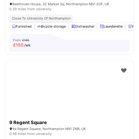
Beethoven House, 32 Market Sq, Northampton NN1 2DF, UK
0.39 miles from university
Close To University Of Northampton
Furnished
Bicycle storage
Dishwasher
Launderette
Wash
From
£165
£
155
/wk
9 Regent Square
9a Regent Square, Northampton NN1 2NR, UK
0.46 miles from university