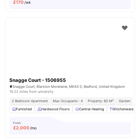
£
170
/wk
Snagge Court - 1506955
Snagge Court, Marston Moretaine, MK43 0, Bedford, United Kingdom
19.22 miles from university
2 Bedroom Apartment
Max Occupants : 4
Property: 80 M²
Garden
Furnished
Hardwood Floors
Central Heating
Kitchenware
From
£
2,000
/mo