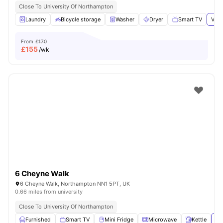
Close To University Of Northampton
Laundry
Bicycle storage
Washer
Dryer
Smart TV
View
From
£170
£
155
/wk
6 Cheyne Walk
6 Cheyne Walk, Northampton NN1 5PT, UK
0.66 miles from university
Close To University Of Northampton
Furnished
Smart TV
Mini Fridge
Microwave
Kettle
Vi