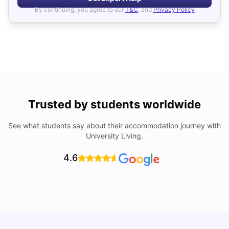
By continuing, you agree to our
T&C
, and
Privacy Policy
Trusted by students worldwide
See what students say about their accommodation journey with
University Living.
4.6
UCAS vs Common App: Key Differences & Which Should
T