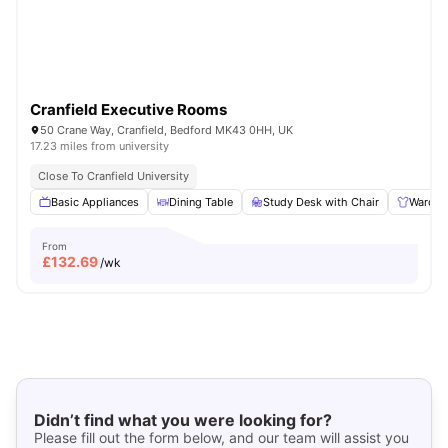
Cranfield Executive Rooms
50 Crane Way, Cranfield, Bedford MK43 0HH, UK
17.23 miles from university
Close To Cranfield University
Basic Appliances
Dining Table
Study Desk with Chair
Wardro
From
£
132.69
/wk
Didn’t find what you were looking for?
Please fill out the form below, and our team will assist you