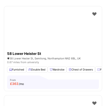
58 Lower Heister St
58 Lower Hester St, Semilong, Northampton NN2 6BL, UK
0.67 miles from university
Furnished
Double Bed
Wardrobe
Chest of Drawers
Full
From
£
363
/mo