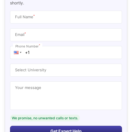
shortly.
*
Full Name
*
Email
*
Phone Number
Select University
Your message
We promise, no unwanted calls or texts.
Get Expert Help