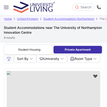
Search
Home
United Kingdom
Student Accommodation Northampton
The U
Student Accommodations near The University of Northampton
Innovation Centre
9
results
Student Housing
Private Apartment
Sort By
University
Room Type