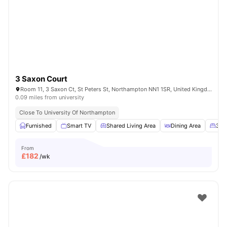
3 Saxon Court
Room 11, 3 Saxon Ct, St Peters St, Northampton NN1 1SR, United Kingdom
0.09 miles from university
Close To University Of Northampton
Furnished
Smart TV
Shared Living Area
Dining Area
3/4
From
£
182
/wk