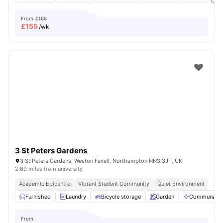
From
£165
£
155
/wk
3 St Peters Gardens
3 St Peters Gardens, Weston Favell, Northampton NN3 3JT, UK
2.69 miles from university
Academic Epicentre
Vibrant Student Community
Quiet Environment
Furnished
Laundry
Bicycle storage
Garden
Communal Ar
From