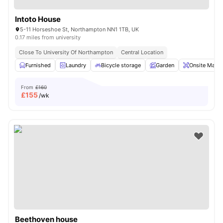
Intoto House
5-11 Horseshoe St, Northampton NN1 1TB, UK
0.17 miles from university
Close To University Of Northampton
Central Location
Furnished
Laundry
Bicycle storage
Garden
Onsite Maint
From
£160
£
155
/wk
Beethoven house