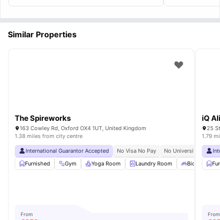
essentials at a walkable distance and rooms
are spacious enough.
Similar Properties
The Spireworks
iQ A
163 Cowley Rd, Oxford OX4 1UT, United Kingdom
25 S
1.38 miles from city centre
1.79 mi
International Guarantor Accepted
No Visa No Pay
No University No Pay
In
Furnished
Gym
Yoga Room
Laundry Room
Bicycle Stor
Fu
From
From