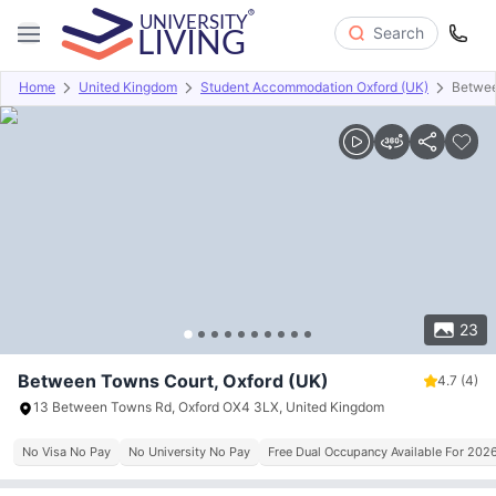
Search
Home
United Kingdom
Student Accommodation Oxford (UK)
Betwee
Overview
Offers
About
Room Types
Amenities
P
23
Between Towns Court, Oxford (UK)
4.7
(4)
13 Between Towns Rd, Oxford OX4 3LX, United Kingdom
No Visa No Pay
No University No Pay
Free Dual Occupancy Available For 202