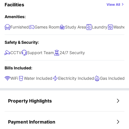
Facilities
View All
Amenities:
Furnished
Games Room
Study Area
Laundry
Washer 
Safety & Security:
CCTV
Support Team
24/7 Security
Bills Included:
WiFi
Water Included
Electricity Included
Gas Included
Property Highlights
Payment Information