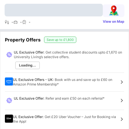
View on Map
-
-
-
Property Offers
Save up to
£1,800
UL Exclusive Offer:
Get collective student discounts upto
£1,670
on
University Living’s selective offers.
Loading...
UL Exclusive Offers - UK
:
Book with us and save up to £60 on
Amazon Prime Membership*
UL Exclusive Offer
:
Refer and earn £50 on each referral*
UL Exclusive Offer
:
Get £20 Uber Voucher – Just for Booking via
the App!