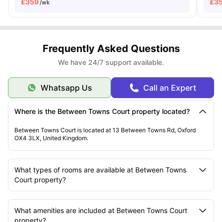
£
359
£
3
/wk
Frequently Asked Questions
We have 24/7 support available.
Whatsapp Us
Call an Expert
Where is the Between Towns Court property located?
Between Towns Court is located at 13 Between Towns Rd, Oxford
OX4 3LX, United Kingdom.
What types of rooms are available at Between Towns
Court property?
What amenities are included at Between Towns Court
property?