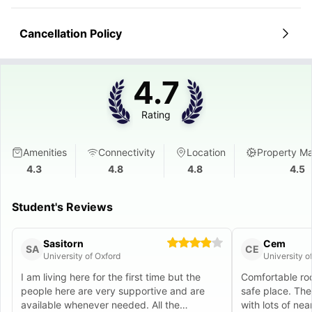
Cancellation Policy
4.7
Rating
Amenities
Connectivity
Location
Property M
4.3
4.8
4.8
4.5
Student's Reviews
Sasitorn
Cem
SA
CE
University of Oxford
University o
I am living here for the first time but the
Comfortable roo
people here are very supportive and are
safe place. The 
available whenever needed. All the
with lots of nea