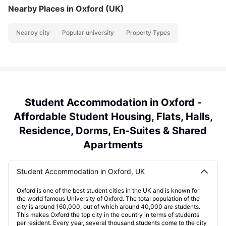
Nearby Places
in Oxford (UK)
Nearby city
Popular university
Property Types
Student Accommodation in Oxford -
Affordable Student Housing, Flats, Halls,
Residence, Dorms, En-Suites & Shared
Apartments
Student Accommodation in Oxford, UK
Oxford is one of the best student cities in the UK and is known for
the world famous University of Oxford. The total population of the
city is around 160,000, out of which around 40,000 are students.
This makes Oxford the top city in the country in terms of students
per resident. Every year, several thousand students come to the city