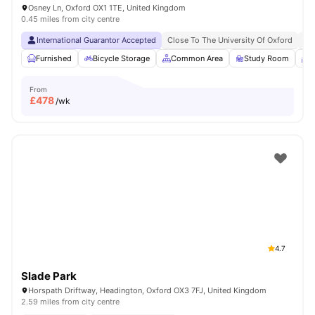
Osney Ln, Oxford OX1 1TE, United Kingdom
0.45 miles from city centre
International Guarantor Accepted
Close To The University Of Oxford
Cl
Furnished
Bicycle Storage
Common Area
Study Room
M
From
£
478
/wk
4.7
Slade Park
Horspath Driftway, Headington, Oxford OX3 7FJ, United Kingdom
2.59 miles from city centre