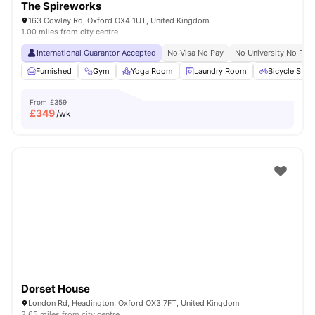
The Spireworks
163 Cowley Rd, Oxford OX4 1UT, United Kingdom
1.00 miles from city centre
International Guarantor Accepted
No Visa No Pay
No University No Pay
Furnished
Gym
Yoga Room
Laundry Room
Bicycle Stor
From
£359
£
349
/wk
Dorset House
London Rd, Headington, Oxford OX3 7FT, United Kingdom
2.65 miles from city centre