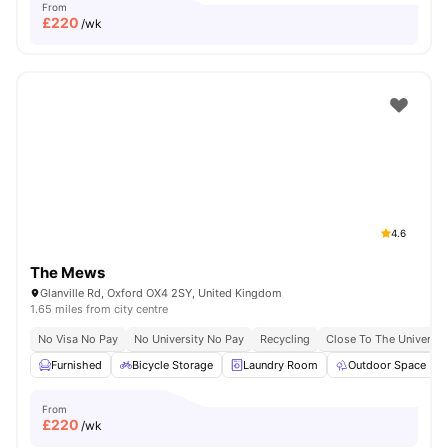
From
£
220
/wk
4.6
The Mews
Glanville Rd, Oxford OX4 2SY, United Kingdom
1.65 miles from city centre
No Visa No Pay
No University No Pay
Recycling
Close To The Universit
Furnished
Bicycle Storage
Laundry Room
Outdoor Space
From
£
220
/wk