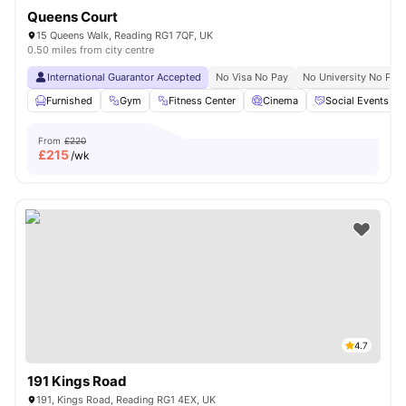
Queens Court
15 Queens Walk, Reading RG1 7QF, UK
0.50 miles from city centre
International Guarantor Accepted
No Visa No Pay
No University No Pay
Furnished
Gym
Fitness Center
Cinema
Social Events
From
£220
£
215
/wk
4.7
191 Kings Road
191, Kings Road, Reading RG1 4EX, UK