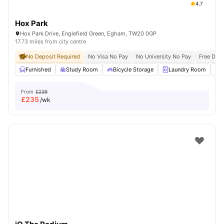
4.7
Hox Park
Hox Park Drive, Englefield Green, Egham, TW20 0GP
17.73 miles from city centre
No Deposit Required
No Visa No Pay
No University No Pay
Free Dua
Furnished
Study Room
Bicycle Storage
Laundry Room
From
£239
£
235
/wk