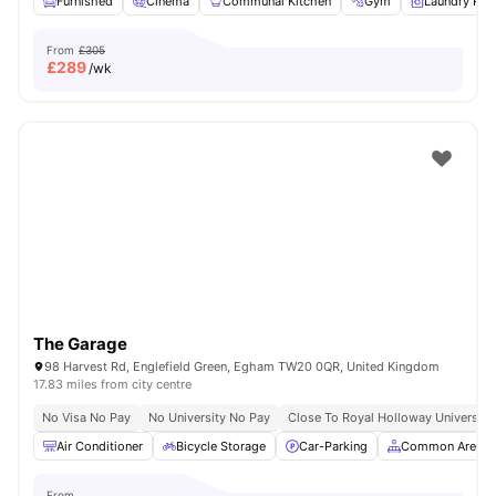
Furnished
Cinema
Communal Kitchen
Gym
Laundry Ro
From
£305
£
289
/wk
The Garage
98 Harvest Rd, Englefield Green, Egham TW20 0QR, United Kingdom
17.83 miles from city centre
No Visa No Pay
No University No Pay
Close To Royal Holloway University
Air Conditioner
Bicycle Storage
Car-Parking
Common Area
From