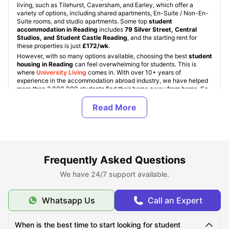
living, such as Tilehurst, Caversham, and Earley, which offer a
variety of options, including shared apartments, En-Suite / Non-En-
Suite rooms, and studio apartments. Some top
student
accommodation in Reading
includes
79 Silver Street, Central
Studios, and Student Castle Reading
, and the starting rent for
these properties is just
£172/wk
.
However, with so many options available, choosing the best
student
housing in Reading
can feel overwhelming for students. This is
where
University Living
comes in. With over 10+ years of
experience in the accommodation abroad industry, we have helped
more than 2,000,000 students find their home away from home. So,
if you are an international student looking for accommodation in
Reading, you are at the right place.
Types of Student Housing in Reading, UK
Frequently Asked Questions
About Reading
We have 24/7 support available.
Whatsapp Us
Call an Expert
Best Areas to Live in Reading
When is the best time to start looking for student