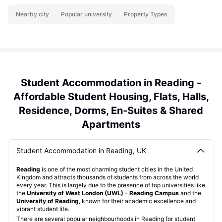
Nearby city
Popular university
Property Types
Student Accommodation in Reading -
Affordable Student Housing, Flats, Halls,
Residence, Dorms, En-Suites & Shared
Apartments
Student Accommodation in Reading, UK
Reading
is one of the most charming student cities in the United
Kingdom and attracts thousands of students from across the world
every year. This is largely due to the presence of top universities like
the
University of West London (UWL) - Reading Campus
and the
University of Reading
, known for their academic excellence and
vibrant student life.
There are several popular neighbourhoods in Reading for student