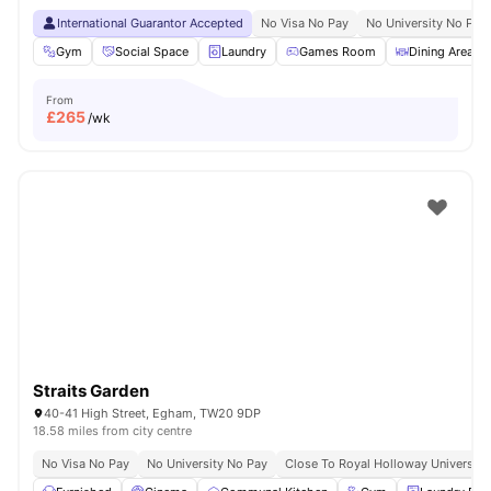
International Guarantor Accepted
No Visa No Pay
No University No Pay
Gym
Social Space
Laundry
Games Room
Dining Area
From
£
265
/wk
Straits Garden
40-41 High Street, Egham, TW20 9DP
18.58 miles from city centre
No Visa No Pay
No University No Pay
Close To Royal Holloway University