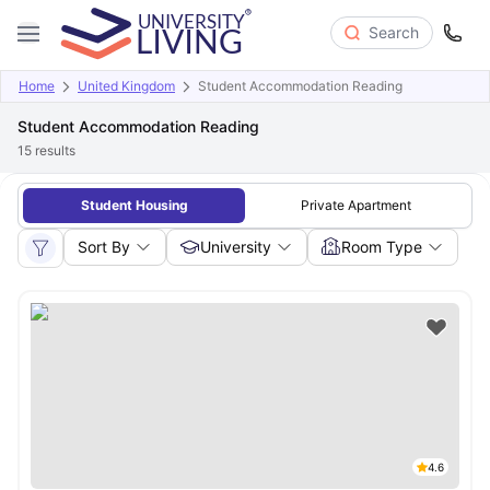
Search
Home
United Kingdom
Student Accommodation Reading
Student Accommodation Reading
15
results
Student Housing
Private Apartment
Sort By
University
Room Type
4.6