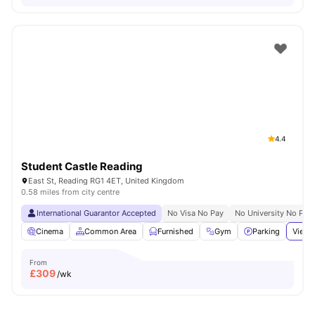
4.4
Student Castle Reading
East St, Reading RG1 4ET, United Kingdom
0.58 miles from city centre
International Guarantor Accepted
No Visa No Pay
No University No Pay
Cinema
Common Area
Furnished
Gym
Parking
View 
From
£
309
/wk