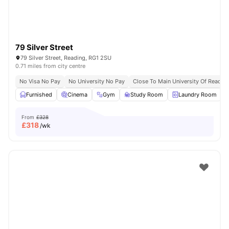
79 Silver Street
79 Silver Street, Reading, RG1 2SU
0.71 miles from city centre
No Visa No Pay
No University No Pay
Close To Main University Of Readi
Furnished
Cinema
Gym
Study Room
Laundry Room
V
From
£328
£
318
/wk