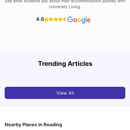
See what students say about their accommodation journey with
University Living.
4.6
U
Trending Articles
Cost of Living in Reading for Students
A
University Living
Jul 08, 2026
View All
Nearby Places
in Reading