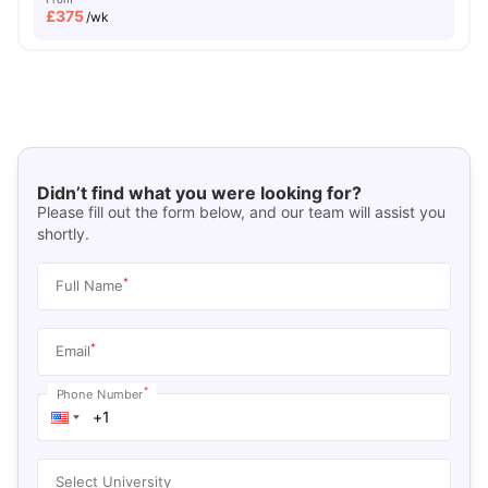
£
375
/wk
Didn’t find what you were looking for?
Please fill out the form below, and our team will assist you
shortly.
*
Full Name
*
Email
*
Phone Number
Select University