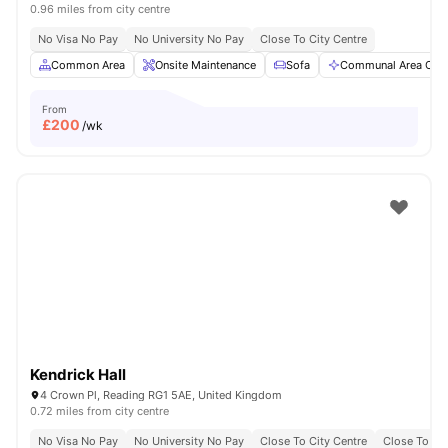
0.96 miles from city centre
No Visa No Pay
No University No Pay
Close To City Centre
Common Area
Onsite Maintenance
Sofa
Communal Area Clea
From
£
200
/wk
Kendrick Hall
4 Crown Pl, Reading RG1 5AE, United Kingdom
0.72 miles from city centre
No Visa No Pay
No University No Pay
Close To City Centre
Close To Bu