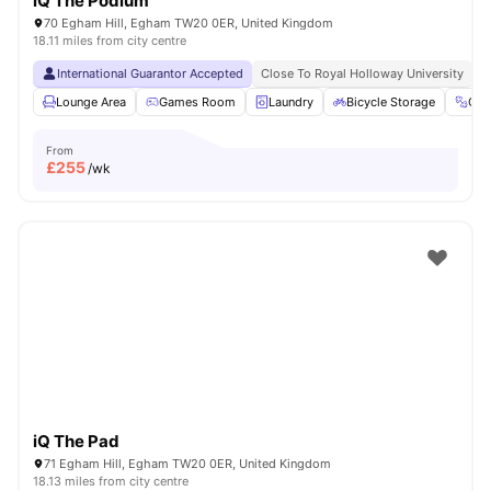
iQ The Podium
70 Egham Hill, Egham TW20 0ER, United Kingdom
18.11 miles from city centre
International Guarantor Accepted
Close To Royal Holloway University
N
Lounge Area
Games Room
Laundry
Bicycle Storage
Gy
From
£
255
/wk
iQ The Pad
71 Egham Hill, Egham TW20 0ER, United Kingdom
18.13 miles from city centre