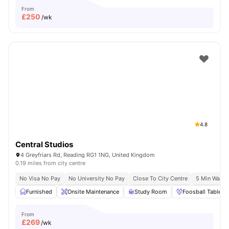
From
£
250
/wk
4.8
Central Studios
4 Greyfriars Rd, Reading RG1 1NG, United Kingdom
0.19 miles from city centre
No Visa No Pay
No University No Pay
Close To City Centre
5 Min Walk 
Furnished
Onsite Maintenance
Study Room
Foosball Table
From
£
269
/wk