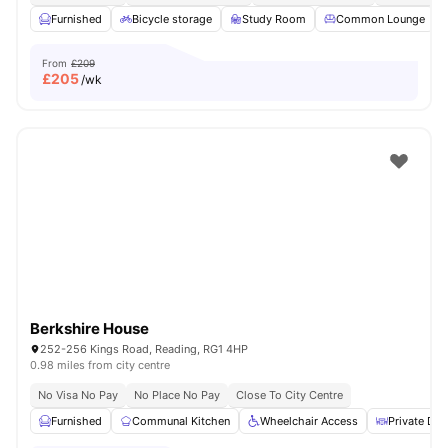
Furnished
Bicycle storage
Study Room
Common Lounge
From
£209
£
205
/wk
Berkshire House
252-256 Kings Road, Reading, RG1 4HP
0.98 miles from city centre
No Visa No Pay
No Place No Pay
Close To City Centre
Furnished
Communal Kitchen
Wheelchair Access
Private Din