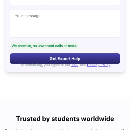
Your message
We promise, no unwanted calls or texts.
Get Expert Help
By continuing, you agree to our
T&C
, and
Privacy Policy
Trusted by students worldwide