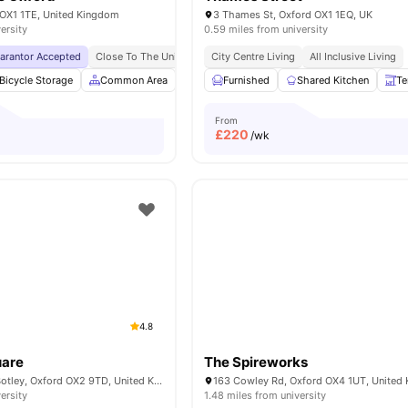
 OX1 1TE, United Kingdom
3 Thames St, Oxford OX1 1EQ, UK
ersity
0.59 miles from university
uarantor Accepted
Close To The University Of Oxford
City Centre Living
Close To City Centre
All Inclusive Living
No V
Bicycle Storage
Common Area
Study Room
Furnished
Meeting Room
Shared Kitchen
View all
Te
From
£
220
/wk
4.8
uare
The Spireworks
5 W Wy. Square, Botley, Oxford OX2 9TD, United Kingdom
163 Cowley Rd, Oxford OX4 1UT, United
ersity
1.48 miles from university