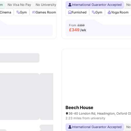
ym
No Visa No Pay
No University No Pay
International Guarantor Accepted
Oxford Brookes University Short Bus 
No
Cinema
Gym
Games Room
Rooftop Terrace
Furnished
View all
Gym
18
amenities
Yoga Room
From
£359
£
349
/wk
Beech House
2.23 miles from university
International Guarantor Accepted
No