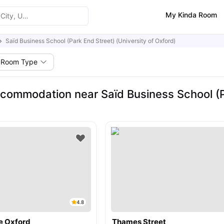
My Kinda Room
Saïd Business School (Park End Street) (University of Oxford)
Room Type
commodation near Saïd Business School (Pa
4.8
e Oxford
Thames Street