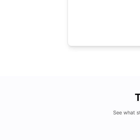
T
See what s