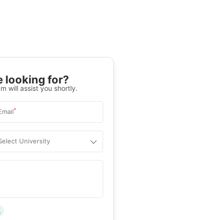
 looking for?
m will assist you shortly.
*
Email
Select University
.