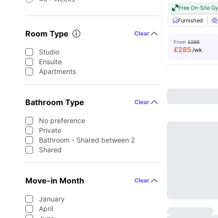
Free On-Site G
Furnished
Room Type
Clear
From
£289
£
285
/wk
Studio
Ensuite
Apartments
Bathroom Type
Clear
No preference
Private
Bathroom - Shared between 2
Shared
Move-in Month
Clear
January
April