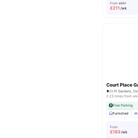
From
£217
£
211
/wk
Court Place G
Ct Pl Gardens, O
2.23 miles from uni
Free Parking
Furnished
From
£
183
/wk