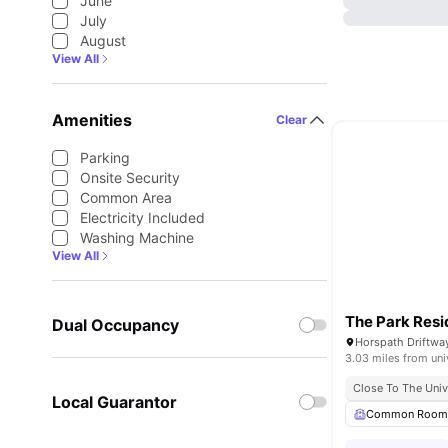
June
July
August
View All
Amenities
Clear
Parking
Onsite Security
Common Area
Electricity Included
Washing Machine
View All
The Park Res
Dual Occupancy
3.03 miles from uni
Close To The Univ
Local Guarantor
Common Roo