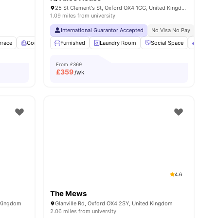
25 St Clement's St, Oxford OX4 1GG, United Kingdom
1.09 miles from university
isa No Pay
No University No Pay
International Guarantor Accepted
Free To Use Bike
No Placement No Pay
No Visa No Pay
No Univ
rrace
20
amenities
Common Room
Furnished
Central Heating
Laundry Room
View all
13
Social Space
amenities
Bicycle
From
£369
£
359
/wk
4.6
The Mews
 Kingdom
Glanville Rd, Oxford OX4 2SY, United Kingdom
2.06 miles from university