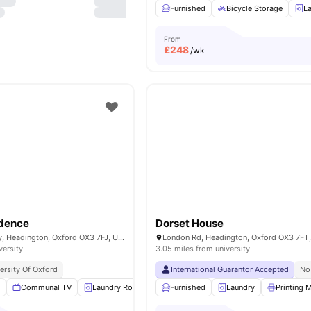
Furnished
Bicycle Storage
L
From
£
248
/wk
idence
Dorset House
Horspath Driftway, Headington, Oxford OX3 7FJ, United Kingdom
versity
3.05 miles from university
ersity Of Oxford
International Guarantor Accepted
No
m
Communal TV
Laundry Room
Outdoor Space
Furnished
Laundry
Vaccum Cleaner
Printing 