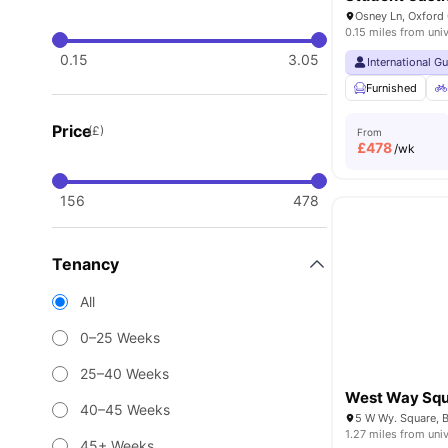
Osney Ln, Oxford
0.15 miles from univ
0.15
3.05
International G
Furnished
Price
(£)
From
£
478
/wk
156
478
Tenancy
All
0–25 Weeks
25–40 Weeks
West Way Sq
40–45 Weeks
1.27 miles from univ
45+ Weeks