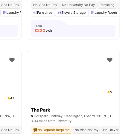
Ride
 Visa No Pay
No University No Pay
No Visa No Pay
No University No Pay
Recycling
Close To 
Laundry Room
Furnished
Bicycle Storage
Bicycle Storage
View all
22
amenities
Laundry Room
Outd
From
£
220
/wk
5
4.1
The Park
36-40 London Rd, Headington, Oxford OX3 7PA, United Kingdom
Horspath Driftway, Headington, Oxford OX3 7FJ, United Kingdom
3.03 miles from university
 Visa No Pay
No University No Pay
No Deposit Required
Close To Oxford Brookes University
No Visa No Pay
No University No P
Price M