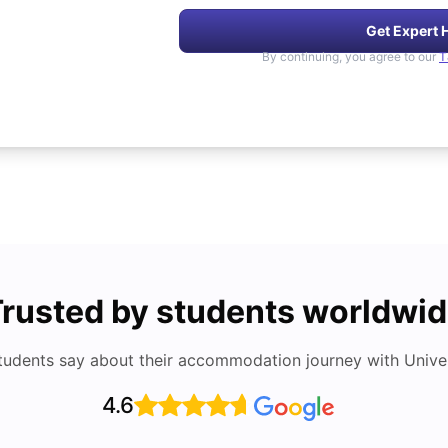
Get Expert 
By continuing, you agree to our
T
rusted by students worldwi
tudents say about their accommodation journey with Univers
4.6