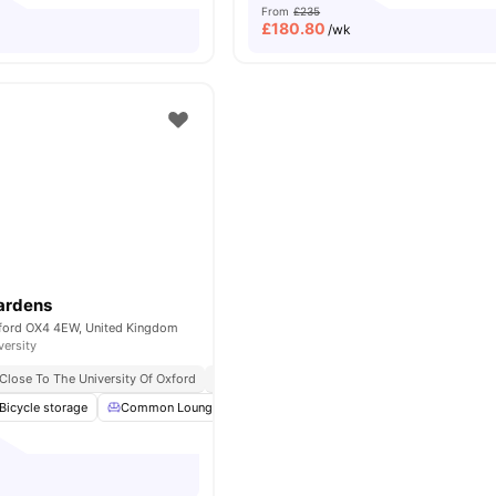
From
£235
£
180.80
/wk
ardens
xford OX4 4EW, United Kingdom
versity
Close To The University Of Oxford
No Visa No Pay
No University No Pay
Bicycle storage
Common Lounge
Parking
Laundry
View all
19
amenit