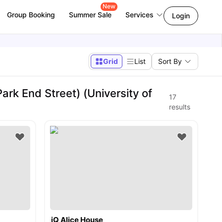
New
Group Booking
Summer Sale
Services
Login
Grid
List
Sort By
rk End Street) (University of
17
results
iQ Alice House