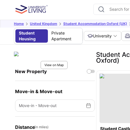
Home
United Kingdom
Student Accommodation Oxford (UK)
Student
Private
University
Housing
Apartment
Student Ac
Oxford)
View on Map
New Property
Move-in & Move-out
Move-in
-
Move-out
Distance
(in miles)
Student Castl