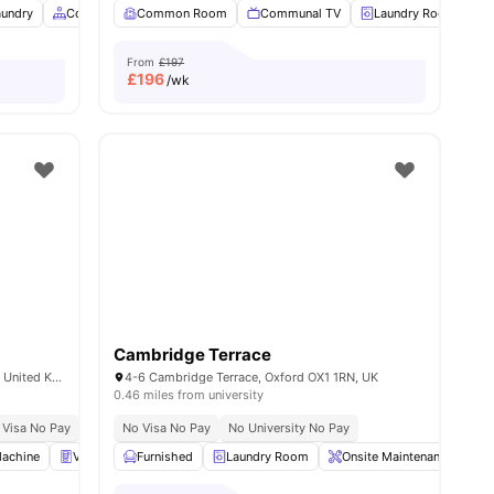
aundry
Common Area
Common Room
Vending Machine
Communal TV
View all
29
amenities
Laundry Room
From
£197
£
196
/wk
Cambridge Terrace
London Rd, Headington, Oxford OX3 7FT, United Kingdom
4-6 Cambridge Terrace, Oxford OX1 1RN, UK
0.46 miles from university
 Visa No Pay
No University No Pay
No Visa No Pay
Close To Oxford Brookes University
No University No Pay
Close T
Machine
View all
26
amenities
Vending Machine
Furnished
Bicycle storage
Laundry Room
View all
Onsite Maintenance
28
amenities