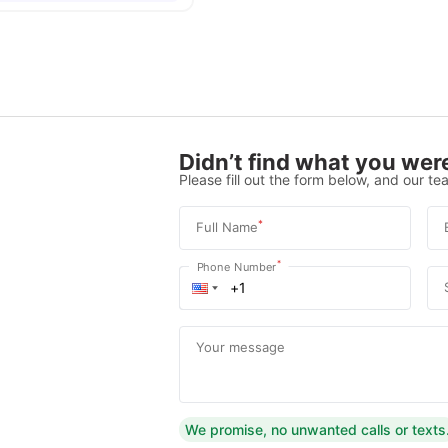
Didn’t find what you were
Please fill out the form below, and our tea
*
Full Name
*
Phone Number
Your message
We promise, no unwanted calls or texts