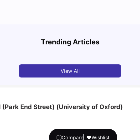
Best 5 Student Accommodations in Oxford
Cost 
Trending Articles
University Living
Jan 29, 2025
Van
View All
 (Park End Street) (University of Oxford)
Compare
Wishlist