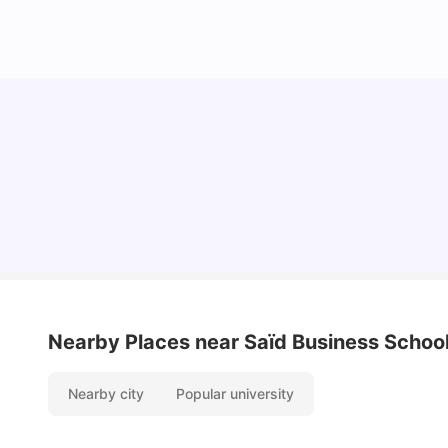
Cost of Living in Oxford for Students
University Living
Jul 08, 2026
Nearby Places
near Saïd Business School
Nearby city
Popular university