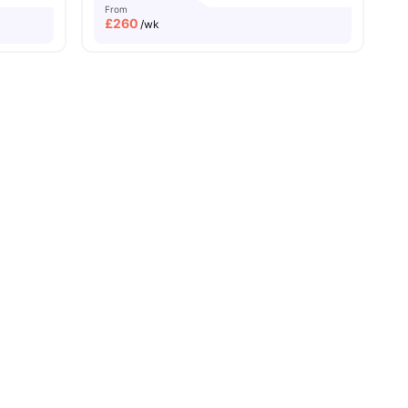
From
£
260
/wk
ies