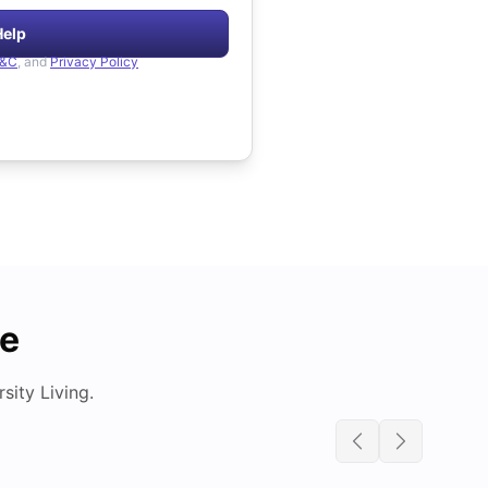
Help
&C
, and
Privacy Policy
de
ity Living.