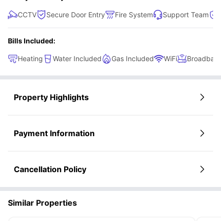
CCTV
Secure Door Entry
Fire System
Support Team
Bills Included:
Heating
Water Included
Gas Included
WiFi
Broadban
Property Highlights
Payment Information
Cancellation Policy
Similar Properties