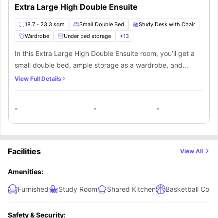
Extra Large High Double Ensuite
18.7 - 23.3 sqm
Small Double Bed
Study Desk with Chair
Wardrobe
Under bed storage
+
13
In this Extra Large High Double Ensuite room, you’ll get a
small double bed, ample storage as a wardrobe, and
shelves, a study desk and chair to manage your
View Full Details
productivity. A private bathroom equipped with a mirror,
washbasin, toilet and shower. You’ll be sharing the kitchen
-
-
-
along with the other mate living in this apartment.
Facilities
View All
Amenities:
Furnished
Study Room
Shared Kitchen
Basketball Court
Safety & Security: