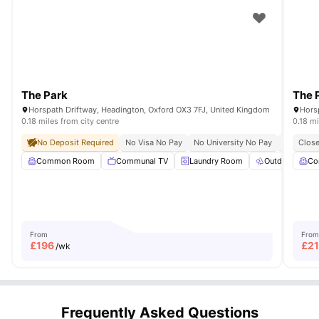
The Park
The 
Horspath Driftway, Headington, Oxford OX3 7FJ, United Kingdom
Hors
0.18 miles from city centre
0.18 mi
No Deposit Required
No Visa No Pay
No University No Pay
Close To 
Close
Common Room
Communal TV
Laundry Room
Outdoor Spac
Co
From
From
£
196
£
21
/wk
Frequently Asked Questions