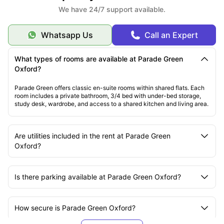
We have 24/7 support available.
Whatsapp Us
Call an Expert
What types of rooms are available at Parade Green
Oxford?
Parade Green offers classic en-suite rooms within shared flats. Each
room includes a private bathroom, 3/4 bed with under-bed storage,
study desk, wardrobe, and access to a shared kitchen and living area.
Are utilities included in the rent at Parade Green
Oxford?
Is there parking available at Parade Green Oxford?
How secure is Parade Green Oxford?