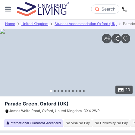
Search
Home
United Kingdom
Student Accommodation Oxford (UK)
Parade
Overview
Offers
About
Room Types
Amenities
P
20
Parade Green, Oxford (UK)
James Wolfe Road, Oxford, United Kingdom, OX4 2WP
International Guarantor Accepted
No Visa No Pay
No University No Pay
P