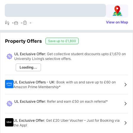
View on Map
-
-
-
Property Offers
Save up to
£1,800
UL Exclusive Offer:
Get collective student discounts upto
£1,670
on
University Living’s selective offers.
Loading...
UL Exclusive Offers - UK
:
Book with us and save up to £60 on
Amazon Prime Membership*
UL Exclusive Offer
:
Refer and earn £50 on each referral*
UL Exclusive Offer
:
Get £20 Uber Voucher – Just for Booking via
the App!