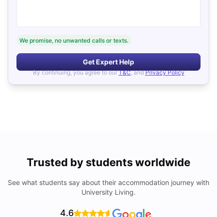
We promise, no unwanted calls or texts.
Get Expert Help
By continuing, you agree to our
T&C
, and
Privacy Policy
Trusted by students worldwide
See what students say about their accommodation journey with
University Living.
4.6