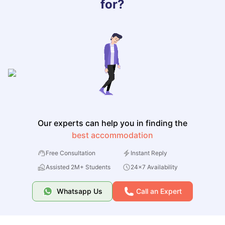
for?
Our experts can help you in finding the
best accommodation
Free Consultation
Instant Reply
Assisted 2M+ Students
24x7 Availability
Whatsapp Us
Call an Expert