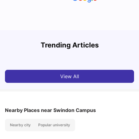
Trending Articles
Cost of Living in Oxford for Students
B
University Living
Jul 08, 2026
View All
Nearby Places
near Swindon Campus
Nearby city
Popular university