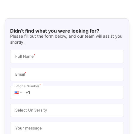
Didn’t find what you were looking for?
Please fill out the form below, and our team will assist you
shortly.
*
Full Name
*
Email
*
Phone Number
Select University
Your message