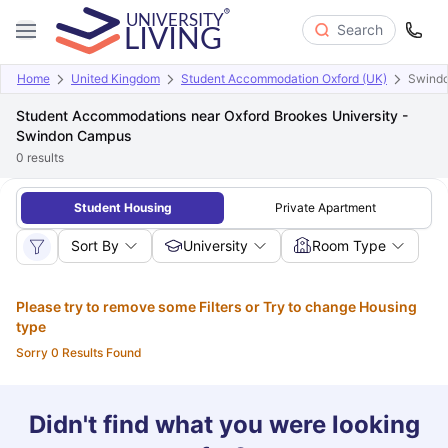
Search
Home
United Kingdom
Student Accommodation Oxford (UK)
Swind
Student Accommodations near Oxford Brookes University -
Swindon Campus
0
results
Student Housing
Private Apartment
Sort By
University
Room Type
Please try to remove some Filters or Try to change Housing
type
Sorry 0 Results Found
Didn't find what you were looking