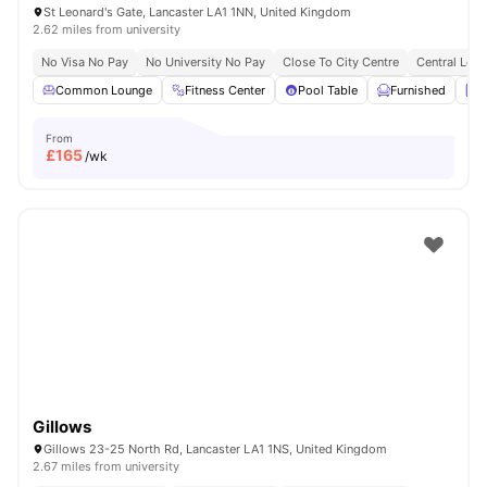
St Leonard's Gate, Lancaster LA1 1NN, United Kingdom
2.62 miles from university
No Visa No Pay
No University No Pay
Close To City Centre
Central Loca
Common Lounge
Fitness Center
Pool Table
Furnished
L
From
£
165
/wk
Gillows
Gillows 23-25 North Rd, Lancaster LA1 1NS, United Kingdom
2.67 miles from university