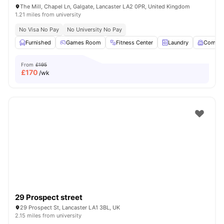
The Mill, Chapel Ln, Galgate, Lancaster LA2 0PR, United Kingdom
1.21 miles from university
No Visa No Pay
No University No Pay
Furnished
Games Room
Fitness Center
Laundry
Commo
From
£195
£
170
/wk
29 Prospect street
29 Prospect St, Lancaster LA1 3BL, UK
2.15 miles from university