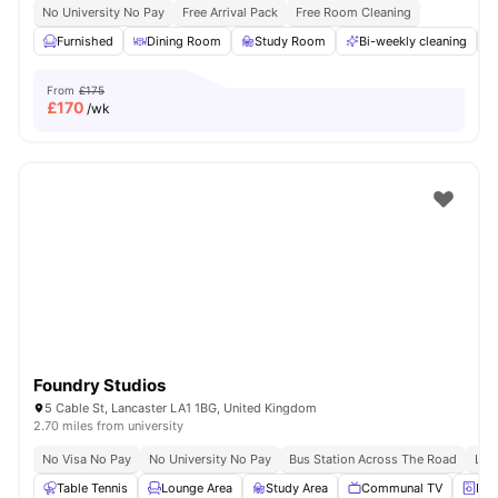
No University No Pay
Free Arrival Pack
Free Room Cleaning
Furnished
Dining Room
Study Room
Bi-weekly cleaning
From
£175
£
170
/wk
Foundry Studios
5 Cable St, Lancaster LA1 1BG, United Kingdom
2.70 miles from university
No Visa No Pay
No University No Pay
Bus Station Across The Road
Lanc
Table Tennis
Lounge Area
Study Area
Communal TV
Lau