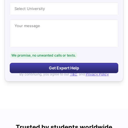
Select University
Your message
We promise, no unwanted calls or texts.
Get Expert Help
By continuing, you agree to our
T&C
, and
Privacy Policy
Trusted by students worldwide