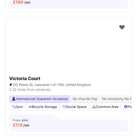
£
160
/wk
Victoria Court
102 Penny St, Lancaster LA1 1XN, United Kingdom
2.32 miles from university
International Guarantor Accepted
No Visa No Pay
No University No Pay
Gym
Bicycle Storage
Social Space
Common Area
Pool 
From
£117
£
115
/wk