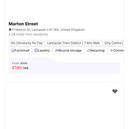
Marton Street
11 Marton St, Lancaster LA1 1XX, United Kingdom
2.38 miles from university
No University No Pay
Lancaster Train Station | 7 Min Walk
City Centre | 3 
Furnished
Laundry
Bicycle storage
Recycling
Communal
From
£220
£
180
/wk