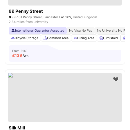
99 Penny Street
99-101 Penny Street, Lancaster LA1 1XN, United Kingdom
2.34 miles from university
International Guarantor Accepted
No Visa No Pay
No University No Pay
Bicycle Storage
Common Area
Dining Area
Furnished
S
From
£140
£
139
/wk
Silk Mill