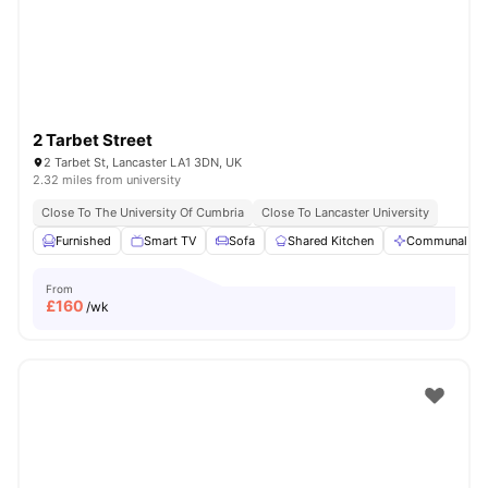
2 Tarbet Street
2 Tarbet St, Lancaster LA1 3DN, UK
2.32 miles from university
Close To The University Of Cumbria
Close To Lancaster University
Furnished
Smart TV
Sofa
Shared Kitchen
Communal Ar
From
£
160
/wk