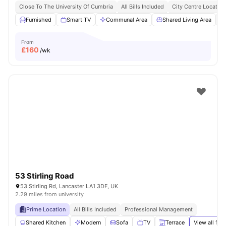
Close To The University Of Cumbria
All Bills Included
City Centre Location
Furnished
Smart TV
Communal Area
Shared Living Area
From
£
160
/wk
53 Stirling Road
53 Stirling Rd, Lancaster LA1 3DF, UK
2.29 miles from university
Prime Location
All Bills Included
Professional Management
Shared Kitchen
Modern
Sofa
TV
Terrace
View all
14
a