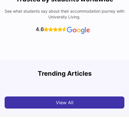
See what students say about their accommodation journey with
University Living.
4.6
Lancaster University: Acceptance Rate, Rankings, Fees,
Trending Articles
Courses and Accommodation
C
University Living
Apr 21, 2026
View All