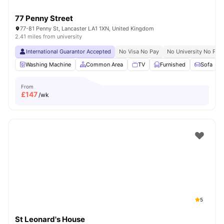
77 Penny Street
77-81 Penny St, Lancaster LA1 1XN, United Kingdom
2.41 miles from university
International Guarantor Accepted
No Visa No Pay
No University No Pay
Washing Machine
Common Area
TV
Furnished
Sofa
From
£
147
/wk
5
St Leonard's House