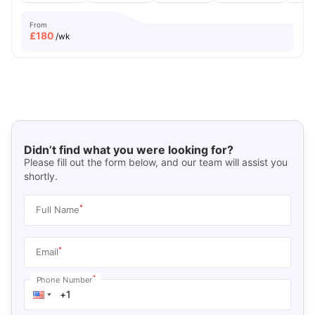
From
£
180
/wk
Didn’t find what you were looking for?
Please fill out the form below, and our team will assist you
shortly.
*
Full Name
*
Email
*
Phone Number