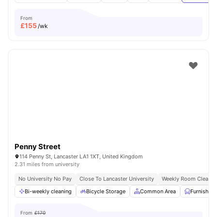
From
£
155
/wk
Penny Street
114 Penny St, Lancaster LA1 1XT, United Kingdom
2.31 miles from university
No University No Pay
Close To Lancaster University
Weekly Room Cleanin
Bi-weekly cleaning
Bicycle Storage
Common Area
Furnished
From
£170