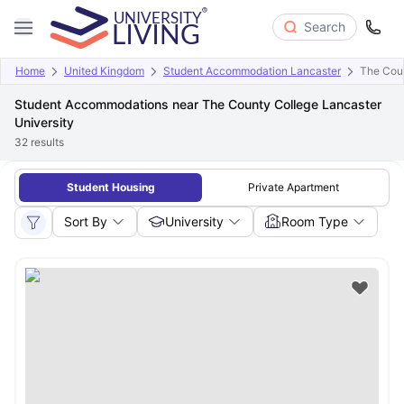
Search
Home
United Kingdom
Student Accommodation Lancaster
The Coun
Student Accommodations near The County College Lancaster
University
32
results
Student Housing
Private Apartment
Sort By
University
Room Type