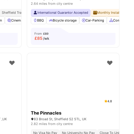
2.64 miles from city centre
Sheffield Train Station 10 Minute Walk
Close To The University Of Sheffield
International Guarantor Accepted
Close To City Centre
Monthly Installment Pla
Close To University 
s
m
Cinema
Smart TV
BBQ
View all
Bicycle storage
24
amenities
Car-Parking
Common Are
From
£89
£
85
/wk
4.8
The Pinnacles
T ,UK
83 Broad St, Sheffield S2 5TL, UK
2.82 miles from city centre
No Visa No Pay
No University No Pay
Close To University Of