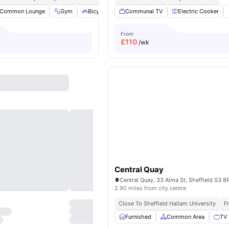
Common Lounge
Gym
Bicycle storage
Communal TV
Study Room
Electric Cooker
View all
20
amen
From
£
110
/wk
Central Quay
2.90 miles from city centre
Close To Sheffield Hallam University
F
Furnished
Common Area
TV