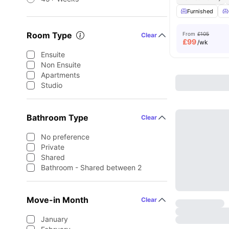
Furnished
Room Type
From
£105
Clear
£
99
/wk
Ensuite
Non Ensuite
Apartments
Studio
Bathroom Type
Clear
No preference
Private
Shared
Bathroom - Shared between 2
Move-in Month
Clear
January