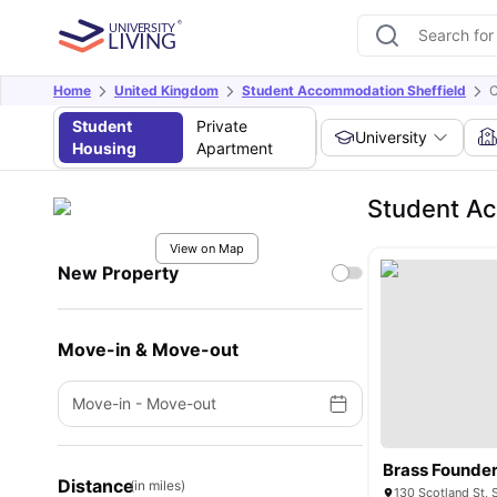
Home
United Kingdom
Student Accommodation Sheffield
C
Student
Private
University
Housing
Apartment
Student A
View on Map
New Property
Move-in & Move-out
Move-in
-
Move-out
Brass Founde
Distance
(in miles)
130 Scotland St, 