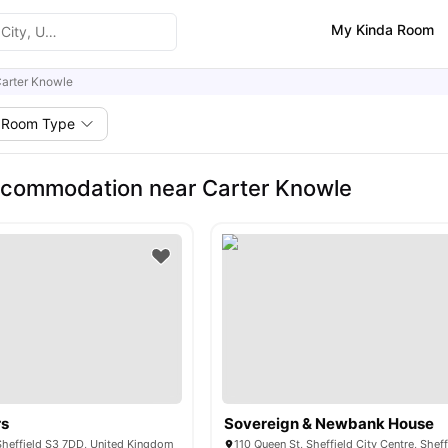
My Kinda Room
arter Knowle
Room Type
ccommodation near Carter Knowle
rs
Sovereign & Newbank House
Sheffield S3 7DD, United Kingdom