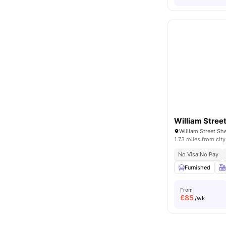
William Stree
William Street Sh
1.73 miles from city
No Visa No Pay
Furnished
From
£
85
/wk