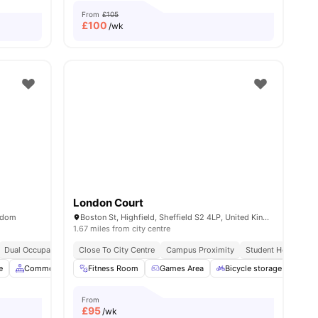
From
£105
£
100
/wk
London Court
ngdom
Boston St, Highfield, Sheffield S2 4LP, United Kingdom
1.67 miles from city centre
Dual Occupancy Available
Close To City Centre
Campus Proximity
Student Hotspot
e
l
20
amenities
Common Area
Fitness Room
Laundry
View all
Games Area
22
amenities
Bicycle storage
Lau
From
£
95
/wk