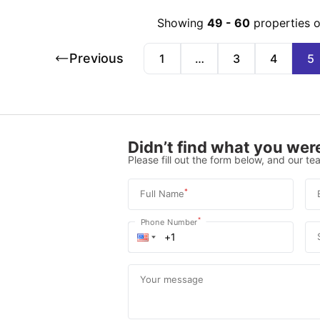
Showing
49
-
60
properties 
Previous
1
…
3
4
5
Didn’t find what you were
Please fill out the form below, and our tea
*
Full Name
*
Phone Number
Your message