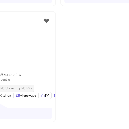
t
effield S10 2BY
 centre
No University No Pay
Kitchen
Microwave
TV
Sofa
View all
16
amenities