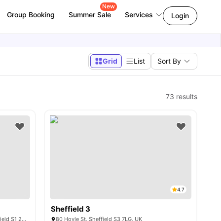
New
Group Booking
Summer Sale
Services
Login
Grid
List
Sort By
73
results
4.7
Sheffield 3
110 Queen St, Sheffield City Centre, Sheffield S1 2DW, United Kingdom
80 Hoyle St, Sheffield S3 7LG, UK