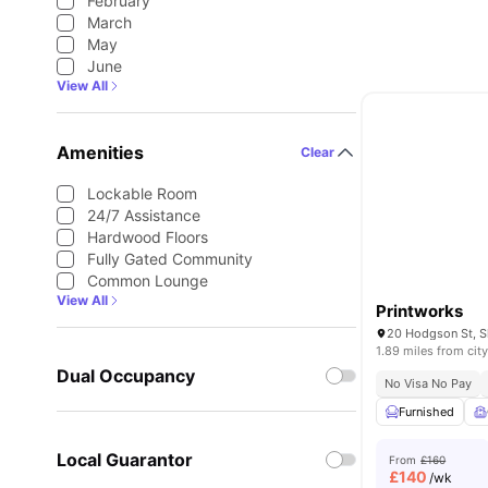
February
March
May
June
View All
Amenities
Clear
Lockable Room
24/7 Assistance
Hardwood Floors
Fully Gated Community
Common Lounge
View All
Printworks
1.89 miles from city
Dual Occupancy
No Visa No Pay
Furnished
Local Guarantor
From
£160
£
140
/wk