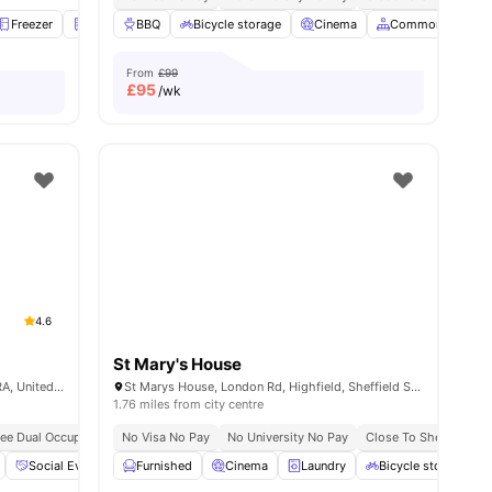
ities
Freezer
Fridge
BBQ
Furnished
Bicycle storage
View all
20
amenities
Cinema
Common Area
From
£99
£
95
/wk
4.6
St Mary's House
Central Quay, 33 Alma St, Sheffield S3 8RA, United Kingdom
St Marys House, London Rd, Highfield, Sheffield S2 4LA, United Kingdom
1.76 miles from city centre
ree Dual Occupancy
No Visa No Pay
No Visa No Pay
No University No Pay
No Placement No Pay
Close To Sheffield Ha
No University No Pa
Social Events
Furnished
Games Area
Cinema
View all
19
amenities
Laundry
Bicycle storage