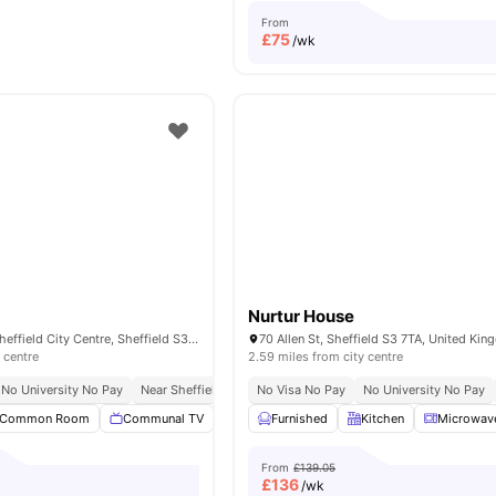
From
£
75
/wk
Nurtur House
20 Hodgson St, Sheffield City Centre, Sheffield S3 7WQ, UK
70 Allen St, Sheffield S3 7TA, United Ki
 centre
2.59 miles from city centre
No University No Pay
Near Sheffield Hallam University
No Visa No Pay
No University No Pay
Common Room
Communal TV
Study Room
Furnished
Lockable Room
Kitchen
Microwav
View al
From
£139.05
£
136
/wk