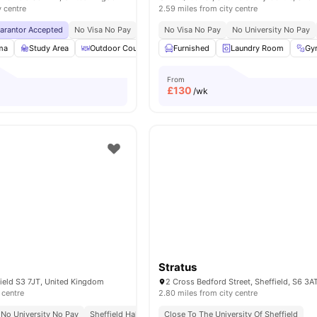
y centre
2.59 miles from city centre
uarantor Accepted
No Visa No Pay
No University No Pay
No Visa No Pay
Price Match Guarantee
No University No Pay
ma
Study Area
Outdoor Courtyard
Furnished
Social Space
Laundry Room
View all
28
amenitie
Gy
From
£
130
/wk
Stratus
field S3 7JT, United Kingdom
2 Cross Bedford Street, Sheffield, S6 3A
 centre
2.80 miles from city centre
No University No Pay
Sheffield Hallam University 10 Minute Bus Ride
Close To The University Of Sheffield