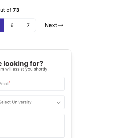
out of
73
Next
6
7
 looking for?
m will assist you shortly.
*
Email
Select University