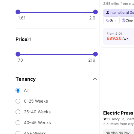
2.55 miles from cit
International G
1.61
2.9
Gym
Cine
From
£101
£
99.20
Price
/wk
(£)
70
219
Tenancy
All
0–25 Weeks
25–40 Weeks
Electric Press
21 Henry St, Shef
40–45 Weeks
2.71 miles from city
45+ Weeks
No Visa No Pay