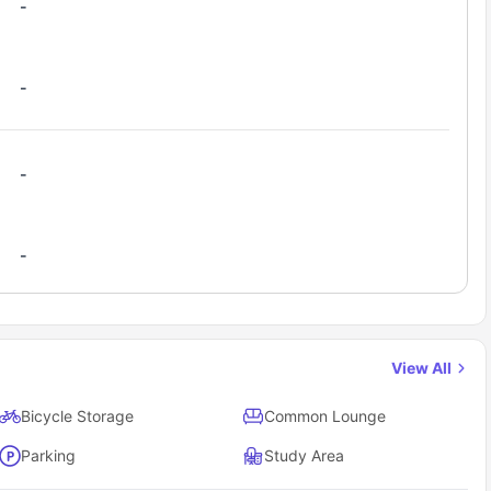
-
-
-
-
View All
Bicycle Storage
Common Lounge
Parking
Study Area