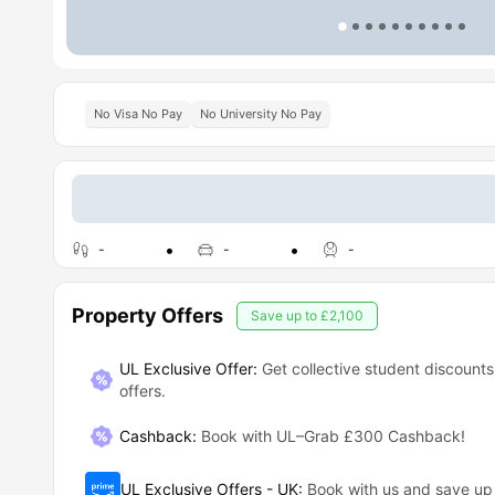
No Visa No Pay
No University No Pay
-
-
-
Property Offers
Save up to
£2,100
UL Exclusive Offer:
Get collective student discounts
offers.
Cashback
:
Book with UL–Grab £300 Cashback!
UL Exclusive Offers - UK
:
Book with us and save u