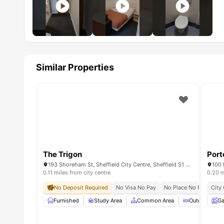
Similar Properties
The Trigon
Port
193 Shoreham St, Sheffield City Centre, Sheffield S1 4RA, United Kingdom
0.11 miles from city centre
0.20 m
No Deposit Required
No Visa No Pay
No Place No Pay
City
All
Furnished
Study Area
Common Area
Outdoor Cour
Ga