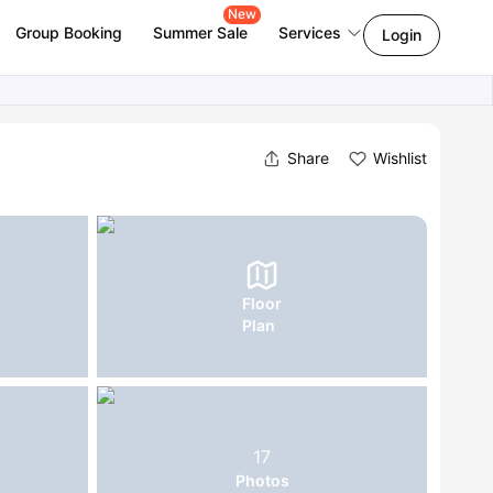
New
Group Booking
Summer Sale
Services
Login
Share
Wishlist
Floor
Plan
17
Photos