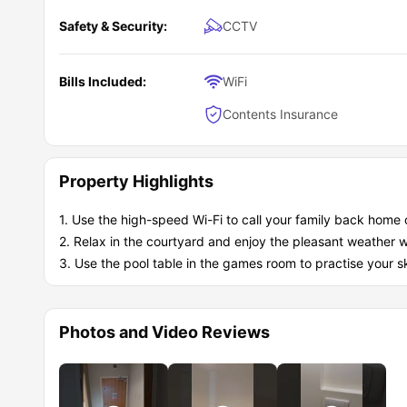
Safety & Security:
CCTV
Bills Included:
WiFi
Contents Insurance
Property Highlights
1. Use the high-speed Wi-Fi to call your family back home 
2. Relax in the courtyard and enjoy the pleasant weather w
3. Use the pool table in the games room to practise your sk
Photos and Video Reviews