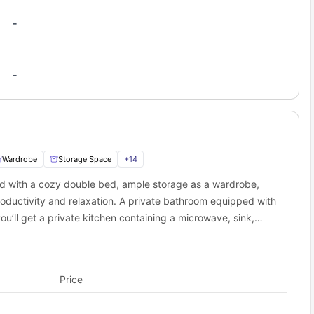
-
-
Wardrobe
Storage Space
+
14
ed with a cozy double bed, ample storage as a wardrobe,
oductivity and relaxation. A private bathroom equipped with
you’ll get a private kitchen containing a microwave, sink,
rivate space for a student.
Price