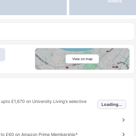
Videos
View on map
 upto
£1,670
on University Living’s selective
Loading...
p to £60 on Amazon Prime Membership*