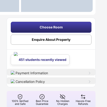
Choose Room
Enquire About Property
451 students recently viewed
Payment Information
Cancellation Policy
100% Verified
Best Price
No Hidden
Hassle-Free
and Safe
Guarantee
Charges
Refunds