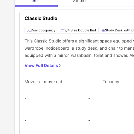
All
Studio
Classic Studio
Dual occupancy
3/4 Size Double Bed
Study Desk with C
This Classic Studio offers a significant space equipped
wardrobe, noticeboard, a study desk, and chair to mana
equipped with a mirror, washbasin, toilet and shower. Alo
microwave, sink, cooking hob, and fridge, which makes i
View Full Details
Move in - move out
Tenancy
-
-
-
-