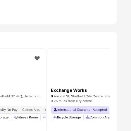
Exchange Works
90 Bramall Ln, Highfield, Sheffield S2 4FQ, United Kingdom
Arundel St, Sheffield City Centre, Sheffield S1 4RE
0.25 miles from city centre
sity No Pay
eady
o The Sheffield College
Games Area
Cinema
International Guarantor Accepted
24×7 Onsite Support
No Visa No 
torage
 all
14
amenities
Fitness Room
Games Area
Bicycle Storage
Common Lounge
Common Area
View all
20
Furnis
ameni