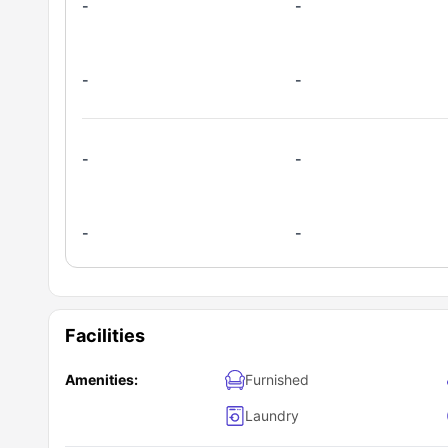
-
-
-
-
-
-
-
-
Facilities
Amenities:
Furnished
Laundry