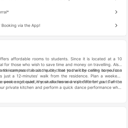
rral*
 Booking via the App!
ffers affordable rooms to students. Since it is located at a 10
eal for those who wish to save time and money on travelling. Also,
and learn more about the city that you will be calling home for a
 the campus. It is also quite close to the city centre so you can
n is just a 12-minutes’ walk from the residence. Plan a weekend
 week engrossed in your studies and visit different parts of the
e peace and quiet, the studio rooms are perfect for you. Turn on
ur private kitchen and perform a quick dance performance while
ies with others while in the kitchen can stay in the en-suite rooms
ts and get to know more about them. Organise movie marathons
ch this week. Order takeaway and make a social event out of a
ing the weekends, let your hair down and relax in the company of