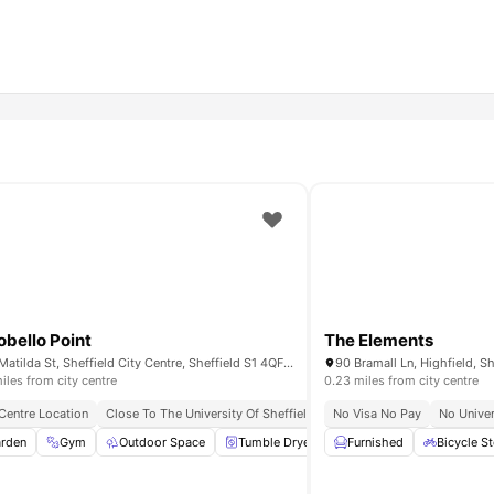
obello Point
The Elements
100 Matilda St, Sheffield City Centre, Sheffield S1 4QF, UK
iles from city centre
0.23 miles from city centre
 Centre Location
 Bills Included
Prime City Centre Location
Close To The University Of Sheffield
Close To Tram And Bus Stops
All Inclusive Rent
No Visa No Pay
No Univer
Study R
Close T
tyard
rden
Gym
Bicycle Storage
Outdoor Space
View all
19
amenities
Tumble Dryer
Washing Machine
Furnished
Bicycle S
View