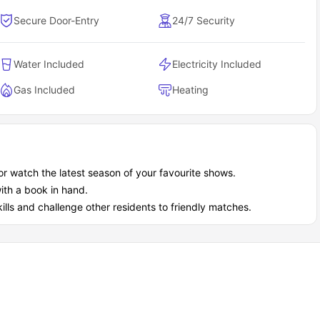
Secure Door-Entry
24/7 Security
Water Included
Electricity Included
Gas Included
Heating
or watch the latest season of your favourite shows.
ith a book in hand.
ills and challenge other residents to friendly matches.