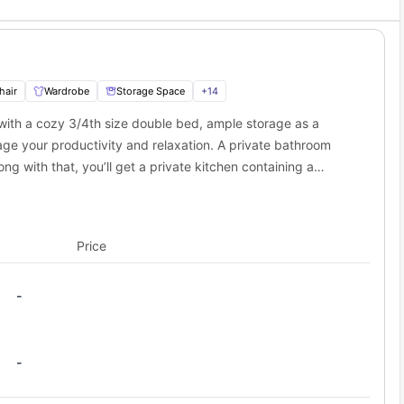
hair
Wardrobe
Storage Space
+
14
 with a cozy 3/4th size double bed, ample storage as a
ge your productivity and relaxation. A private bathroom
ng with that, you’ll get a private kitchen containing a
t the best private space for a student.
Price
-
-