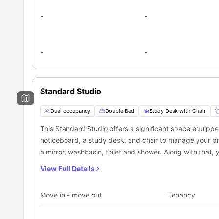
-
-
-
-
Standard Studio
Dual occupancy
Double Bed
Study Desk with Chair
This Standard Studio offers a significant space equipp
noticeboard, a study desk, and chair to manage your pr
a mirror, washbasin, toilet and shower. Along with that, 
cooking hob, and mini fridge, which makes it the best p
View Full Details
Move in - move out
Tenancy