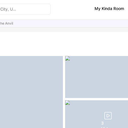
My Kinda Room
he Anvil
ities
Similar Properties
3