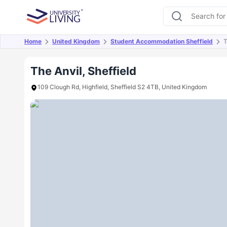
Home
United Kingdom
Student Accommodation Sheffield
T
Overview
Offers
About
Room Types
Amen
The Anvil, Sheffield
109 Clough Rd, Highfield, Sheffield S2 4TB, United Kingdom