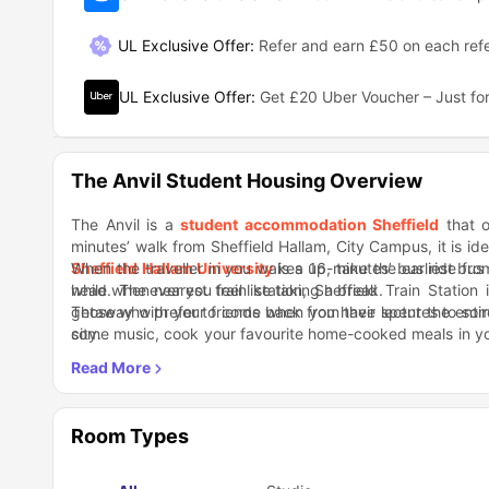
UL Exclusive Offer
:
Refer and earn £50 on each refe
UL Exclusive Offer
:
Get £20 Uber Voucher – Just for
The Anvil Student Housing Overview
The Anvil is a
student accommodation Sheffield
that o
minutes’ walk from Sheffield Hallam, City Campus, it is id
Sheffield Hallam University
When the traveller in you wakes up, take the earliest bus 
is a 16-minutes’ bus ride from
head whenever you feel like taking a break.
while. The nearest train station, Sheffield Train Statio
getaway with your friends when you have spent the entire
Those who prefer to come back from their lectures to som
city.
some music, cook your favourite home-cooked meals in yo
the water is boiling. Those who like to talk and share stor
Spend some time in the common room with other studen
where you have a shared kitchen and a living area.
before reaching a final decision on which genre to wat
simple movie night, and take back a lot of memories. Dur
your close friends and good food.
Room Types