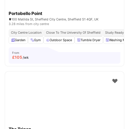
Portobello Point
100 Matilda St, Sheffield City Centre, Sheffield S1 4QF, UK
3.28 miles from city centre
City Centre Location
Close To The University Of Sheffield
Study Ready
Garden
Gym
Outdoor Space
Tumble Dryer
Washing Mac
From
£
105
/wk