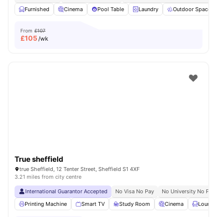
Furnished
Cinema
Pool Table
Laundry
Outdoor Space
From
£107
£
105
/wk
True sheffield
true Sheffield, 12 Tenter Street, Sheffield S1 4XF
3.21 miles from city centre
International Guarantor Accepted
No Visa No Pay
No University No Pay
Printing Machine
Smart TV
Study Room
Cinema
Lounge