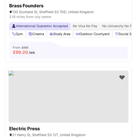
Brass Founders
130 Scotland St, Sheffield S3 7DD, United Kingdom
3.16 miles from city centre
International Guarantor Accepted
No Visa No Pay
No University No Pay
Gym
Cinema
Study Area
Outdoor Courtyard
Social Spa
From
£101
£
99.20
/wk
Electric Press
21 Henry St, Sheffield S3 7JT, United Kingdom