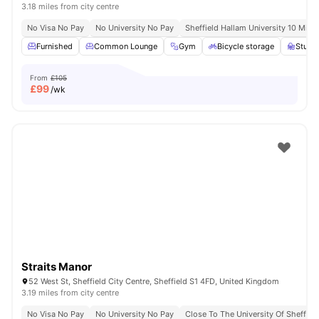
3.18 miles from city centre
No Visa No Pay
No University No Pay
Sheffield Hallam University 10 Minu
Furnished
Common Lounge
Gym
Bicycle storage
Study
From
£105
£
99
/wk
Straits Manor
52 West St, Sheffield City Centre, Sheffield S1 4FD, United Kingdom
3.19 miles from city centre
No Visa No Pay
No University No Pay
Close To The University Of Sheffiel