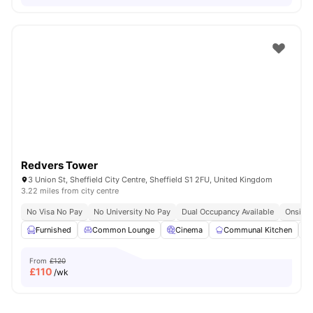
Redvers Tower
3 Union St, Sheffield City Centre, Sheffield S1 2FU, United Kingdom
3.22 miles from city centre
No Visa No Pay
No University No Pay
Dual Occupancy Available
Onsite 
Furnished
Common Lounge
Cinema
Communal Kitchen
From
£120
£
110
/wk