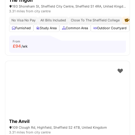
The Trigon
193 Shoreham St, Sheffield City Centre, Sheffield S1 4RA, United Kingdom
3.31 miles from city centre
No Visa No Pay
All Bills Included
Close To The Sheffield College
No 
Furnished
Study Area
Common Area
Outdoor Courtyard
From
£
94
/wk
The Anvil
109 Clough Rd, Highfield, Sheffield S2 4TB, United Kingdom
3.31 miles from city centre