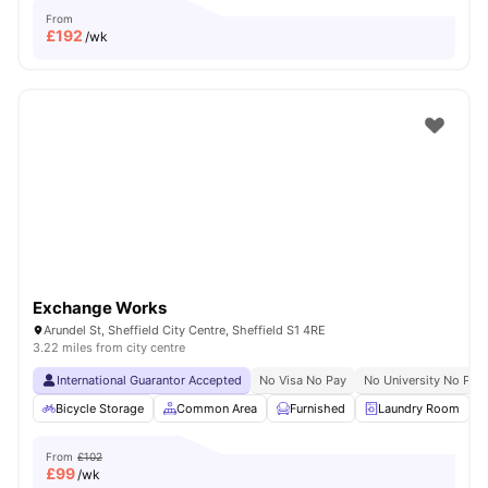
From
£
192
/wk
Exchange Works
Arundel St, Sheffield City Centre, Sheffield S1 4RE
3.22 miles from city centre
International Guarantor Accepted
No Visa No Pay
No University No Pay
Bicycle Storage
Common Area
Furnished
Laundry Room
From
£102
£
99
/wk