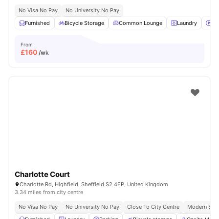
No Visa No Pay
No University No Pay
Furnished
Bicycle Storage
Common Lounge
Laundry
Pa
From
£
160
/wk
Charlotte Court
Charlotte Rd, Highfield, Sheffield S2 4EP, United Kingdom
3.34 miles from city centre
No Visa No Pay
No University No Pay
Close To City Centre
Modern Stud