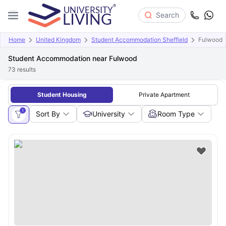
Search
Home
United Kingdom
Student Accommodation Sheffield
Fulwood
Student Accommodation near Fulwood
73
results
Student Housing
Private Apartment
1
Sort By
University
Room Type