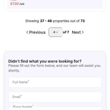
£
130
/wk
Showing
37
-
48
properties out of
73
Previous
Next
of
7
4
Didn’t find what you were looking for?
Please fill out the form below, and our team will assist you
shortly.
*
Full Name
*
Email
*
Phone Number