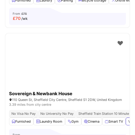
Furnished
Laundry
Parking
Bicycle storage
Onsite Man
From
£75
£
70
/wk
Sovereign & Newbank House
110 Queen St, Sheffield City Centre, Sheffield S1 2DW, United Kingdom
3.39 miles from city centre
No Visa No Pay
No University No Pay
Sheffield Train Station 10 Minute Wa
Furnished
Laundry Room
Gym
Cinema
Smart TV
View
From