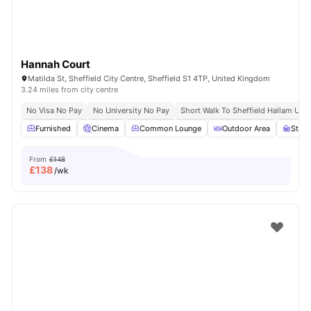
Hannah Court
Matilda St, Sheffield City Centre, Sheffield S1 4TP, United Kingdom
3.24 miles from city centre
No Visa No Pay
No University No Pay
Short Walk To Sheffield Hallam Univ
Furnished
Cinema
Common Lounge
Outdoor Area
Stud
From
£148
£
138
/wk