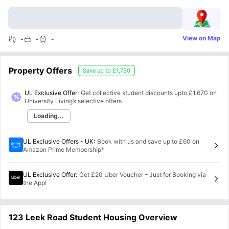
View on Map
-
-
-
Property Offers
Save up to
£1,750
UL Exclusive Offer:
Get collective student discounts upto
£1,670
on
University Living’s selective offers.
Loading...
UL Exclusive Offers - UK
:
Book with us and save up to £60 on
Amazon Prime Membership*
UL Exclusive Offer
:
Get £20 Uber Voucher – Just for Booking via
the App!
123 Leek Road Student Housing Overview