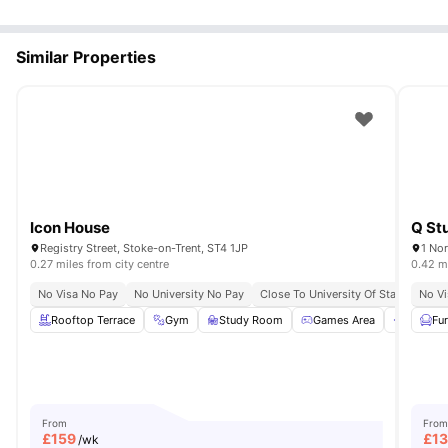
Similar Properties
Icon House
Q St
Registry Street, Stoke-on-Trent, ST4 1JP
1 Nor
0.27 miles from city centre
0.42 mi
No Visa No Pay
No University No Pay
Close To University Of Staffordshire
No Vi
Rooftop Terrace
Gym
Study Room
Games Area
Commun
Fu
From
From
£
159
£
1
/wk