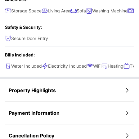
Storage Space
Living Area
Sofa
Washing Machine
Mi
Safety & Security:
Secure Door Entry
Bills Included:
Water Included
Electricity Included
WiFi
Heating
TV L
Property Highlights
Payment Information
Cancellation Policy