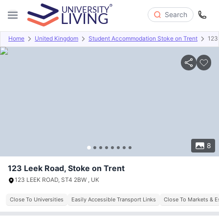
Search
Home
United Kingdom
Student Accommodation Stoke on Trent
123
Overview
Offers
About
Room Types
Amenities
P
8
123 Leek Road, Stoke on Trent
123 LEEK ROAD, ST4 2BW , UK
Close To Universities
Easily Accessible Transport Links
Close To Markets & E