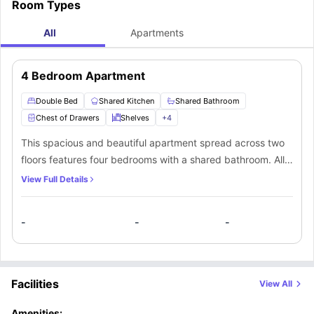
Room Types
All
Apartments
4 Bedroom Apartment
Double Bed
Shared Kitchen
Shared Bathroom
Chest of Drawers
Shelves
+
4
This spacious and beautiful apartment spread across two
floors features four bedrooms with a shared bathroom. All
the bedrooms come with premium furnishings like a double
View Full Details
bed, a TV and loads of storage space. Residents will also
have the convenience of using a shared kitchen that
-
-
-
comes fully equipped with all the necessary appliances. An
open-plan common living room is also available within the
apartment with a comfortable seating area for the
residents.
Facilities
View All
Amenities: