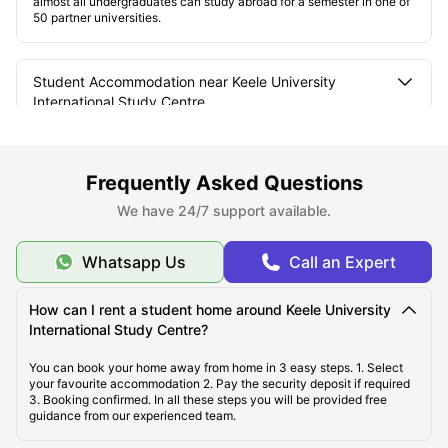
almost all undergraduates can study abroad for a semester in one of
50 partner universities.
Student Accommodation near Keele University
International Study Centre
The Types of Student Rooms and Amenities
Frequently Asked Questions
We have 24/7 support available.
Where are the student accommodations located?
Whatsapp Us
Call an Expert
How can I rent a student home around Keele University
International Study Centre?
You can book your home away from home in 3 easy steps. 1. Select
your favourite accommodation 2. Pay the security deposit if required
3. Booking confirmed. In all these steps you will be provided free
guidance from our experienced team.