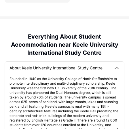
Everything About Student
Accommodation near Keele University
International Study Centre
About Keele University International Study Centre
Founded in 1949 as the University College of North Staffordshire to
promote interdisciplinary and multi-disciplinary scholarship, Keele
University was the first new UK university of the 20th century. The
university has pioneered the Dual Honours degree, which is still
taken by around 70% of students. The university campus is spread
across 625-acres of parkland, with large woods, lakes and stunning
parkland all featuring. Keele's campus is rural with many 19th-
century architectural features including the Keele Hall predating the
concrete and red-brick buildings of the modern university and
registered by English Heritage as Grade II. There are around 12,000
students from over 120 countries enrolled at the University, and