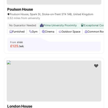
Poulson House
Poulson House, Spark St, Stoke-on-Trent ST4 1AB, United Kingdom
3.52 miles from university
No Guarantor Needed
Prime University Proximity
Exceptional Connec
Furnished
Gym
Cinema
Outdoor Space
Common Room
From
£130
£
125
/wk
London House