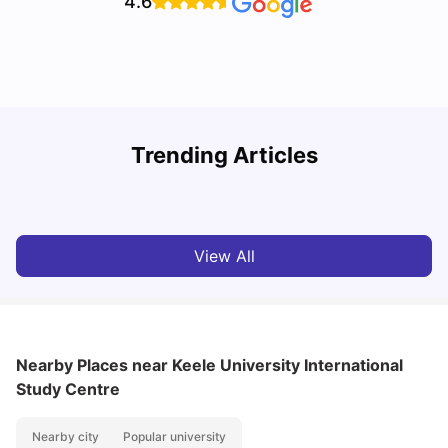
4.6
U
Trending Articles
Cost of Living in Bristol For Students: 2026-27
Vanshika Chaudhary
Aug 07, 2026
View All
Nearby Places
near Keele University International
Study Centre
Nearby city
Popular university