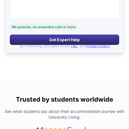
We promise, no unwanted calls or texts.
Get Expert Help
By continuing, you agree to our
T&C
, and
Privacy Policy
Trusted by students worldwide
See what students say about their accommodation journey with
University Living.