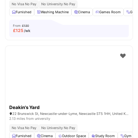
No Visa No Pay
No University No Pay
Furnished
Washing Machine
Cinema
Games Room
Gym
From
£130
£
125
/wk
Deakin's Yard
22 Brunswick St, Newcastle-under-Lyme, Newcastle ST5 1HH, United Kingdom
2.13 miles from university
No Visa No Pay
No University No Pay
Furnished
Cinema
Outdoor Space
Study Room
Gym