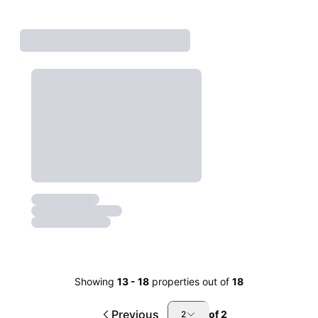
Showing
13
-
18
properties out of
18
Previous
of
2
2