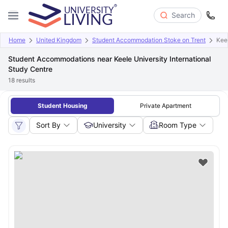
Search
Home
United Kingdom
Student Accommodation Stoke on Trent
Keel
Student Accommodations near Keele University International
Study Centre
18
results
Student Housing
Private Apartment
Sort By
University
Room Type