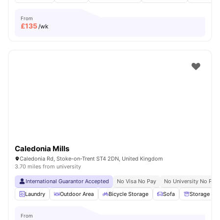
From
£
135
/wk
Caledonia Mills
Caledonia Rd, Stoke-on-Trent ST4 2DN, United Kingdom
3.70 miles from university
International Guarantor Accepted
No Visa No Pay
No University No Pay
Laundry
Outdoor Area
Bicycle Storage
Sofa
Storage Sp
From