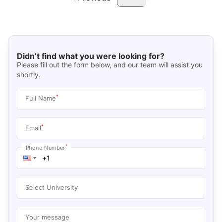
Didn’t find what you were looking for?
Please fill out the form below, and our team will assist you
shortly.
*
Full Name
*
Email
*
Phone Number
Select University
Your message