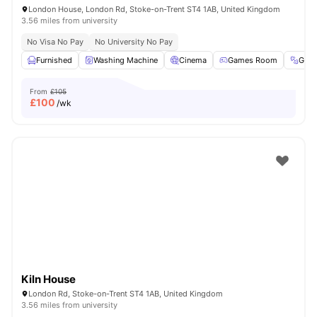
London House, London Rd, Stoke-on-Trent ST4 1AB, United Kingdom
3.56 miles from university
No Visa No Pay
No University No Pay
Furnished
Washing Machine
Cinema
Games Room
Gym
From
£105
£
100
/wk
Kiln House
London Rd, Stoke-on-Trent ST4 1AB, United Kingdom
3.56 miles from university