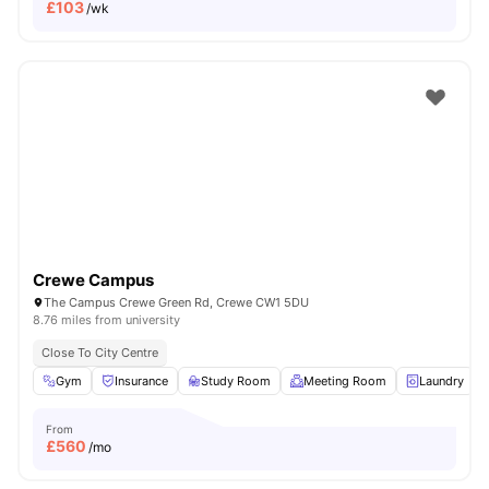
£
103
/wk
Crewe Campus
The Campus Crewe Green Rd, Crewe CW1 5DU
8.76 miles from university
Close To City Centre
Gym
Insurance
Study Room
Meeting Room
Laundry
From
£
560
/mo