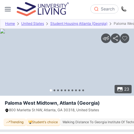
Search
Home
United States
Student Housing Atlanta (Georgia)
Paloma Wes
Overview
Offers
About
Room Types
Amenities
P
23
Paloma West Midtown, Atlanta (Georgia)
800 Marietta St NW, Atlanta, GA 30318, United States
Trending
Student's choice
Walking Distance To Georgia Institute Of Tec