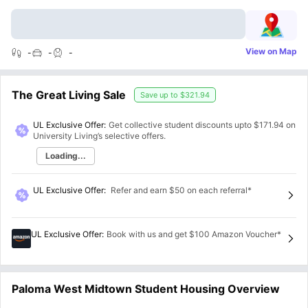
View on Map
-
-
-
The Great Living Sale
Save up to
$321.94
UL Exclusive Offer:
Get collective student discounts upto
$171.94
on
University Living’s selective offers.
Loading...
UL Exclusive Offer
:
Refer and earn $50 on each referral*
UL Exclusive Offer
:
Book with us and get $100 Amazon Voucher*
Paloma West Midtown Student Housing Overview