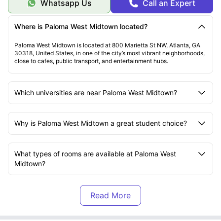
Whatsapp Us
Call an Expert
Where is Paloma West Midtown located?
Paloma West Midtown is located at 800 Marietta St NW, Atlanta, GA
30318, United States, in one of the city’s most vibrant neighborhoods,
close to cafes, public transport, and entertainment hubs.
Which universities are near Paloma West Midtown?
Why is Paloma West Midtown a great student choice?
What types of rooms are available at Paloma West
Midtown?
What amenities does Paloma West Midtown offer?