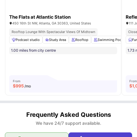
The Flats at Atlantic Station
Refl
450 16th St NW, Atlanta, GA 30363, United States
111 
Rooftop Lounge With Spectacular Views Of Midtown
Close
Podcast studio
Study Area
Rooftop
Swimming Pool
Pr
Fu
1.00 miles from city centre
1.73 
From
From
$
995
$
1,
/mo
Frequently Asked Questions
We have 24/7 support available.