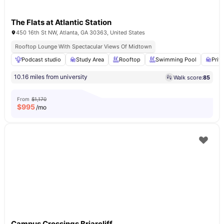
The Flats at Atlantic Station
450 16th St NW, Atlanta, GA 30363, United States
Rooftop Lounge With Spectacular Views Of Midtown
Podcast studio
Study Area
Rooftop
Swimming Pool
Priv
10.16 miles from university
Walk score:
85
From
$1,170
$
995
/mo
Campus Crossings Briarcliff