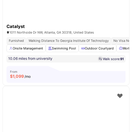
Catalyst
1011 Northside Dr NW, Atlanta, GA 30318, United States
Furnished
Walking Distance To Georgia Institute Of Technology
No Visa No 
Onsite Management
Swimming Pool
Outdoor Courtyard
Works
10.06 miles from university
Walk score:
91
From
$
1,099
/mo