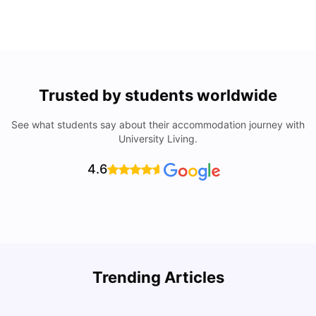
Trusted by students worldwide
See what students say about their accommodation journey with
University Living.
4.6
Trending Articles
Cost of Living in Denton for Students: 2026
C
Vanshika Chaudhary
Aug 07, 2026