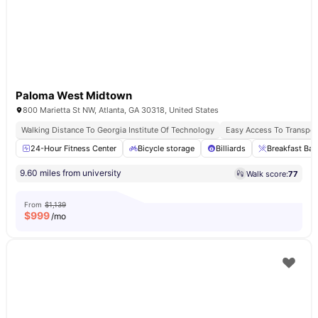
Paloma West Midtown
800 Marietta St NW, Atlanta, GA 30318, United States
Walking Distance To Georgia Institute Of Technology
Easy Access To Transport
24-Hour Fitness Center
Bicycle storage
Billiards
Breakfast Bar
9.60 miles from university
Walk score:
77
From
$1,139
$
999
/mo