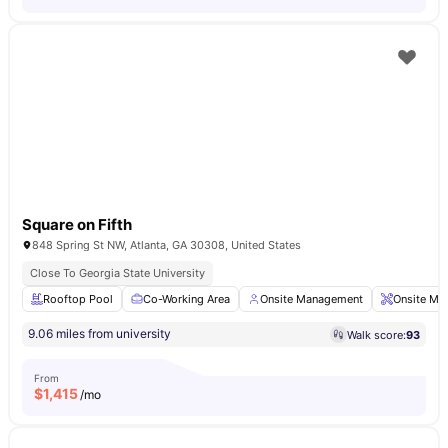
Square on Fifth
848 Spring St NW, Atlanta, GA 30308, United States
Close To Georgia State University
Rooftop Pool
Co-Working Area
Onsite Management
Onsite Ma
9.06 miles from university
Walk score:
93
From
$
1,415
/mo