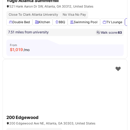
Yugo Atlanta Summerhill
521 Hank Aaron Dr SW, Atlanta, GA 30312, United States
Close To Clark Atlanta University
No Visa No Pay
Double Bed
Kitchen
BBQ
Swimming Pool
TV Lounge
V
7.51 miles from university
Walk score:
63
From
$
1,019
/mo
200 Edgewood
200 Edgewood Ave NE, Atlanta, GA 30303, United States