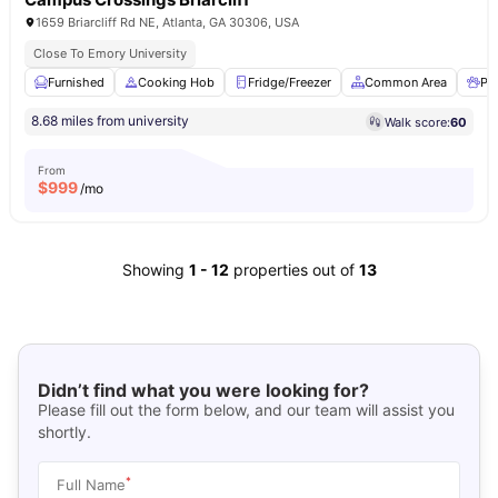
1659 Briarcliff Rd NE, Atlanta, GA 30306, USA
Close To Emory University
Furnished
Cooking Hob
Fridge/Freezer
Common Area
Pet
8.68 miles from university
Walk score:
60
From
$
999
/mo
Showing
1
-
12
properties out of
13
Didn’t find what you were looking for?
Please fill out the form below, and our team will assist you
shortly.
*
Full Name