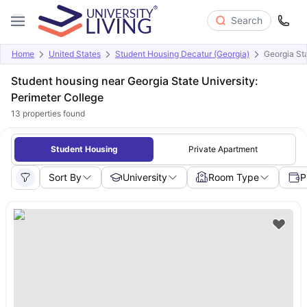
Search
Home
United States
Student Housing Decatur (Georgia)
Georgia Sta
Student housing near Georgia State University:
Perimeter College
13
properties found
Student Housing
Private Apartment
Sort By
University
Room Type
P