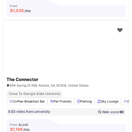
From
$
1,035
/mo
The Connector
699 Spring St NW, Atlanta, GA 30308, United States
Close To Georgia State University
Coffee-Breakfast Bar
Pet Friendly
Parking
Sky Lounge
Ga
8.83 miles from university
Walk score:
92
From
$1,249
$
1,199
/mo