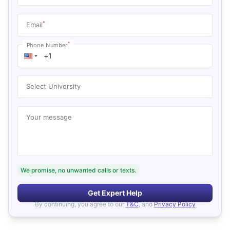
*
Email
*
Phone Number
Select University
Your message
We promise, no unwanted calls or texts.
Get Expert Help
By continuing, you agree to our
T&C
, and
Privacy Policy