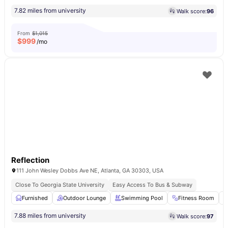
7.82 miles from university
Walk score:
96
From
$1,015
$
999
/mo
Reflection
111 John Wesley Dobbs Ave NE, Atlanta, GA 30303, USA
Close To Georgia State University
Easy Access To Bus & Subway
Furnished
Outdoor Lounge
Swimming Pool
Fitness Room
7.88 miles from university
Walk score:
97