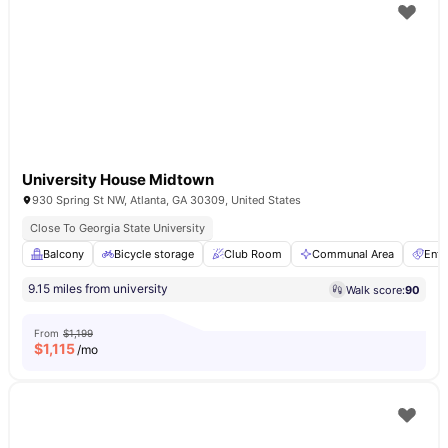
University House Midtown
930 Spring St NW, Atlanta, GA 30309, United States
Close To Georgia State University
Balcony
Bicycle storage
Club Room
Communal Area
Ente
9.15 miles from university
Walk score:
90
From
$1,199
$
1,115
/mo