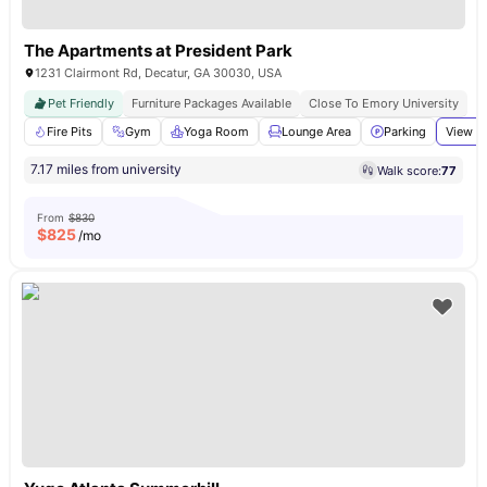
The Apartments at President Park
1231 Clairmont Rd, Decatur, GA 30030, USA
Pet Friendly
Furniture Packages Available
Close To Emory University
Fire Pits
Gym
Yoga Room
Lounge Area
Parking
View al
7.17 miles from university
Walk score:
77
From
$830
$
825
/mo