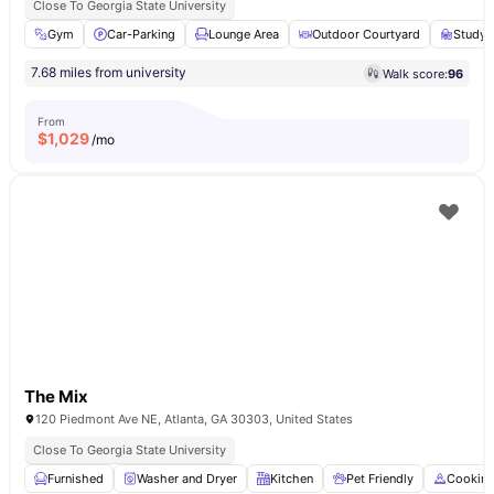
Close To Georgia State University
Gym
Car-Parking
Lounge Area
Outdoor Courtyard
Study
7.68 miles from university
Walk score:
96
From
$
1,029
/mo
The Mix
120 Piedmont Ave NE, Atlanta, GA 30303, United States
Close To Georgia State University
Furnished
Washer and Dryer
Kitchen
Pet Friendly
Cookin