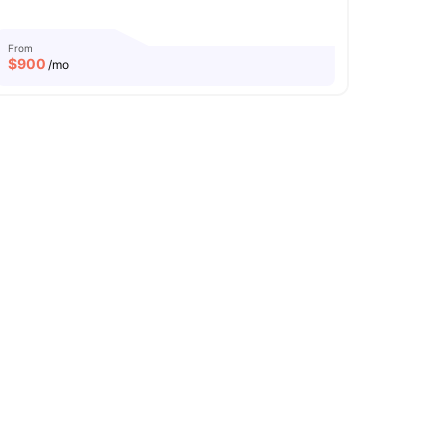
From
$
900
/mo