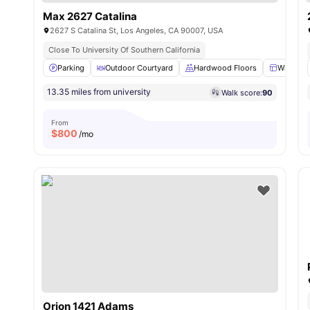
Max 2627 Catalina
2627 S Catalina St, Los Angeles, CA 90007, USA
Close To University Of Southern California
Parking
Outdoor Courtyard
Hardwood Floors
Window
13.35 miles from university
Walk score:
90
From
$
800
/mo
Orion 1421 Adams