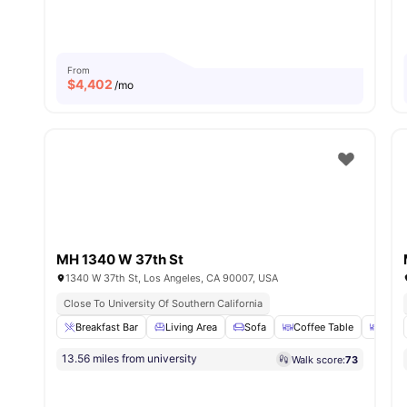
From
$
4,402
/mo
MH 1340 W 37th St
1340 W 37th St, Los Angeles, CA 90007, USA
Close To University Of Southern California
Breakfast Bar
Living Area
Sofa
Coffee Table
Dinin
13.56 miles from university
Walk score:
73