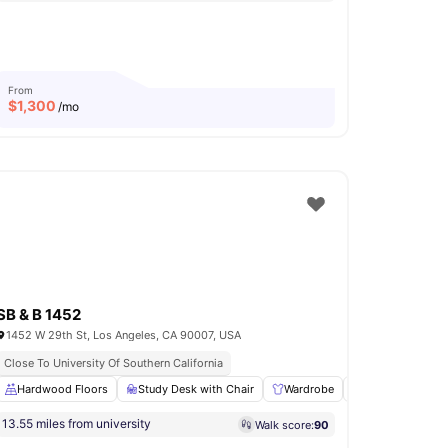
From
$
1,300
/mo
SB & B 1452
1452 W 29th St, Los Angeles, CA 90007, USA
Close To University Of Southern California
asher and Dryer
Hardwood Floors
View all
Study Desk with Chair
10
amenities
Wardrobe
Living Area
13.55 miles from university
Walk score:
90