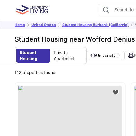
Home
United States
Student Housing Burbank (California)
Student Housing near Wofford Denius 
Student
Private
University
Housing
Apartment
112
properties found