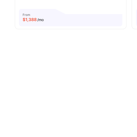
From
$
1,388
/mo