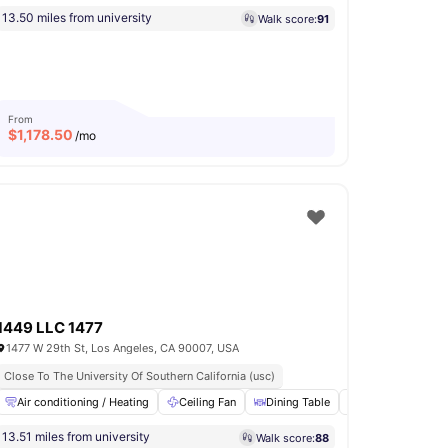
13.50 miles from university
Walk score:
91
From
$
1,178.50
/mo
1449 LLC 1477
1477 W 29th St, Los Angeles, CA 90007, USA
Close To The University Of Southern California (usc)
Air conditioning / Heating
Microwave
View all
18
amenities
Ceiling Fan
Dining Table
Fridge
Furn
13.51 miles from university
Walk score:
88