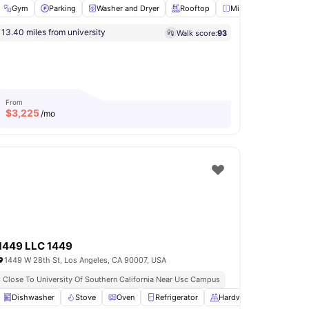
Gym
Parking
Washer and Dryer
Rooftop
Mirror
View all
18
a
13.40 miles from university
Walk score:
93
Lounge Area
View all
11
amenities
From
$
3,225
/mo
1449 LLC 1449
1449 W 28th St, Los Angeles, CA 90007, USA
Close To University Of Southern California Near Usc Campus
En-suite Bathroom
Dishwasher
Stove
Living Area
Oven
View all
Refrigerator
15
amenities
Hardwood Floors
View