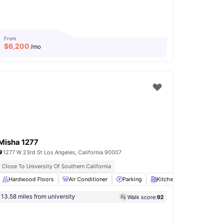
From
$
6,200
/mo
Misha 1277
1277 W 23rd St Los Angeles, California 90007
Close To University Of Southern California
g Table
Hardwood Floors
View all
14
amenities
Air Conditioner
Parking
Kitchen
Cooking Ho
13.58 miles from university
Walk score:
92