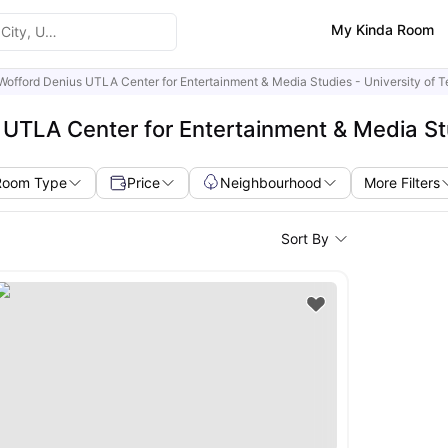
My Kinda Room
Wofford Denius UTLA Center for Entertainment & Media Studies - University of T
UTLA Center for Entertainment & Media Stud
Room Type
Price
Neighbourhood
More Filters
Sort By