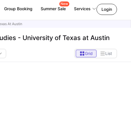
New
Group Booking
Summer Sale
Services
Login
exas At Austin
ies - University of Texas at Austin
Grid
List