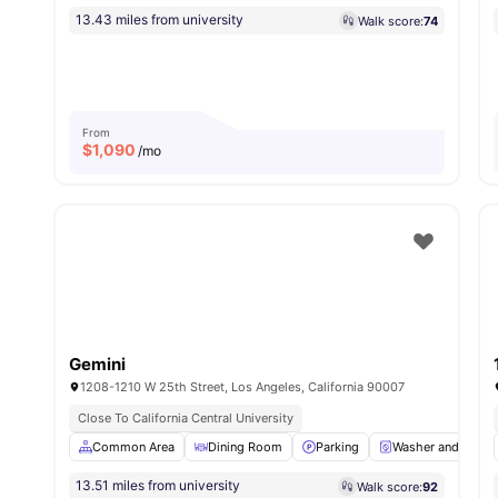
13.43 miles from university
Walk score:
74
From
$
1,090
/mo
Gemini
1208-1210 W 25th Street, Los Angeles, California 90007
Close To California Central University
Common Area
Dining Room
Parking
Washer and Dryer
13.51 miles from university
Walk score:
92