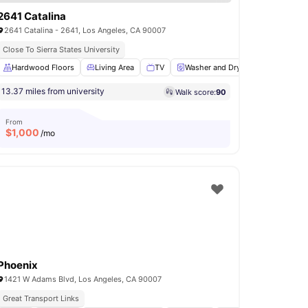
2641 Catalina
2641 Catalina - 2641, Los Angeles, CA 90007
Close To Sierra States University
s
Hardwood Floors
Bathroom
View all
Living Area
11
amenities
TV
Washer and Dryer
Microwave
13.37 miles from university
Walk score:
90
From
$
1,000
/mo
Phoenix
1421 W Adams Blvd, Los Angeles, CA 90007
Great Transport Links