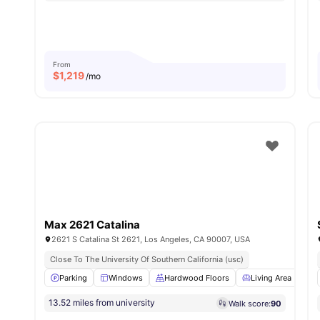
From
$
1,219
/mo
Max 2621 Catalina
2621 S Catalina St 2621, Los Angeles, CA 90007, USA
Close To The University Of Southern California (usc)
Parking
Windows
Hardwood Floors
Living Area
W
13.52 miles from university
Walk score:
90