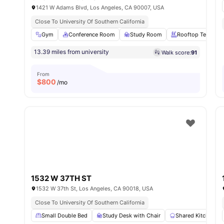
1421 W Adams Blvd, Los Angeles, CA 90007, USA
Close To University Of Southern California
Gym
Conference Room
Study Room
Rooftop Terrace
13.39 miles from university
Walk score:
91
From
$
800
/mo
1532 W 37TH ST
1532 W 37th St, Los Angeles, CA 90018, USA
Close To University Of Southern California
Small Double Bed
Study Desk with Chair
Shared Kitchen