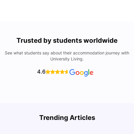
Trusted by students worldwide
See what students say about their accommodation journey with
University Living.
4.6
Top Universities In Los Angeles For International
Trending Articles
Students
C
University Living
Jul 08, 2026