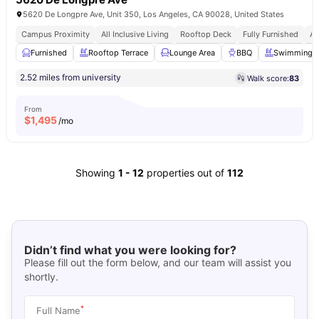
5620 De Longpre Ave, Unit 350, Los Angeles, CA 90028, United States
Campus Proximity
All Inclusive Living
Rooftop Deck
Fully Furnished
Af
Furnished
Rooftop Terrace
Lounge Area
BBQ
Swimming P
2.52 miles from university
Walk score:
83
From
$
1,495
/mo
Showing
1
-
12
properties out of
112
Didn’t find what you were looking for?
Please fill out the form below, and our team will assist you
shortly.
*
Full Name