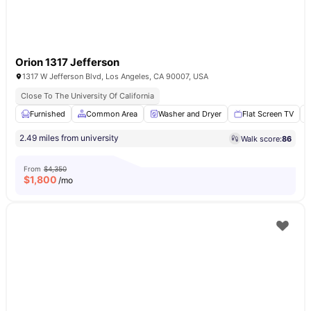
Orion 1317 Jefferson
1317 W Jefferson Blvd, Los Angeles, CA 90007, USA
Close To The University Of California
Furnished
Common Area
Washer and Dryer
Flat Screen TV
2.49 miles from university
Walk score:
86
From
$4,350
$
1,800
/mo