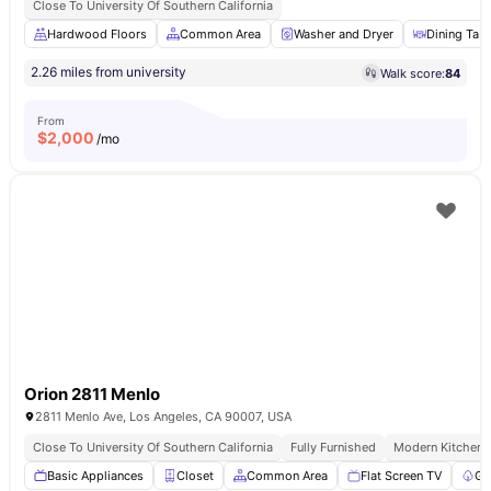
Close To University Of Southern California
Hardwood Floors
Common Area
Washer and Dryer
Dining Tabl
2.26 miles from university
Walk score:
84
From
$
2,000
/mo
Orion 2811 Menlo
2811 Menlo Ave, Los Angeles, CA 90007, USA
Close To University Of Southern California
Fully Furnished
Modern Kitchen
Basic Appliances
Closet
Common Area
Flat Screen TV
Ga