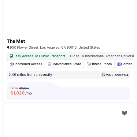
The Met
950 Flower Street, Los Angeles, CA 90015, United States
Easy Access To Public Transport
Close To International American University
Controlled Access
Convenience Store
Fitness Room
Garden
2.46 miles from university
Walk score:
94
From
$2,050
$
1,820
/mo