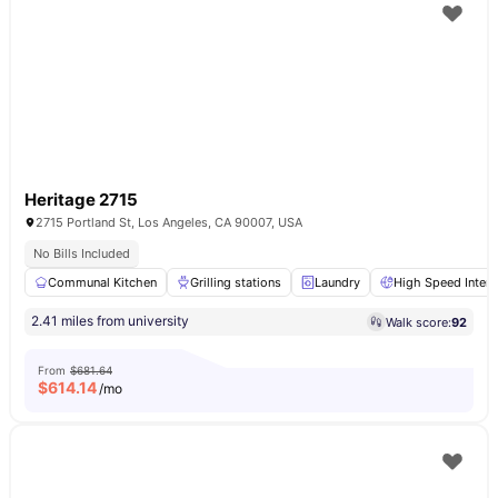
Heritage 2715
2715 Portland St, Los Angeles, CA 90007, USA
No Bills Included
Communal Kitchen
Grilling stations
Laundry
High Speed Intern
2.41 miles from university
Walk score:
92
From
$681.64
$
614.14
/mo