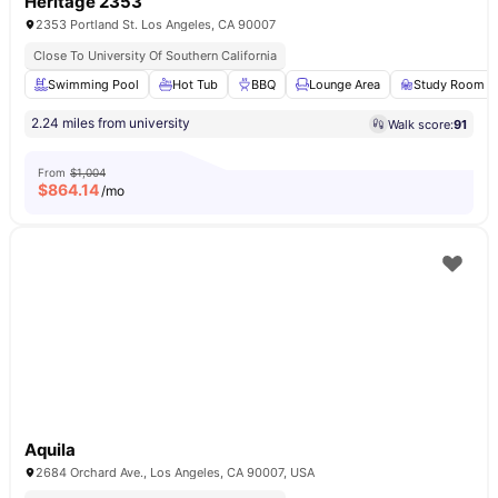
Heritage 2353
2353 Portland St. Los Angeles, CA 90007
Close To University Of Southern California
Swimming Pool
Hot Tub
BBQ
Lounge Area
Study Room
2.24 miles from university
Walk score:
91
From
$1,004
$
864.14
/mo
Aquila
2684 Orchard Ave., Los Angeles, CA 90007, USA