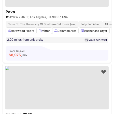
Pavo
1426 W 27th St, Los Angeles, CA 90007, USA
Close To The University Of Southern California (usc)
Fully Furnished
All Incl
Hardwood Floors
Mirror
Common Area
Washer and Dryer
2.20 miles from university
Walk score:
91
From
$9,450
$
8,975
/mo