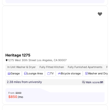
Heritage 1275
1275 West 30th Street Los Angeles, CA 90007
In Unit Washer & Dryer
Fully Fitted Kitchen
Fully Furnished Apartments
Pr
Garage
Lounge Area
TV
Bicycle storage
Washer and Drye
2.38 miles from university
Walk score:
91
From
$999
$
850
/mo