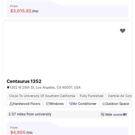
From
$
3,015.82
/mo
Centaurus 1352
1352 W 29th St, Los Angeles, CA 90007, USA
Close To University Of Southern California
Fully Furnished
Central Air Condi
Hardwood Floors
Windows
Air Conditioner
Outdoor Space
2.37 miles from university
Walk score:
91
From
$
4,800
/mo