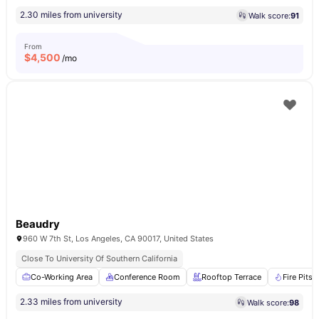
2.30 miles from university
Walk score:
91
From
$
4,500
/mo
Beaudry
960 W 7th St, Los Angeles, CA 90017, United States
Close To University Of Southern California
Co-Working Area
Conference Room
Rooftop Terrace
Fire Pits
2.33 miles from university
Walk score:
98