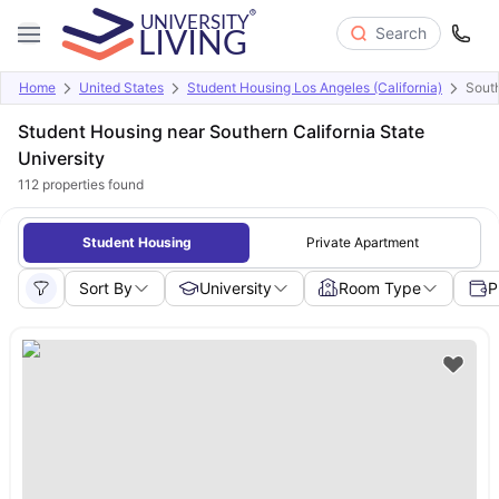
Search
Home
United States
Student Housing Los Angeles (California)
South
Student Housing near Southern California State
University
112
properties found
Student Housing
Private Apartment
Sort By
University
Room Type
P