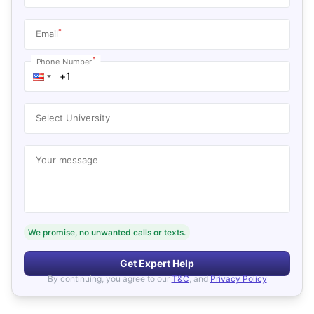
*
Email
*
Phone Number
Select University
Your message
We promise, no unwanted calls or texts.
Get Expert Help
By continuing, you agree to our
T&C
, and
Privacy Policy