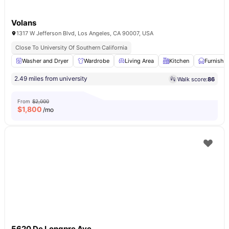
Volans
1317 W Jefferson Blvd, Los Angeles, CA 90007, USA
Close To University Of Southern California
Washer and Dryer
Wardrobe
Living Area
Kitchen
Furnishe
2.49 miles from university
Walk score:
86
From
$2,000
$
1,800
/mo
5620 De Longpre Ave