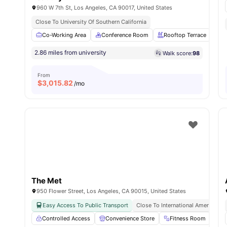
960 W 7th St, Los Angeles, CA 90017, United States
Close To University Of Southern California
Co-Working Area
Conference Room
Rooftop Terrace
Fi
2.86 miles from university
Walk score:
98
From
$
3,015.82
/mo
The Met
950 Flower Street, Los Angeles, CA 90015, United States
Easy Access To Public Transport
Close To International American Un
Controlled Access
Convenience Store
Fitness Room
G