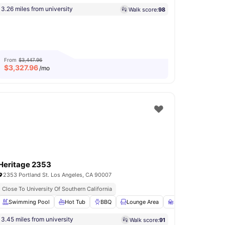
3.26 miles from university
Walk score:
98
From
$3,447.96
$
3,327.96
/mo
Heritage 2353
2353 Portland St. Los Angeles, CA 90007
Close To University Of Southern California
Conference Room
Swimming Pool
View all
Hot Tub
19
amenities
BBQ
Lounge Area
Study Room
Vie
3.45 miles from university
Walk score:
91