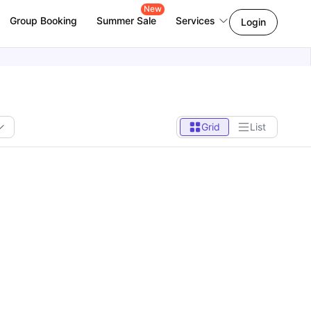
New
Group Booking
Summer Sale
Services
Login
Grid
List