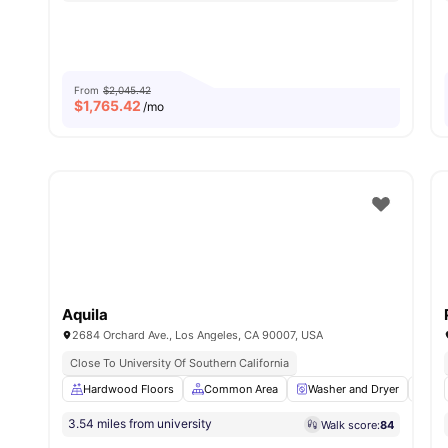
From
$2,045.42
$
1,765.42
/mo
Aquila
2684 Orchard Ave., Los Angeles, CA 90007, USA
Close To University Of Southern California
Hardwood Floors
Common Area
Washer and Dryer
Din
3.54 miles from university
Walk score:
84