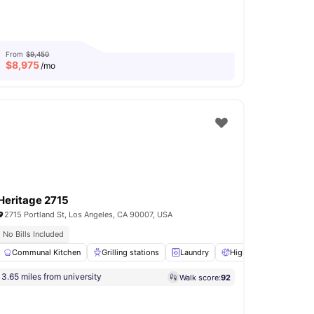
From
$9,450
$
8,975
/mo
Heritage 2715
2715 Portland St, Los Angeles, CA 90007, USA
itchen
No Bills Included
Prime Location
Communal Kitchen
Garden/Courtyard
View all
Grilling stations
12
amenities
Laundry
High Speed Internet
3.65 miles from university
Walk score:
92