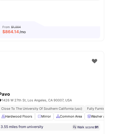
From
$1,004
$
864.14
/mo
Pavo
1426 W 27th St, Los Angeles, CA 90007, USA
Close To The University Of Southern California (usc)
Fully Furnished
All Inclusive
ing Table
Hardwood Floors
Shared Bathroom
Mirror
View all
Common Area
11
amenities
Washer and Dryer
Refr
3.55 miles from university
Walk score:
91