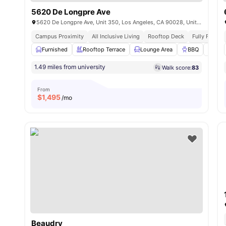
5620 De Longpre Ave
5620 De Longpre Ave, Unit 350, Los Angeles, CA 90028, United States
Campus Proximity
All Inclusive Living
Rooftop Deck
Fully Furnis
Furnished
Rooftop Terrace
Lounge Area
BBQ
Swi
1.49 miles from university
Walk score:
83
From
$
1,495
/mo
Beaudry