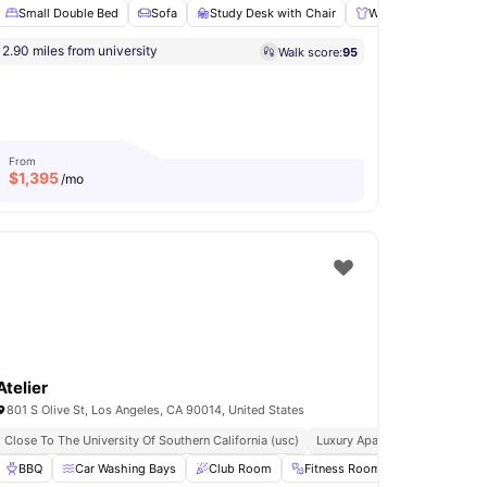
Small Double Bed
Sofa
Study Desk with Chair
Wardrobe
Comm
2.90 miles from university
Walk score:
95
re Pits
Games Area
View all
14
amenities
From
$
1,395
/mo
Atelier
801 S Olive St, Los Angeles, CA 90014, United States
iversity
Close To The University Of Southern California (usc)
Luxury Apartments
Pet F
arden
BBQ
Laundry
Car Washing Bays
View all
19
amenities
Club Room
Fitness Room
Games Area