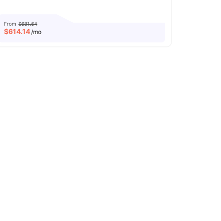
From
$681.64
$
614.14
/mo