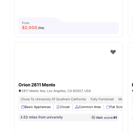
From
$
2,000
/mo
Orion 2811 Menlo
2811 Menlo Ave, Los Angeles, CA 90007, USA
Close To University Of Southern California
Fully Furnished
Modern K
Basic Appliances
Closet
Common Area
Flat Screen TV
3.63 miles from university
Walk score:
91