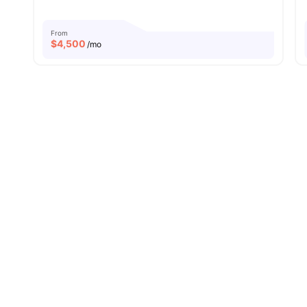
From
$
4,500
/mo