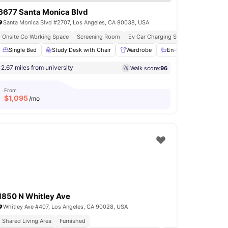
6677 Santa Monica Blvd
Santa Monica Blvd #2707, Los Angeles, CA 90038, USA
hed
Onsite Co Working Space
Affordable Living
Screening Room
Ev Car Charging Stations
mming Pool
Single Bed
View all
Study Desk with Chair
24
amenities
Wardrobe
En-suite Bathroom
2.67 miles from university
Walk score:
96
From
$
1,095
/mo
1850 N Whitley Ave
Whitley Ave #407, Los Angeles, CA 90028, USA
Shared Living Area
Furnished