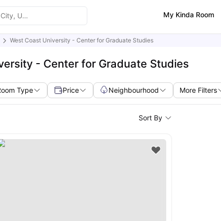
My Kinda Room
West Coast University - Center for Graduate Studies
ersity - Center for Graduate Studies
Room Type
Price
Neighbourhood
More Filters
Sort By