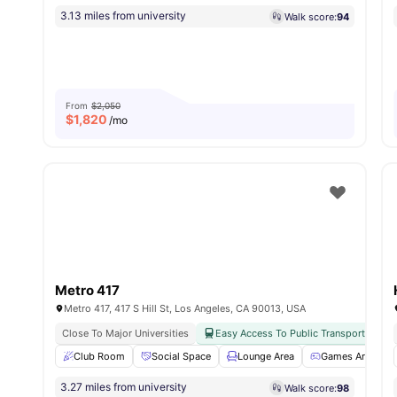
3.13 miles from university
Walk score:
94
From
$2,050
$
1,820
/mo
Metro 417
Metro 417, 417 S Hill St, Los Angeles, CA 90013, USA
Close To Major Universities
Easy Access To Public Transport
Club Room
Social Space
Lounge Area
Games Area
3.27 miles from university
Walk score:
98