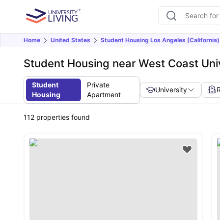
Home
United States
Student Housing Los Angeles (California)
Student Housing near West Coast Univ
Student
Private
University
Housing
Apartment
112
properties found