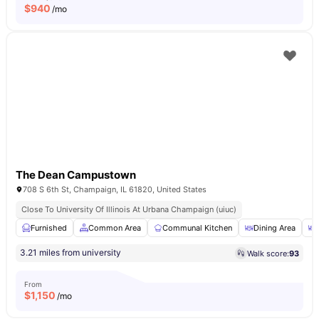
$
940
/mo
The Dean Campustown
708 S 6th St, Champaign, IL 61820, United States
Close To University Of Illinois At Urbana Champaign (uiuc)
Furnished
Common Area
Communal Kitchen
Dining Area
3.21 miles from university
Walk score:
93
From
$
1,150
/mo