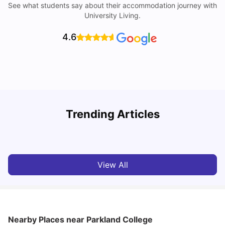
See what students say about their accommodation journey with
University Living.
4.6
Trending Articles
Cost of Living in Denton for Students: 2026
C
Vanshika Chaudhary
Aug 07, 2026
View All
Nearby Places
near Parkland College