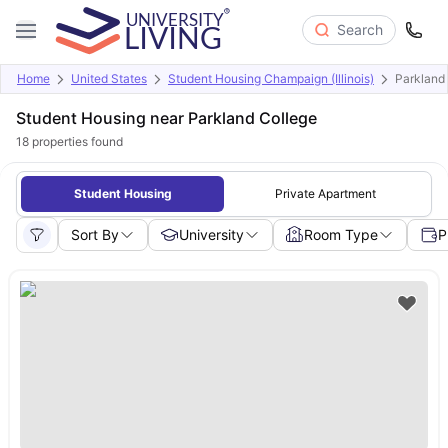
Search
Home
United States
Student Housing Champaign (Illinois)
Parkland
Student Housing near Parkland College
18
properties found
Student Housing
Private Apartment
Sort By
University
Room Type
P