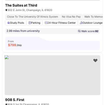
The Suites at Third
302 E John St, Champaign, IL 61820
Close To The University Of Illinois System
No Visa No Pay
Walk To Memoria
Study Pods
Parking
24-Hour Fitness Center
Outdoor Lounge
2.99 miles from university
Walk score:
92
From
$
799
/mo
908 S. First
908 S 1st St Champaign, IL 61820