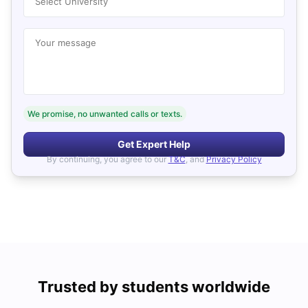
Select University
Your message
We promise, no unwanted calls or texts.
Get Expert Help
By continuing, you agree to our
T&C
, and
Privacy Policy
Trusted by students worldwide