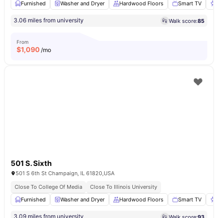
Furnished
Washer and Dryer
Hardwood Floors
Smart TV
3.06 miles from university
Walk score:
85
From
$
1,090
/mo
501 S. Sixth
501 S 6th St Champaign, IL 61820,USA
Close To College Of Media
Close To Illinois University
Furnished
Washer and Dryer
Hardwood Floors
Smart TV
3.09 miles from university
Walk score:
93