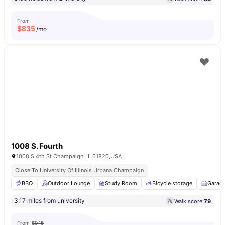
From
$
835
/mo
1008 S. Fourth
1008 S 4th St Champaign, IL 61820,USA
Close To University Of Illinois Urbana Champaign
BBQ
Outdoor Lounge
Study Room
Bicycle storage
Garag
3.17 miles from university
Walk score:
79
From
$945