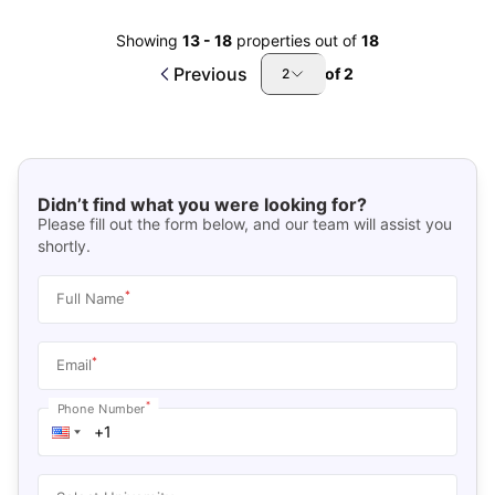
Showing
13
-
18
properties out of
18
Previous
of
2
2
Didn’t find what you were looking for?
Please fill out the form below, and our team will assist you
shortly.
*
Full Name
*
Email
*
Phone Number