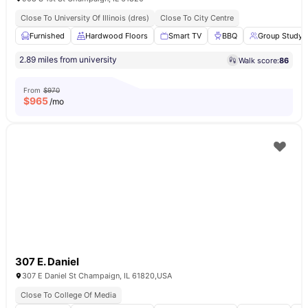
Close To University Of Illinois (dres)
Close To City Centre
Furnished
Hardwood Floors
Smart TV
BBQ
Group Study
2.89 miles from university
Walk score:
86
From
$970
$
965
/mo
307 E. Daniel
307 E Daniel St Champaign, IL 61820,USA
Close To College Of Media