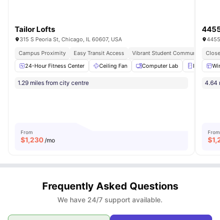
Tailor Lofts
4455
315 S Peoria St, Chicago, IL 60607, USA
4455
Campus Proximity
Easy Transit Access
Vibrant Student Community
Close
24-Hour Fitness Center
Ceiling Fan
Computer Lab
Fridge
Wi
1.29 miles from city centre
4.64 
From
From
$
1,230
$
1,
/mo
Frequently Asked Questions
We have 24/7 support available.