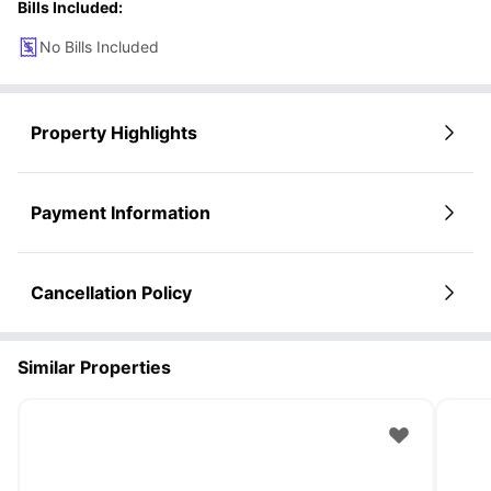
Bills Included:
No Bills Included
Property Highlights
Payment Information
Cancellation Policy
Similar Properties