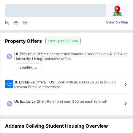
View on Map
-
-
-
Property Offers
Save up to
$291.94
UL Exclusive Offer:
Get collective student discounts upto
$171.94
on
University Living’s selective offers.
Loading...
UL Exclusive Offers - US
:
Book with us and save up to $70 on
Amazon Prime Membership*
UL Exclusive Offer
:
Refer and earn $50 on each referral*
Addams Coliving Student Housing Overview