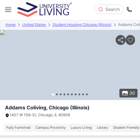
Search
Home
United States
Student Housing Chicago (Illinois)
Addams Coli
Overview
Offers
About
Room Types
Amenities
P
30
Addams Coliving, Chicago (Illinois)
1407 W 15th St, Chicago, IL 60608
Fully Furnished
Campus Proximity
Luxury Living
Library
Student Friendly