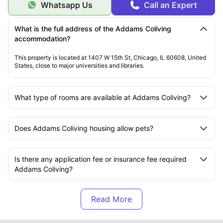
Whatsapp Us
Call an Expert
What is the full address of the Addams Coliving
accommodation?
This property is located at 1407 W 15th St, Chicago, IL 60608, United
States, close to major universities and libraries.
What type of rooms are available at Addams Coliving?
Does Addams Coliving housing allow pets?
Is there any application fee or insurance fee required
Addams Coliving?
Are the apartments at Addams Coliving furnished?