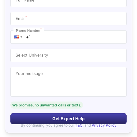
*
Email
*
Phone Number
Select University
Your message
We promise, no unwanted calls or texts.
Get Expert Help
By continuing, you agree to our
T&C
, and
Privacy Policy