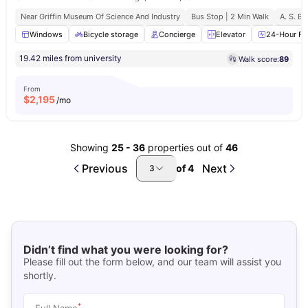
Near Griffin Museum Of Science And Industry
Bus Stop | 2 Min Walk
A. S. B.
Windows
Bicycle storage
Concierge
Elevator
24-Hour Fit
19.42 miles from university
Walk score:
89
From
$
2,195
/mo
Showing
25
-
36
properties out of
46
Previous
Next
of
4
3
Didn’t find what you were looking for?
Please fill out the form below, and our team will assist you
shortly.
*
Full Name