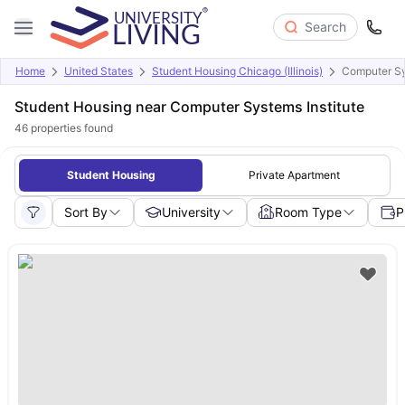
Search
Home
United States
Student Housing Chicago (Illinois)
Computer Sy
Student Housing near Computer Systems Institute
46
properties found
Student Housing
Private Apartment
Sort By
University
Room Type
P