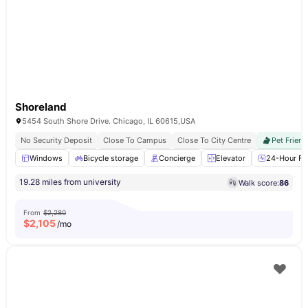
Shoreland
5454 South Shore Drive. Chicago, IL 60615,USA
No Security Deposit
Close To Campus
Close To City Centre
Pet Friend
Windows
Bicycle storage
Concierge
Elevator
24-Hour Fit
19.28 miles from university
Walk score:
86
From
$2,280
$
2,105
/mo