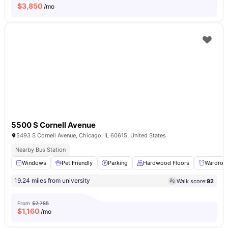
$
3,850
/mo
5500 S Cornell Avenue
5493 S Cornell Avenue, Chicago, IL 60615, United States
Nearby Bus Station
Windows
Pet Friendly
Parking
Hardwood Floors
Wardrob
19.24 miles from university
Walk score:
92
From
$2,785
$
1,160
/mo