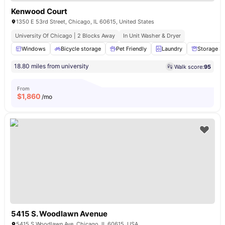
Kenwood Court
1350 E 53rd Street, Chicago, IL 60615, United States
University Of Chicago | 2 Blocks Away
In Unit Washer & Dryer
Windows
Bicycle storage
Pet Friendly
Laundry
Storage S
18.80 miles from university
Walk score:
95
From
$
1,860
/mo
5415 S. Woodlawn Avenue
5415 S Woodlawn Ave, Chicago, IL 60615, USA