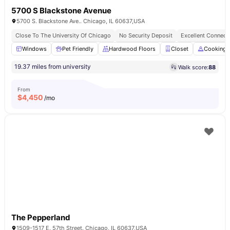
5700 S Blackstone Avenue
5700 S. Blackstone Ave.. Chicago, IL 60637,USA
Close To The University Of Chicago
No Security Deposit
Excellent Connecti
Windows
Pet Friendly
Hardwood Floors
Closet
Cooking 
19.37 miles from university
Walk score:
88
From
$
4,450
/mo
The Pepperland
1509-1517 E. 57th Street. Chicago, IL 60637,USA