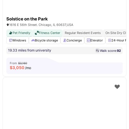
Solstice on the Park
1616 E 56th Street. Chicago, IL 60637,USA
Pet Friendly
Fitness Center
Regular Resident Events
On Site Dry Cle
Windows
Bicycle storage
Concierge
Elevator
24-Hour Fit
19.33 miles from university
Walk score:
92
From
$3,160
$
3,050
/mo