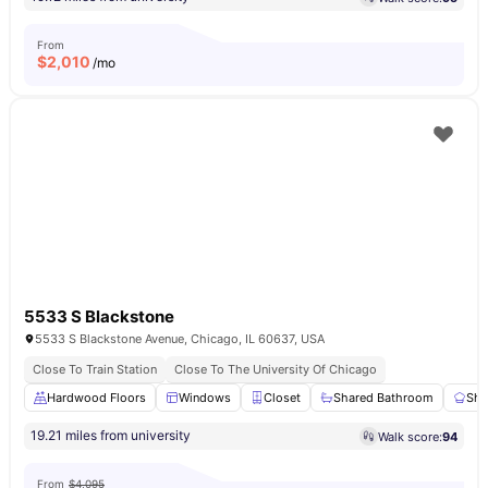
From
$
2,010
/mo
5533 S Blackstone
5533 S Blackstone Avenue, Chicago, IL 60637, USA
Close To Train Station
Close To The University Of Chicago
Hardwood Floors
Windows
Closet
Shared Bathroom
Sha
19.21 miles from university
Walk score:
94
From
$4,095