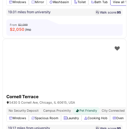
Windows
Mirror
Washbasin
Toilet
Bath Tub
View all
13
19.01 miles from university
Walk score:
95
From
$2,099
$
2,050
/mo
Cornell Terrace
5430 S Cornell Ave, Chicago, IL 60615, USA
No Security Deposit
Campus Proximity
Pet Friendly
City Connected
Windows
Spacious Room
Laundry
Cooking Hob
Oven
19.12 miles from university
Walk score:
95