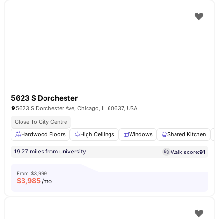
5623 S Dorchester
5623 S Dorchester Ave, Chicago, IL 60637, USA
Close To City Centre
Hardwood Floors
High Ceilings
Windows
Shared Kitchen
19.27 miles from university
Walk score:
91
From
$3,999
$
3,985
/mo