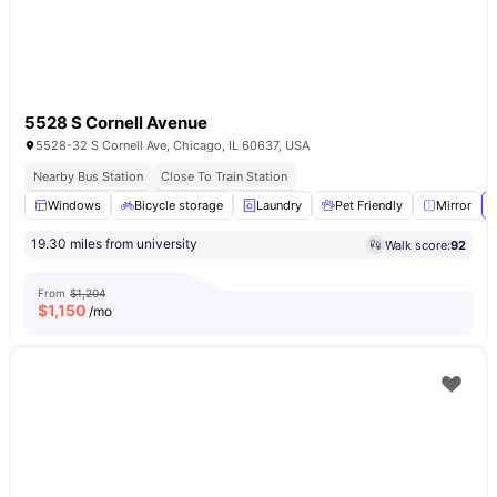
5528 S Cornell Avenue
5528-32 S Cornell Ave, Chicago, IL 60637, USA
Nearby Bus Station
Close To Train Station
Windows
Bicycle storage
Laundry
Pet Friendly
Mirror
19.30 miles from university
Walk score:
92
From
$1,204
$
1,150
/mo