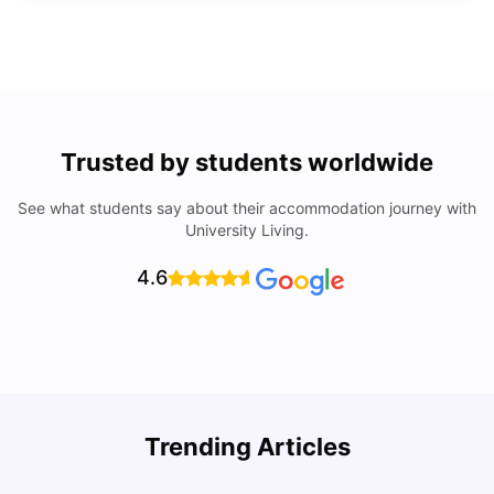
Trusted by students worldwide
See what students say about their accommodation journey with
University Living.
4.6
How to Rent an Apartment in Chicago in 2025: A Step-
Trending Articles
by-Step Guide
C
University Living
Jul 08, 2026