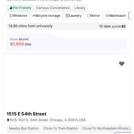
Pet Friendly
Campus Convenience
Library
Windows
Bicycle storage
Laundry
Mirror
Washbasin
V
18.86 miles from university
Walk score:
92
From
$1,775
$
1,650
/mo
1515 E 54th Street
1515-1521 E. 54th Street. Chicago, IL 60615,USA
Nearby Bus Station
Close To Train Station
Close To Northeastern Illinois Un