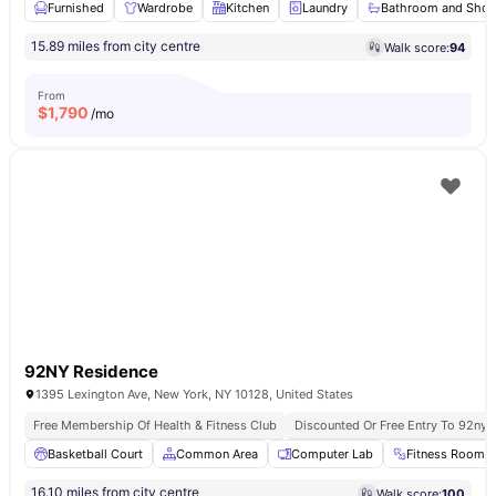
Furnished
Wardrobe
Kitchen
Laundry
Bathroom and Sho
15.89 miles from city centre
Walk score:
94
From
$
1,790
/mo
92NY Residence
1395 Lexington Ave, New York, NY 10128, United States
Free Membership Of Health & Fitness Club
Discounted Or Free Entry To 92ny 
Basketball Court
Common Area
Computer Lab
Fitness Room
16.10 miles from city centre
Walk score:
100