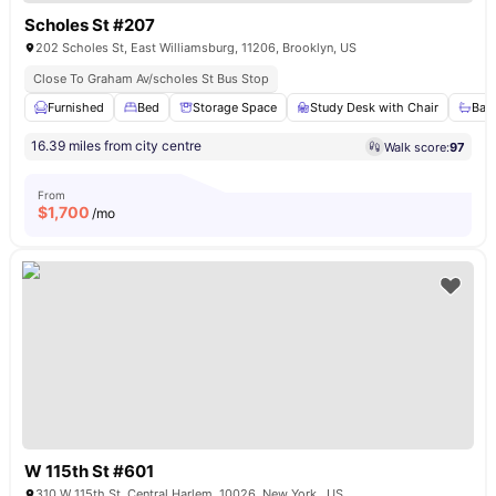
Scholes St #207
202 Scholes St, East Williamsburg, 11206, Brooklyn, US
Close To Graham Av/scholes St Bus Stop
Furnished
Bed
Storage Space
Study Desk with Chair
Bat
16.39 miles from city centre
Walk score:
97
From
$
1,700
/mo
W 115th St #601
310 W 115th St, Central Harlem, 10026, New York , US