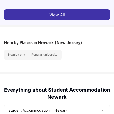
View All
Nearby Places
in Newark (New Jersey)
Nearby city
Popular university
Everything about Student Accommodation
Newark
Student Accommodation in Newark