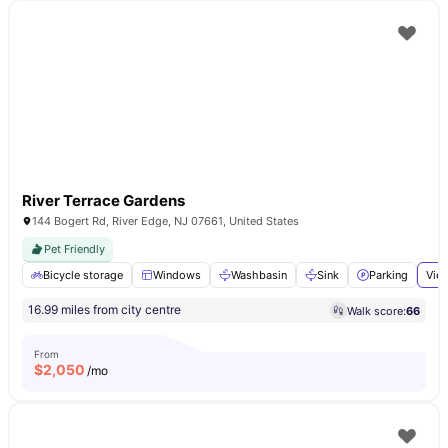
River Terrace Gardens
144 Bogert Rd, River Edge, NJ 07661, United States
Pet Friendly
Bicycle storage
Windows
Washbasin
Sink
Parking
View
16.99 miles from city centre
Walk score:
66
From
$
2,050
/mo