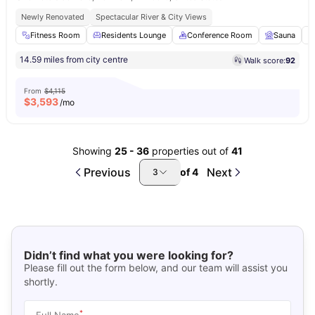
Newly Renovated
Spectacular River & City Views
Fitness Room
Residents Lounge
Conference Room
Sauna
14.59 miles from city centre
Walk score:
92
From
$4,115
$
3,593
/mo
Showing
25
-
36
properties out of
41
Previous
Next
of
4
3
Didn’t find what you were looking for?
Please fill out the form below, and our team will assist you
shortly.
*
Full Name