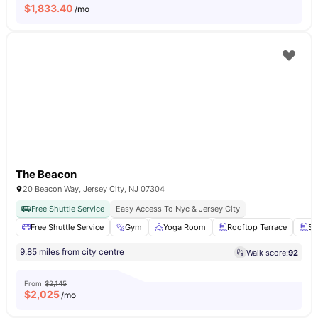
$
1,833.40
/mo
The Beacon
20 Beacon Way, Jersey City, NJ 07304
Free Shuttle Service
Easy Access To Nyc & Jersey City
Free Shuttle Service
Gym
Yoga Room
Rooftop Terrace
Sw
9.85 miles from city centre
Walk score:
92
From
$2,145
$
2,025
/mo