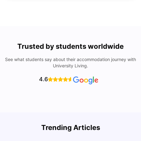
Trusted by students worldwide
See what students say about their accommodation journey with
University Living.
4.6
Trending Articles
Cost of Living in Denton for Students: 2026
C
Vanshika Chaudhary
Aug 07, 2026