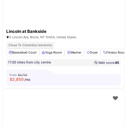
Lincoln at Bankside
5 Lincoln Ave, Bronx, NY 10454, United States
Close To Columbia University
Basketball Court
Yoga Room
Washer
Dryer
Fitness Room
17.65 miles from city centre
Walk score:
85
From
$3,722
$
2,850
/mo