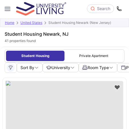
Search
Home
United States
Student Housing Newark (New Jersey)
Student Housing Newark, NJ
41
properties found
Student Housing
Private Apartment
Sort By
University
Room Type
P