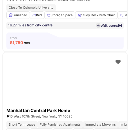
Close To Columbia University
Furnished
Bed
Storage Space
Study Desk with Chair
Bat
16.27 miles from city centre
Walk score:
94
From
$
1,750
/mo
Manhattan Central Park Home
15 West 107th Street, New York, NY 10025
Short Term Lease
Fully Furnished Apartments
Immediate Move Ins
In Uni