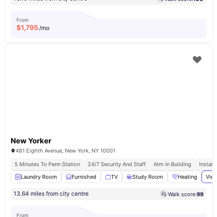
From
$
1,795
/mo
New Yorker
481 Eighth Avenue, New York, NY 10001
5 Minutes To Penn Station
24/7 Security And Staff
Atm In Building
Install
Laundry Room
Furnished
TV
Study Room
Heating
View
13.64 miles from city centre
Walk score:
99
From