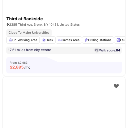
Third at Bankside
2385 Third Ave, Bronx, NY 10451, United States
Close To Major Universities
Co-Working Area
Desk
Games Area
Grilling stations
Laun
17.61 miles from city centre
Walk score:
84
From
$2,983
$
2,895
/mo