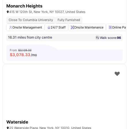
Monarch Heights
415 W 120th St, New York, NY 10027, United States
Close To Columbia University
Fully Furnished
Onsite Management
24/7 Staff
Onsite Maintenance
Online Pay
16.31 miles from city centre
Walk score:
96
From
$3,128.33
$
3,078.33
/mo
Waterside
25 Waterside Plaza, New York, NY 10010, United States