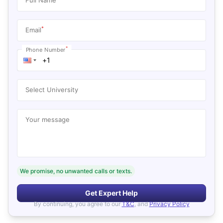
*
Email
*
Phone Number
Select University
Your message
We promise, no unwanted calls or texts.
Get Expert Help
By continuing, you agree to our
T&C
, and
Privacy Policy