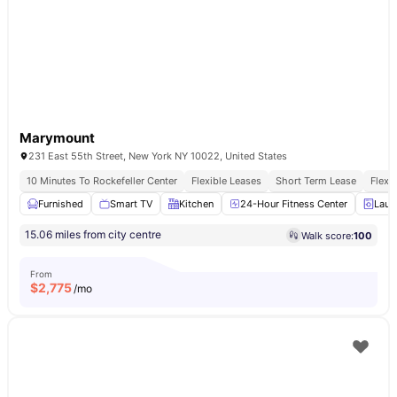
Marymount
231 East 55th Street, New York NY 10022, United States
10 Minutes To Rockefeller Center
Flexible Leases
Short Term Lease
Flexi
Furnished
Smart TV
Kitchen
24-Hour Fitness Center
Laun
15.06 miles from city centre
Walk score:
100
From
$
2,775
/mo