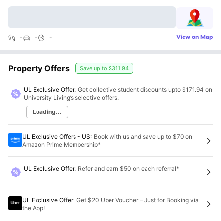
View on Map
-
-
-
Property Offers
Save up to
$311.94
UL Exclusive Offer:
Get collective student discounts upto
$171.94
on
University Living’s selective offers.
Loading...
UL Exclusive Offers - US
:
Book with us and save up to $70 on
Amazon Prime Membership*
UL Exclusive Offer
:
Refer and earn $50 on each referral*
UL Exclusive Offer
:
Get $20 Uber Voucher – Just for Booking via
the App!