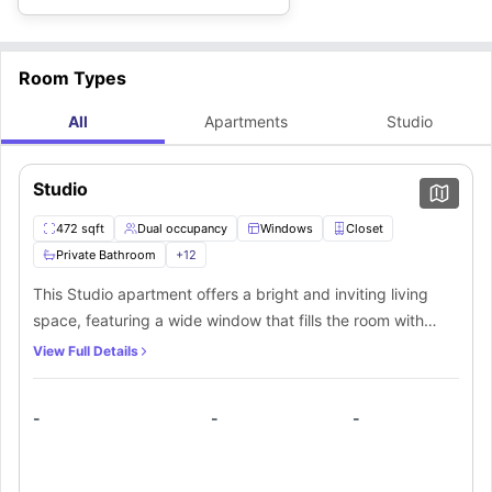
Room Types
All
Apartments
Studio
Studio
472 sqft
Dual occupancy
Windows
Closet
Private Bathroom
+
12
This Studio apartment offers a bright and inviting living
space, featuring a wide window that fills the room with
natural light. A spacious walk-in closet provides ample
View Full Details
storage for your belongings. The elegantly designed
private bathroom includes a stylish mirror, toilet,
-
-
-
washbasin, and bathtub for a refreshing experience. The
fully equipped private kitchen boasts a stove, oven,
microwave, refrigerator, and dishwasher, making meal