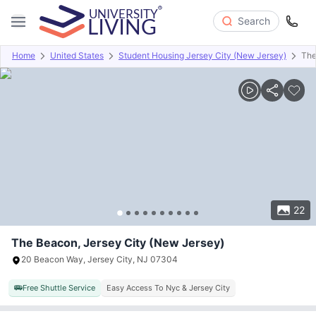
Search
Home
United States
Student Housing Jersey City (New Jersey)
The
Overview
Offers
About
Room Types
Amenities
P
22
The Beacon, Jersey City (New Jersey)
20 Beacon Way, Jersey City, NJ 07304
Free Shuttle Service
Easy Access To Nyc & Jersey City