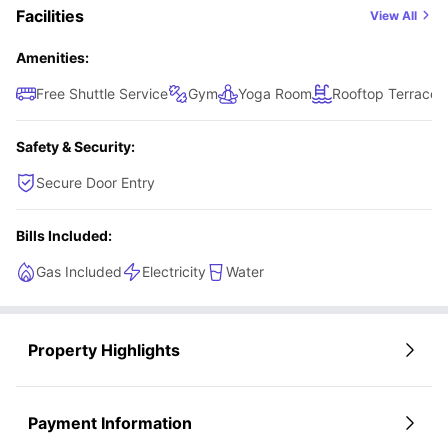
Facilities
View All
experience.
Amenities:
Free Shuttle Service
Gym
Yoga Room
Rooftop Terrace
Safety & Security:
Secure Door Entry
Bills Included:
Gas Included
Electricity
Water
Property Highlights
Payment Information