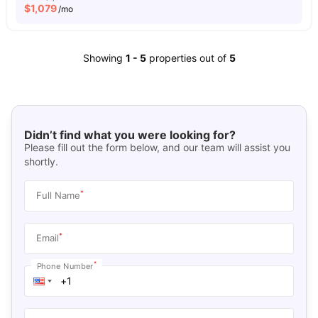
$
1,079
/mo
Showing
1
-
5
properties out of
5
Didn’t find what you were looking for?
Please fill out the form below, and our team will assist you
shortly.
*
Full Name
*
Email
*
Phone Number