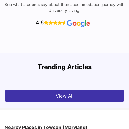
See what students say about their accommodation journey with
University Living.
4.6
U
Trending Articles
Cost of Living in San Francisco for Students: 2026
Jasleen Kaur
Aug 04, 2026
View All
Nearby Places
in Towson (Maryland)