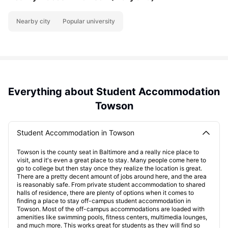
Nearby city
Popular university
Everything about Student Accommodation
Towson
Student Accommodation in Towson
Towson is the county seat in Baltimore and a really nice place to
visit, and it's even a great place to stay. Many people come here to
go to college but then stay once they realize the location is great.
There are a pretty decent amount of jobs around here, and the area
is reasonably safe. From private student accommodation to shared
halls of residence, there are plenty of options when it comes to
finding a place to stay off-campus student accommodation in
Towson. Most of the off-campus accommodations are loaded with
amenities like swimming pools, fitness centers, multimedia lounges,
and much more. This works great for students as they will find so