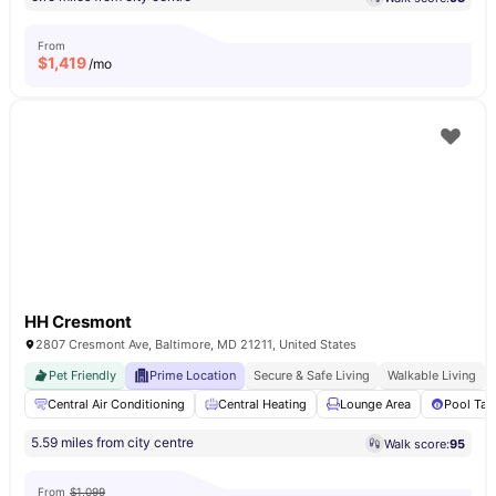
From
$
1,419
/mo
HH Cresmont
2807 Cresmont Ave, Baltimore, MD 21211, United States
Pet Friendly
Prime Location
Secure & Safe Living
Walkable Living
Central Air Conditioning
Central Heating
Lounge Area
Pool Tab
5.59 miles from city centre
Walk score:
95
From
$1,099