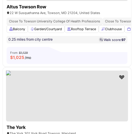
Altus Towson Row
22 W Susquehanna Ave, Towson, MD 21204, United States
Close To Towson University College Of Health Professions
Close To Towson B
Balcony
Garden/Courtyard
Rooftop Terrace
Clubhouse
T
0.25 miles from city centre
Walk score:
97
From
$1,129
$
1,025
/mo
The York
The York 301 York Road Towson, Maryland