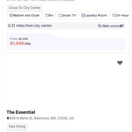
Close To City Centre
Washer and Dryer
Bin
Smart TV
Laundry Room
24-Hour Fi
0.21 miles from city centre
Walk score:
97
From
$1,205
$
1,069
/mo
The Essential
929 N Wolfe St, Baltimore, MD, 21205, US
Fast Filling