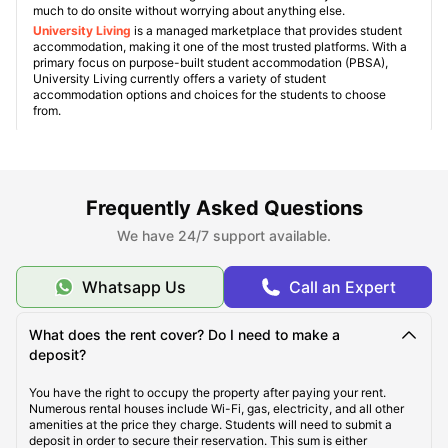
much to do onsite without worrying about anything else.
University Living
is a managed marketplace that provides student
accommodation, making it one of the most trusted platforms. With a
primary focus on purpose-built student accommodation (PBSA),
University Living currently offers a variety of student
accommodation options and choices for the students to choose
from.
Explore Towson
Frequently Asked Questions
We have 24/7 support available.
Student Life in Towson
Whatsapp Us
Call an Expert
What makes Towson Unique?
What does the rent cover? Do I need to make a
deposit?
Famous Universities in Towson
You have the right to occupy the property after paying your rent.
Numerous rental houses include Wi-Fi, gas, electricity, and all other
amenities at the price they charge. Students will need to submit a
deposit in order to secure their reservation. This sum is either