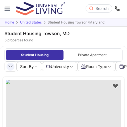
Search
Home
United States
Student Housing Towson (Maryland)
Student Housing Towson, MD
5
properties found
Student Housing
Private Apartment
Sort By
University
Room Type
P