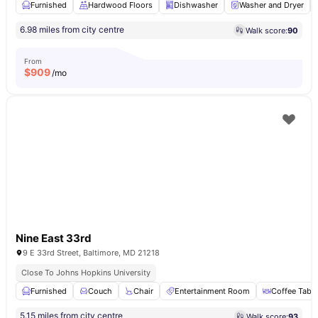
Furnished
Hardwood Floors
Dishwasher
Washer and Dryer
6.98 miles from city centre
Walk score:
90
From
$
909
/mo
Nine East 33rd
9 E 33rd Street, Baltimore, MD 21218
Close To Johns Hopkins University
Furnished
Couch
Chair
Entertainment Room
Coffee Table
5.15 miles from city centre
Walk score:
93