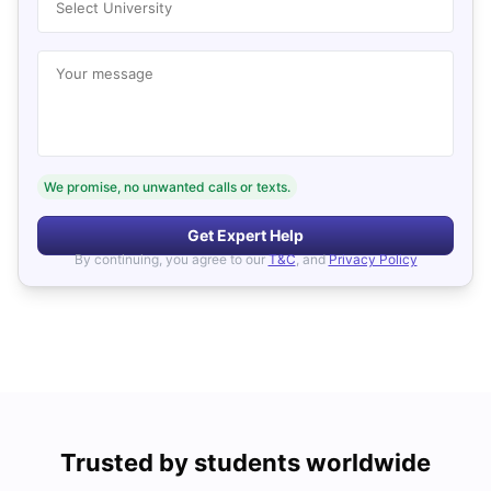
Select University
Your message
We promise, no unwanted calls or texts.
Get Expert Help
By continuing, you agree to our
T&C
, and
Privacy Policy
Trusted by students worldwide