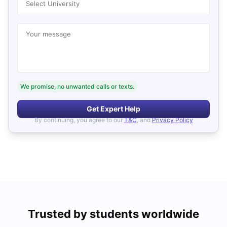
Select University
Your message
We promise, no unwanted calls or texts.
Get Expert Help
By continuing, you agree to our
T&C
, and
Privacy Policy
Trusted by students worldwide