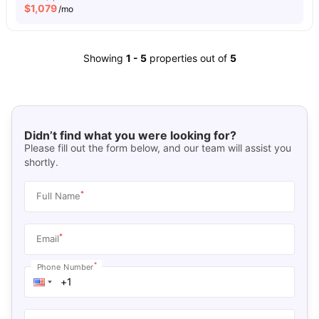
$
1,079
/mo
Showing
1
-
5
properties out of
5
Didn’t find what you were looking for?
Please fill out the form below, and our team will assist you
shortly.
*
Full Name
*
Email
*
Phone Number