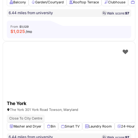
Balcony
Garden/Courtyard
Rooftop Terrace
Clubhouse
T
6.44 miles from university
Walk score:
97
From
$1,129
$
1,025
/mo
The York
The York 301 York Road Towson, Maryland
Close To City Centre
Washer and Dryer
Bin
Smart TV
Laundry Room
24-Hour Fi
6.44 miles from university
Walk score:
97