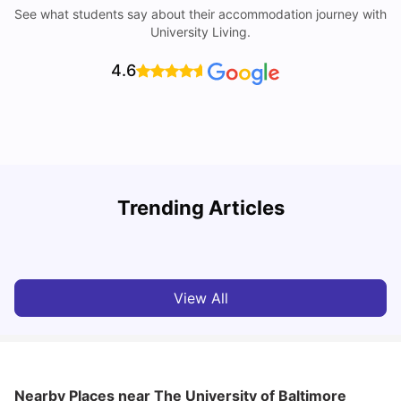
See what students say about their accommodation journey with
University Living.
4.6
Trending Articles
Cost of Living in Denton for Students: 2026
C
Vanshika Chaudhary
Aug 07, 2026
View All
Nearby Places
near The University of Baltimore