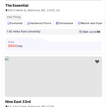
The Essential
929 N Wolfe St, Baltimore, MD, 21205, US
Fast Filling
Furnished
Hardwood Floors
Dishwasher
Washer and Dryer
1.40 miles from university
Walk score:
90
From
$
909
/mo
Nine East 33rd
9 E 33rd Street, Baltimore, MD 21218