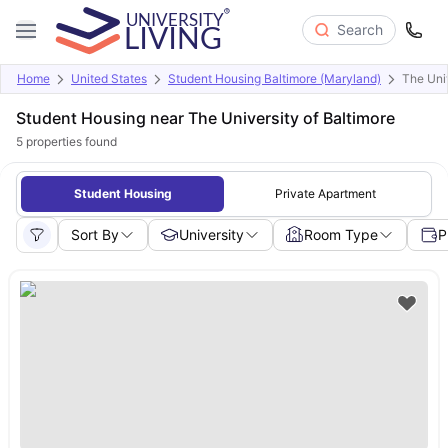
Search
Home
United States
Student Housing Baltimore (Maryland)
The Univ
Student Housing near The University of Baltimore
5
properties found
Student Housing
Private Apartment
Sort By
University
Room Type
P