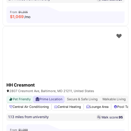
From
$1,205
$
1,069
/mo
HH Cresmont
2807 Cresmont Ave, Baltimore, MD 21211, United States
Pet Friendly
Prime Location
Secure & Safe Living
Walkable Living
Central Air Conditioning
Central Heating
Lounge Area
Pool Tab
1.13 miles from university
Walk score:
95
From
$1,099