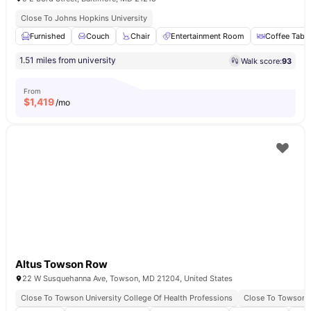
Close To Johns Hopkins University
Furnished
Couch
Chair
Entertainment Room
Coffee Table
1.51 miles from university
Walk score:
93
From
$
1,419
/mo
Altus Towson Row
22 W Susquehanna Ave, Towson, MD 21204, United States
Close To Towson University College Of Health Professions
Close To Towson B