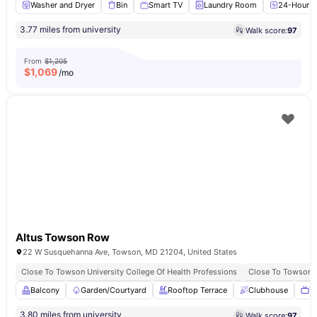
Washer and Dryer
Bin
Smart TV
Laundry Room
24-Hour Fi
3.77 miles from university
Walk score:
97
From
$1,205
$
1,069
/mo
Altus Towson Row
22 W Susquehanna Ave, Towson, MD 21204, United States
Close To Towson University College Of Health Professions
Close To Towson B
Balcony
Garden/Courtyard
Rooftop Terrace
Clubhouse
T
3.80 miles from university
Walk score:
97