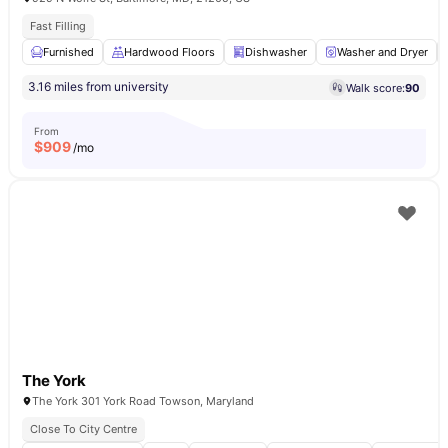
Fast Filling
Furnished
Hardwood Floors
Dishwasher
Washer and Dryer
3.16 miles from university
Walk score:
90
From
$
909
/mo
The York
The York 301 York Road Towson, Maryland
Close To City Centre