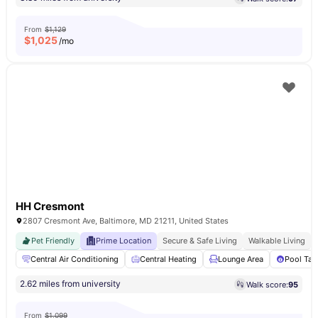
From
$1,129
$
1,025
/mo
HH Cresmont
2807 Cresmont Ave, Baltimore, MD 21211, United States
Pet Friendly
Prime Location
Secure & Safe Living
Walkable Living
Central Air Conditioning
Central Heating
Lounge Area
Pool Tab
2.62 miles from university
Walk score:
95
From
$1,099