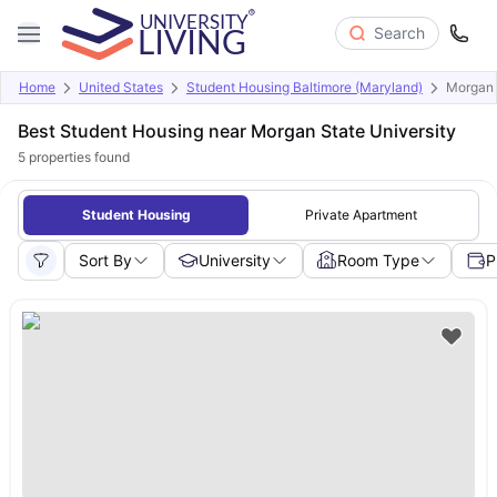
Search
Home
United States
Student Housing Baltimore (Maryland)
Morgan 
Best Student Housing near Morgan State University
5
properties found
Student Housing
Private Apartment
Sort By
University
Room Type
P