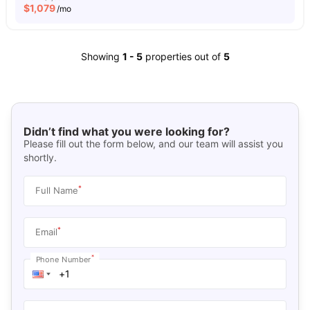
$
1,079
/mo
Showing
1
-
5
properties out of
5
Didn’t find what you were looking for?
Please fill out the form below, and our team will assist you
shortly.
*
Full Name
*
Email
*
Phone Number