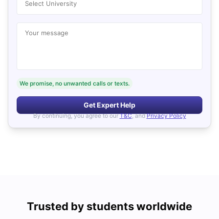
Select University
Your message
We promise, no unwanted calls or texts.
Get Expert Help
By continuing, you agree to our
T&C
, and
Privacy Policy
Trusted by students worldwide