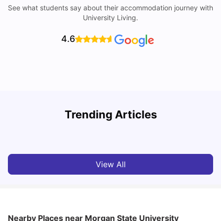
See what students say about their accommodation journey with
University Living.
4.6
Trending Articles
Cost of Living in Denton for Students: 2026
C
Vanshika Chaudhary
Aug 07, 2026
View All
Nearby Places
near Morgan State University