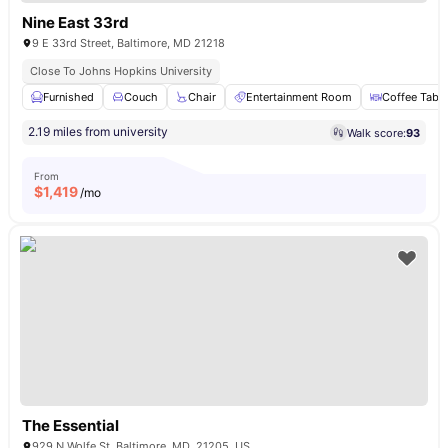
Nine East 33rd
9 E 33rd Street, Baltimore, MD 21218
Close To Johns Hopkins University
Furnished
Couch
Chair
Entertainment Room
Coffee Table
2.19 miles from university
Walk score:
93
From
$
1,419
/mo
The Essential
929 N Wolfe St, Baltimore, MD, 21205, US