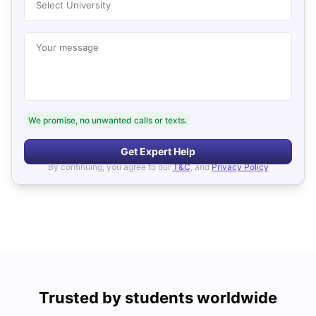
Select University
Your message
We promise, no unwanted calls or texts.
Get Expert Help
By continuing, you agree to our
T&C
, and
Privacy Policy
Trusted by students worldwide