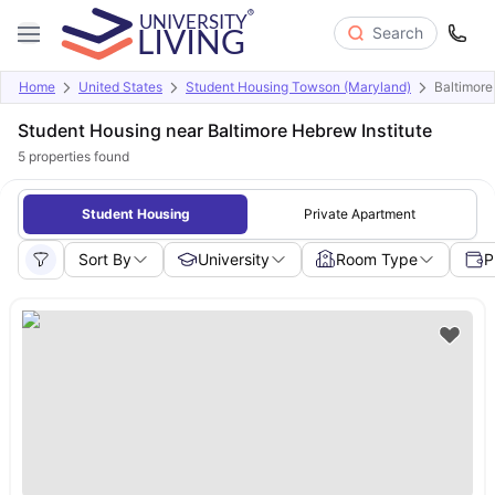
Search
Home
United States
Student Housing Towson (Maryland)
Baltimore
Student Housing near Baltimore Hebrew Institute
5
properties found
Student Housing
Private Apartment
Sort By
University
Room Type
P