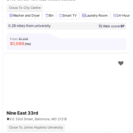
Close To City Centre
Washer and Dryer
Bin
Smart TV
Laundry Room
24-Hour Fi
0.28 miles from university
Walk score:
97
From
$1,205
$
1,069
/mo
Nine East 33rd
9 E 33rd Street, Baltimore, MD 21218
Close To Johns Hopkins University