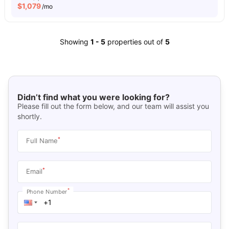
$
1,079
/mo
Showing
1
-
5
properties out of
5
Didn’t find what you were looking for?
Please fill out the form below, and our team will assist you
shortly.
*
Full Name
*
Email
*
Phone Number