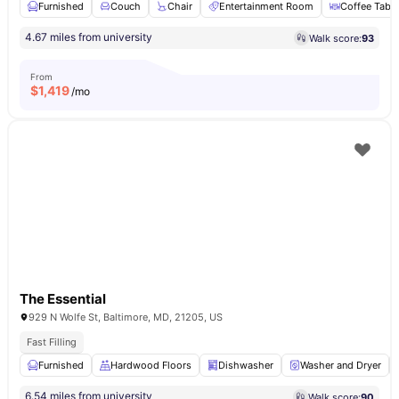
Furnished
Couch
Chair
Entertainment Room
Coffee Table
4.67 miles from university
Walk score:
93
From
$
1,419
/mo
The Essential
929 N Wolfe St, Baltimore, MD, 21205, US
Fast Filling
Furnished
Hardwood Floors
Dishwasher
Washer and Dryer
6.54 miles from university
Walk score:
90