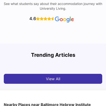
See what students say about their accommodation journey with
University Living.
4.6
Trending Articles
Cost of Living in Denton for Students: 2026
C
Vanshika Chaudhary
Aug 07, 2026
View All
Nearby Places
near Baltimore Hebrew Institute