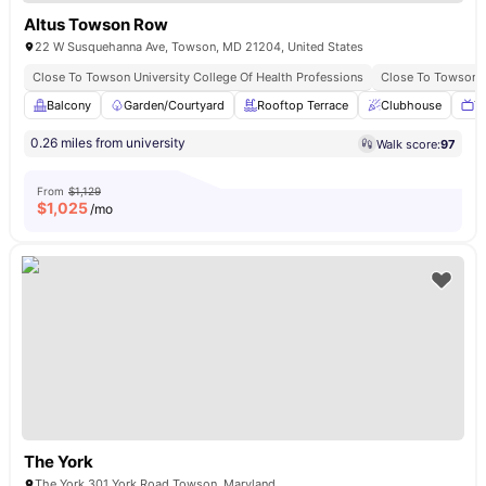
Altus Towson Row
22 W Susquehanna Ave, Towson, MD 21204, United States
Close To Towson University College Of Health Professions
Close To Towson B
Balcony
Garden/Courtyard
Rooftop Terrace
Clubhouse
T
0.26 miles from university
Walk score:
97
From
$1,129
$
1,025
/mo
The York
The York 301 York Road Towson, Maryland