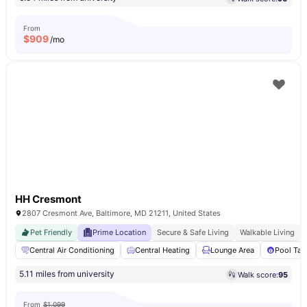
From
$
909
/mo
HH Cresmont
2807 Cresmont Ave, Baltimore, MD 21211, United States
Pet Friendly
Prime Location
Secure & Safe Living
Walkable Living
Central Air Conditioning
Central Heating
Lounge Area
Pool Tab
5.11 miles from university
Walk score:
95
From
$1,099