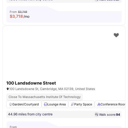
From
$3,748
$
3,718
/mo
100 Landsdowne Street
100 Landsdowne St, Cambridge, MA 02139, United States
Close To Massachusetts Institute Of Technology
Garden/Courtyard
Lounge Area
Party Space
Conference Room
44.96 miles from city centre
Walk score:
94
From