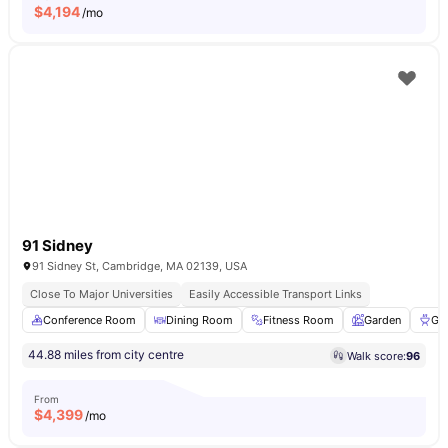
$
4,194
/mo
91 Sidney
91 Sidney St, Cambridge, MA 02139, USA
Close To Major Universities
Easily Accessible Transport Links
Conference Room
Dining Room
Fitness Room
Garden
Gri
44.88 miles from city centre
Walk score:
96
From
$
4,399
/mo