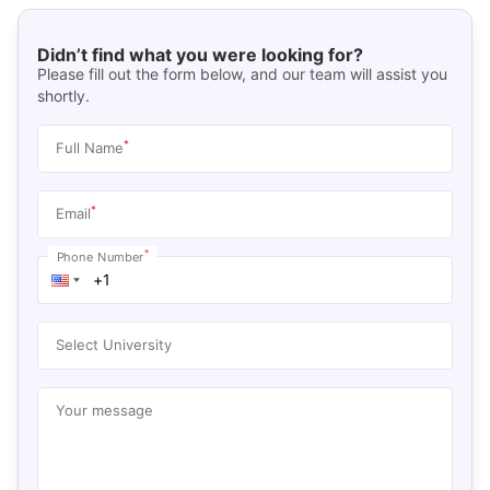
Didn’t find what you were looking for?
Please fill out the form below, and our team will assist you
shortly.
*
Full Name
*
Email
*
Phone Number
Select University
Your message