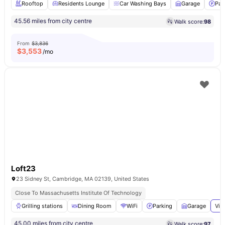
Rooftop
Residents Lounge
Car Washing Bays
Garage
Par
45.56 miles from city centre
Walk score:
98
From
$3,836
$
3,553
/mo
Loft23
23 Sidney St, Cambridge, MA 02139, United States
Close To Massachusetts Institute Of Technology
Grilling stations
Dining Room
WiFi
Parking
Garage
Vie
45.00 miles from city centre
Walk score:
97