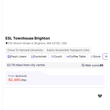
ESL Townhouse Brighton
315 Allston Street 4, Brighton, MA 02135, USA
Close To Harvard University
Easily Accessible Transport Links
Fresh Linens
Furnished
Couch
Coffee Table
Stove
Vie
42.76 miles from city centre
Walk score:
89
From
$2,914.16
$
2,490
/mo