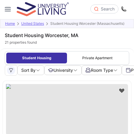
Search
Home
United States
Student Housing Worcester (Massachusetts)
Student Housing Worcester, MA
21
properties found
Student Housing
Private Apartment
Sort By
University
Room Type
P