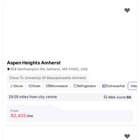
Aspen Heights Amherst
408 Northampton Rd, Amherst, MA 01002, USA
Close To University Of Massachusetts Amherst
Stove
Oven
Microwave
Refrigerator
Dishwasher
View 
29.58 miles from city centre
Walk score:
50
From
$
2,425
/mo