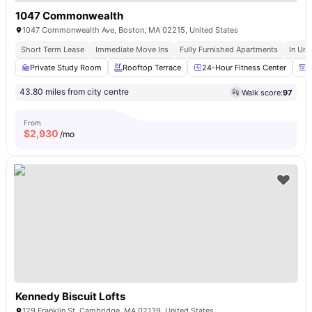
1047 Commonwealth
1047 Commonwealth Ave, Boston, MA 02215, United States
Short Term Lease
Immediate Move Ins
Fully Furnished Apartments
In Uni
Private Study Room
Rooftop Terrace
24-Hour Fitness Center
P
43.80 miles from city centre
Walk score:
97
From
$
2,930
/mo
Kennedy Biscuit Lofts
129 Franklin St, Cambridge, MA 02139, United States