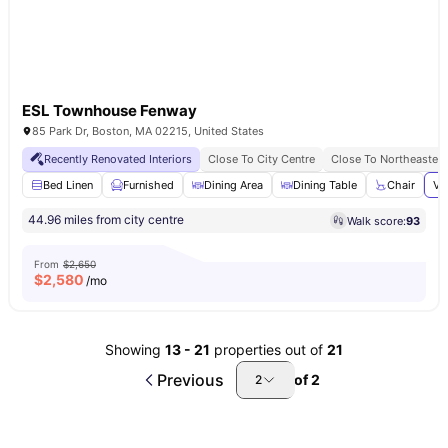
ESL Townhouse Fenway
85 Park Dr, Boston, MA 02215, United States
Recently Renovated Interiors
Close To City Centre
Close To Northeastern
Bed Linen
Furnished
Dining Area
Dining Table
Chair
Vi
44.96 miles from city centre
Walk score:
93
From
$2,650
$
2,580
/mo
Showing
13
-
21
properties out of
21
Previous
of
2
2