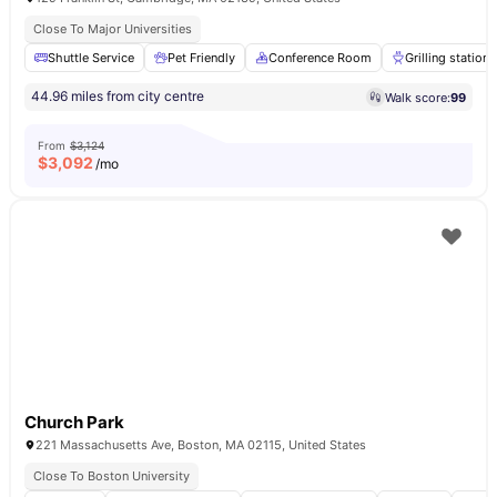
Close To Major Universities
Shuttle Service
Pet Friendly
Conference Room
Grilling stations
44.96 miles from city centre
Walk score:
99
From
$3,124
$
3,092
/mo
Church Park
221 Massachusetts Ave, Boston, MA 02115, United States
Close To Boston University