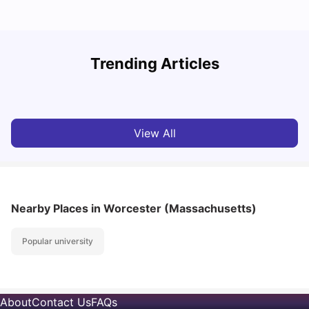
Trending Articles
Cost of Living in Denton for Students: 2026
C
Vanshika Chaudhary
Aug 07, 2026
View All
Nearby Places
in Worcester (Massachusetts)
Popular university
About
Contact Us
FAQs