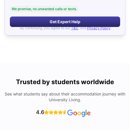
We promise, no unwanted calls or texts.
Get Expert Help
By continuing, you agree to our
T&C
, and
Privacy Policy
Trusted by students worldwide
See what students say about their accommodation journey with
University Living.
4.6