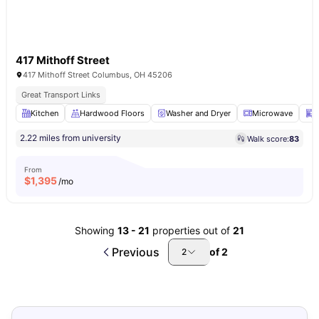
417 Mithoff Street
417 Mithoff Street Columbus, OH 45206
Great Transport Links
Kitchen
Hardwood Floors
Washer and Dryer
Microwave
D
2.22 miles from university
Walk score:
83
From
$
1,395
/mo
Showing
13
-
21
properties out of
21
Previous
of
2
2