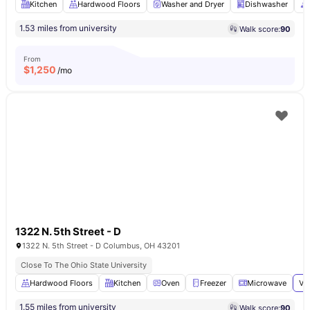
Kitchen
Hardwood Floors
Washer and Dryer
Dishwasher
1.53 miles from university
Walk score:
90
From
$
1,250
/mo
1322 N. 5th Street - D
1322 N. 5th Street - D Columbus, OH 43201
Close To The Ohio State University
Hardwood Floors
Kitchen
Oven
Freezer
Microwave
Vi
1.55 miles from university
Walk score:
90