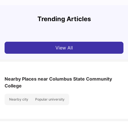
Trending Articles
Cost of Living in Columbus for Students
C
University Living
Mar 11, 2026
View All
Nearby Places
near Columbus State Community
College
Nearby city
Popular university