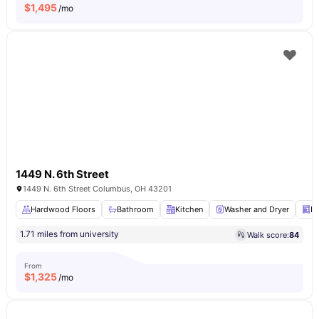
$
1,495
/mo
1449 N. 6th Street
1449 N. 6th Street Columbus, OH 43201
Hardwood Floors
Bathroom
Kitchen
Washer and Dryer
D
1.71 miles from university
Walk score:
84
From
$
1,325
/mo