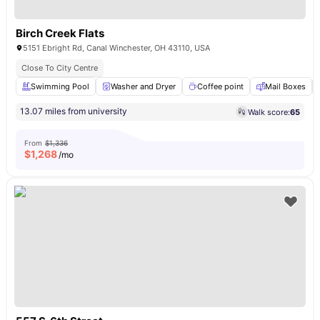
Birch Creek Flats
5151 Ebright Rd, Canal Winchester, OH 43110, USA
Close To City Centre
Swimming Pool
Washer and Dryer
Coffee point
Mail Boxes
13.07 miles from university
Walk score:
65
From
$1,336
$
1,268
/mo