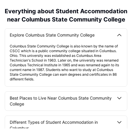
Everything about Student Accommodation
near Columbus State Community College
Explore Columbus State Community College
Columbus State Community College is also known by the name of
CSCC which is a public community college situated in Columbus.
Ohio. This university was established as Columbus Area
Technician's School in 1963. Later on, the university was renamed
Columbus Technical Institute in 1965 and was renamed again to its
current name in 1987. Students who want to study at Columbus
State Community College can earn degrees and certificates in 86
different fields.
Best Places to Live Near Columbus State Community
College
Different Types of Student Accommodation in
Columbus