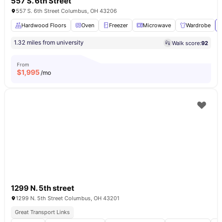
557 S. 6th Street
557 S. 6th Street Columbus, OH 43206
Hardwood Floors
Oven
Freezer
Microwave
Wardrobe
1.32 miles from university
Walk score:
92
From
$
1,995
/mo
1299 N. 5th street
1299 N. 5th Street Columbus, OH 43201
Great Transport Links