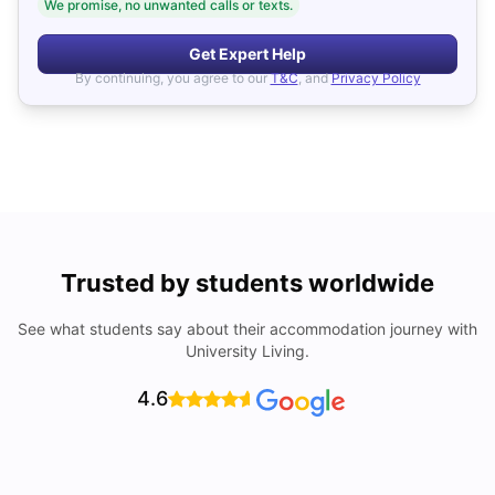
We promise, no unwanted calls or texts.
Get Expert Help
By continuing, you agree to our
T&C
, and
Privacy Policy
Trusted by students worldwide
See what students say about their accommodation journey with
University Living.
4.6