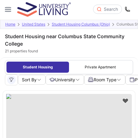
Search
Home
United States
Student Housing Columbus (Ohio)
Columbus St
Student Housing near Columbus State Community
College
21
properties found
Student Housing
Private Apartment
Sort By
University
Room Type
P