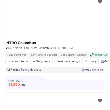
INTRO Columbus
1497 North High Street, Columbus, OH 43201, USA
Fully Furnished
24×7 Onsite Support
Easy Transit Access
Fitness Cent
Fitness Room
Study Pods
Residents Lounge
Library
Meet
1.87 miles from university
Walk score:
92
From
$1,310
$
1,250
/mo