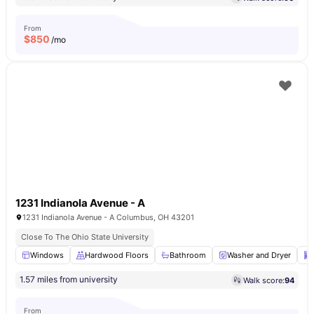
From
$
850
/mo
1231 Indianola Avenue - A
1231 Indianola Avenue - A Columbus, OH 43201
Close To The Ohio State University
Windows
Hardwood Floors
Bathroom
Washer and Dryer
1.57 miles from university
Walk score:
94
From