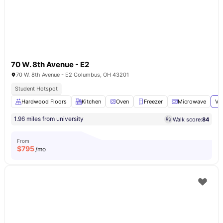
70 W. 8th Avenue - E2
70 W. 8th Avenue - E2 Columbus, OH 43201
Student Hotspot
Hardwood Floors
Kitchen
Oven
Freezer
Microwave
Vi
1.96 miles from university
Walk score:
84
From
$
795
/mo