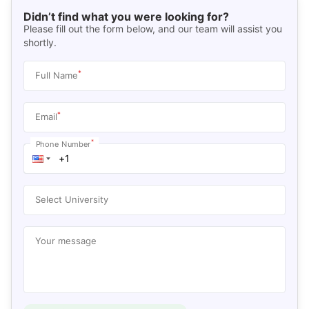
Didn’t find what you were looking for?
Please fill out the form below, and our team will assist you
shortly.
*
Full Name
*
Email
*
Phone Number
Select University
Your message