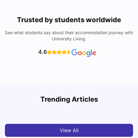
Trusted by students worldwide
See what students say about their accommodation journey with
University Living.
4.6
Trending Articles
Cost of Living in Denton for Students: 2026
C
Vanshika Chaudhary
Aug 07, 2026
View All