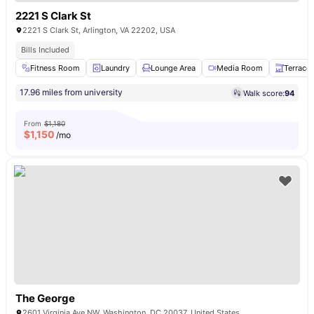
2221 S Clark St
2221 S Clark St, Arlington, VA 22202, USA
Bills Included
Fitness Room
Laundry
Lounge Area
Media Room
Terrace
17.96 miles from university
Walk score:
94
From
$1,180
$
1,150
/mo
The George
2601 Virginia Ave NW, Washington, DC 20037, United States