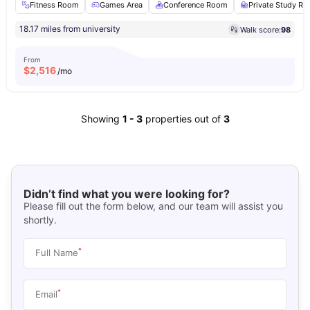
Fitness Room
Games Area
Conference Room
Private Study R
18.17 miles from university
Walk score:
98
From
$
2,516
/mo
Showing
1
-
3
properties out of
3
Didn’t find what you were looking for?
Please fill out the form below, and our team will assist you
shortly.
*
Full Name
*
Email