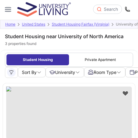
Search
Home
United States
Student Housing Fairfax (Virginia)
University o
Student Housing near University of North America
3
properties found
Student Housing
Private Apartment
Sort By
University
Room Type
P