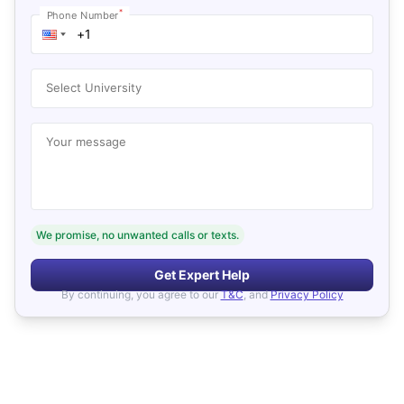
*
Phone Number
Select University
Your message
We promise, no unwanted calls or texts.
Get Expert Help
By continuing, you agree to our
T&C
, and
Privacy Policy