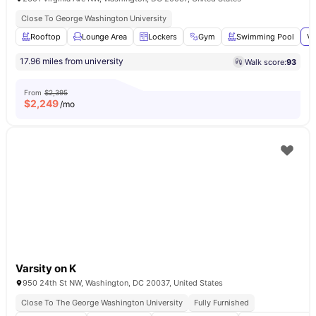
Close To George Washington University
Rooftop
Lounge Area
Lockers
Gym
Swimming Pool
Vi
17.96 miles from university
Walk score:
93
From
$2,395
$
2,249
/mo
Varsity on K
950 24th St NW, Washington, DC 20037, United States
Close To The George Washington University
Fully Furnished