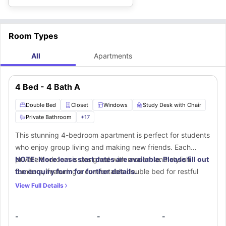
Room Types
All
Apartments
4 Bed - 4 Bath A
Double Bed
Closet
Windows
Study Desk with Chair
Private Bathroom
+
17
This stunning 4-bedroom apartment is perfect for students
who enjoy group living and making new friends. Each
private bedroom is designed with modern and stylish
NOTE: More lease start dates are available. Please fill out
furniture, featuring a comfortable double bed for restful
the enquiry form for further details.
nights, a spacious walk-in closet to store clothes and
View Full Details
essentials securely, and a small window that allows in
natural sunlight and fresh air. A dedicated study area with
-
-
-
a desk and chair ensures a quiet space for focused