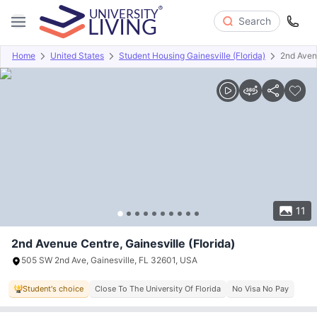
Search
Home
United States
Student Housing Gainesville (Florida)
2nd Aven
Overview
Offers
About
Room Types
Amenities
P
11
2nd Avenue Centre, Gainesville (Florida)
505 SW 2nd Ave, Gainesville, FL 32601, USA
Student's choice
Close To The University Of Florida
No Visa No Pay