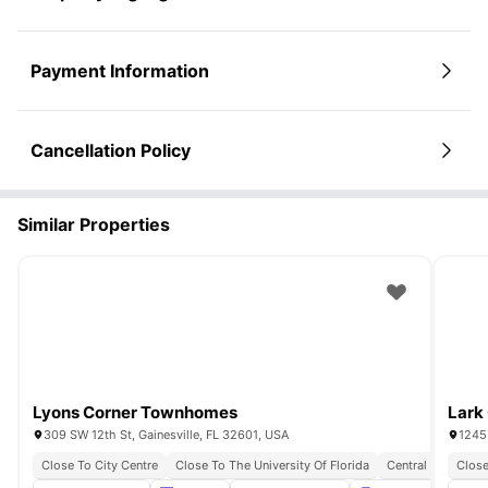
Payment Information
Cancellation Policy
Similar Properties
Lyons Corner Townhomes
Lark 
309 SW 12th St, Gainesville, FL 32601, USA
1245 
Close To City Centre
Close To The University Of Florida
Central Student L
Close