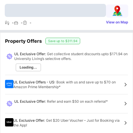
View on Map
-
-
-
Property Offers
Save up to
$311.94
UL Exclusive Offer:
Get collective student discounts upto
$171.94
on
University Living’s selective offers.
Loading...
UL Exclusive Offers - US
:
Book with us and save up to $70 on
Amazon Prime Membership*
UL Exclusive Offer
:
Refer and earn $50 on each referral*
UL Exclusive Offer
:
Get $20 Uber Voucher – Just for Booking via
the App!