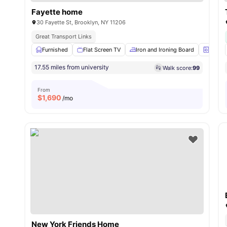
Fayette home
30 Fayette St, Brooklyn, NY 11206
Great Transport Links
Furnished
Flat Screen TV
Iron and Ironing Board
Laund
17.55 miles from university
Walk score:
99
From
$
1,690
/mo
New York Friends Home