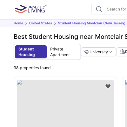
Home
United States
Student Housing Montclair (New Jersey)
Best Student Housing near Montclair 
Student
Private
University
Housing
Apartment
38
properties found