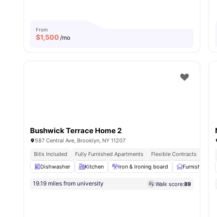
From
$
1,500
/mo
Bushwick Terrace Home 2
587 Central Ave, Brooklyn, NY 11207
Bills Included
Fully Furnished Apartments
Flexible Contracts
Dishwasher
Kitchen
Iron & Ironing board
Furnished
19.19 miles from university
Walk score:
89