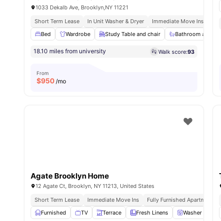
1033 Dekalb Ave, Brooklyn,NY 11221
Short Term Lease
In Unit Washer & Dryer
Immediate Move Ins
Ful
Bed
Wardrobe
Study Table and chair
Bathroom and Sh
18.10 miles from university
Walk score:
93
From
$
950
/mo
Agate Brooklyn Home
12 Agate Ct, Brooklyn, NY 11213, United States
Short Term Lease
Immediate Move Ins
Fully Furnished Apartments
Furnished
TV
Terrace
Fresh Linens
Washer and Dr