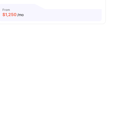
From
$
1,250
/mo