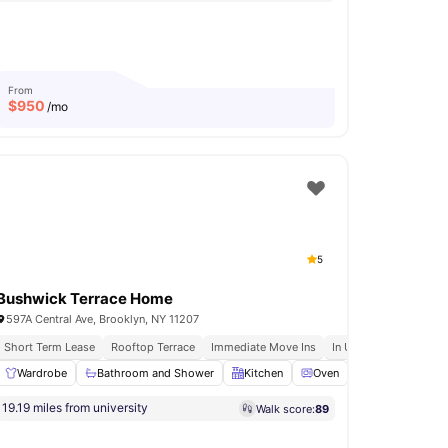
From
$
950
/mo
5
Bushwick Terrace Home
597A Central Ave, Brooklyn, NY 11207
Short Term Lease
Rooftop Terrace
Immediate Move Ins
In Unit Washer & Dryer
ng Area
Wardrobe
View all
Bathroom and Shower
15
amenities
Kitchen
Oven
Dishwasher
19.19 miles from university
Walk score:
89