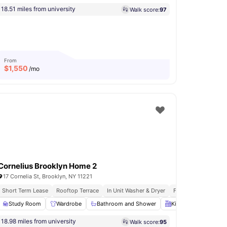
18.51 miles from university
Walk score:
97
From
$
1,550
/mo
Cornelius Brooklyn Home 2
17 Cornelia St, Brooklyn, NY 11221
s
Short Term Lease
Immediate Move Ins
Rooftop Terrace
Rooftop Terrace
In Unit Washer & Dryer
Fully Furnished Apa
undry
Study Room
View all
18
amenities
Wardrobe
Bathroom and Shower
Kitchen
Oven
18.98 miles from university
Walk score:
95