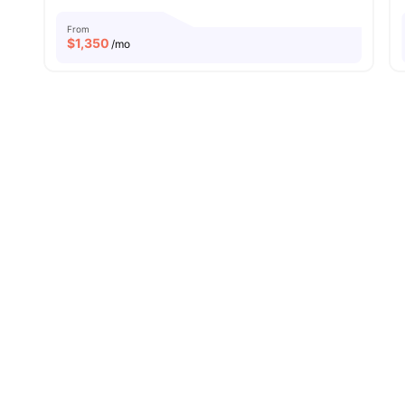
From
$
1,350
/mo