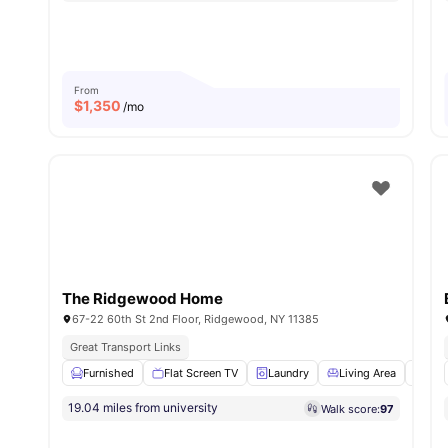
From
$
1,350
/mo
The Ridgewood Home
67-22 60th St 2nd Floor, Ridgewood, NY 11385
Great Transport Links
Furnished
Flat Screen TV
Laundry
Living Area
Dini
19.04 miles from university
Walk score:
97