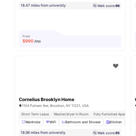
18.47 miles from university
Walk score:
96
From
$
990
/mo
Cornelius Brooklyn Home
1104 Putnam Ave, Brooklyn, NY 11221, USA
Short Term Lease
Washer/dryer In Room
Fully Furnished Apartment
Wardrobe
WiFi
Bathroom and Shower
Kitchen
La
18.96 miles from university
Walk score:
95