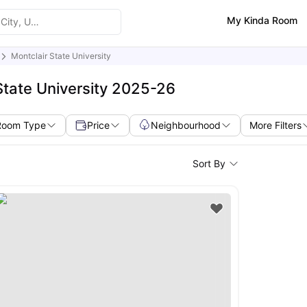
My Kinda Room
Montclair State University
State University 2025-26
Room Type
Price
Neighbourhood
More Filters
Sort By