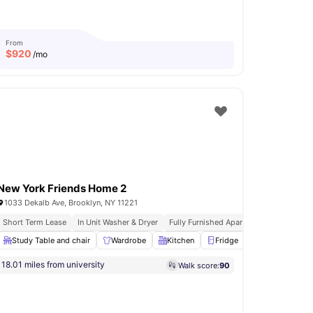
From
$
920
/mo
New York Friends Home 2
1033 Dekalb Ave, Brooklyn, NY 11221
Short Term Lease
In Unit Washer & Dryer
Fully Furnished Apartments
Immediat
Wardrobe
Study Table and chair
View all
17
amenities
Wardrobe
Kitchen
Fridge
Oven
View a
18.01 miles from university
Walk score:
90