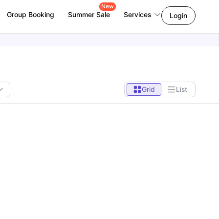
New
Group Booking
Summer Sale
Services
Login
Grid
List