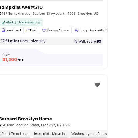
Tompkins Ave #510
167 Tompkins Ave, Bedford-Stuyvesant, 11206, Brooklyn, US
Weekly Housekeeping
ry
Furnished
Air Conditioner
Bed
View all
Storage Space
14
amenities
Study Desk with Chair
Bathroo
17.61 miles from university
Walk score:
90
From
$
1,300
/mo
Bernard Brooklyn Home
50 MacDonough Street, Brooklyn, NY 11216
Short Term Lease
Immediate Move Ins
Washer/dryer In Room
Rooftop Terrace