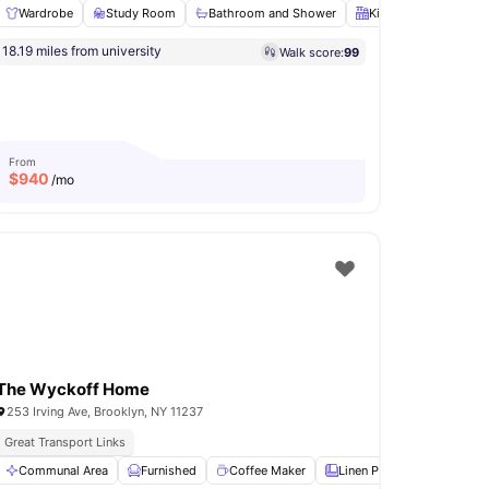
Wardrobe
Study Room
Bathroom and Shower
Kitchen
Oven
ly Furnished Apartments
18.19 miles from university
Walk score:
99
ower
Kitchen
View all
22
amenities
From
$
940
/mo
The Wyckoff Home
253 Irving Ave, Brooklyn, NY 11237
Great Transport Links
In Unit Washer & Dryer
Rooftop Terrace
yer
Communal Area
View all
14
amenities
Furnished
Coffee Maker
Linen Pack
Oven
V