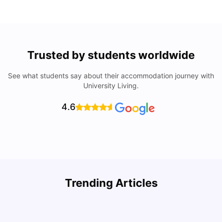
Trusted by students worldwide
See what students say about their accommodation journey with
University Living.
4.6
Trending Articles
Cost of Living in Denton for Students: 2026
C
Vanshika Chaudhary
Aug 07, 2026