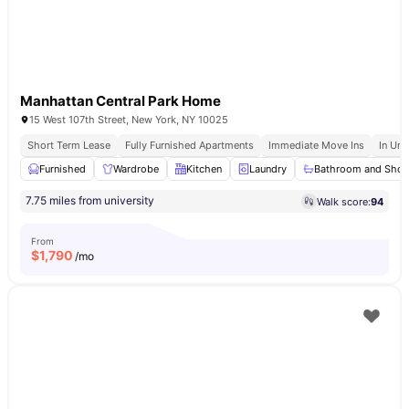
Manhattan Central Park Home
15 West 107th Street, New York, NY 10025
Short Term Lease
Fully Furnished Apartments
Immediate Move Ins
In Uni
Furnished
Wardrobe
Kitchen
Laundry
Bathroom and Sho
7.75 miles from university
Walk score:
94
From
$
1,790
/mo