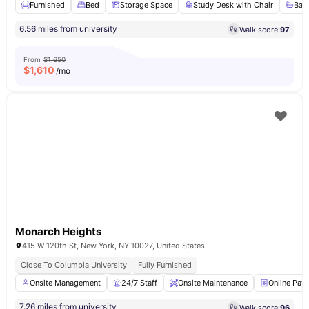
Furnished
Bed
Storage Space
Study Desk with Chair
Bat
6.56 miles from university
Walk score:
97
From
$1,650
$
1,610
/mo
Monarch Heights
415 W 120th St, New York, NY 10027, United States
Close To Columbia University
Fully Furnished
Onsite Management
24/7 Staff
Onsite Maintenance
Online Pay
7.26 miles from university
Walk score:
96