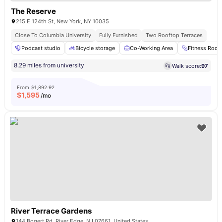
The Reserve
215 E 124th St, New York, NY 10035
Close To Columbia University
Fully Furnished
Two Rooftop Terraces
Podcast studio
Bicycle storage
Co-Working Area
Fitness Roo
8.29 miles from university
Walk score:
97
From
$1,892.92
$
1,595
/mo
River Terrace Gardens
144 Bogert Rd, River Edge, NJ 07661, United States