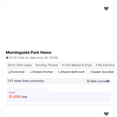
Morningside Park Home
312 W 114th St, New York, NY 10026
Short Term Lease
Rooftop Terrace
In Unit Washer & Dryer
Fully Furnishe
Furnished
Shared Kitchen
Shared Bathroom
Queen Size Bed
7.57 miles from university
Walk score:
92
From
$
1,690
/mo