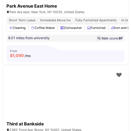
Park Avenue East Home
Park Ave east, New York, NY 10035, United States
Short Term Lease
Immediate Move Ins
Fully Furnished Apartments
In Uni
Cleaning
Coffee Maker
Dishwasher
Furnished
Iron and I
8.01 miles from university
Walk score:
97
From
$
1,090
/mo
Third at Bankside
2385 Third Ave, Bronx, NY 10451, United States