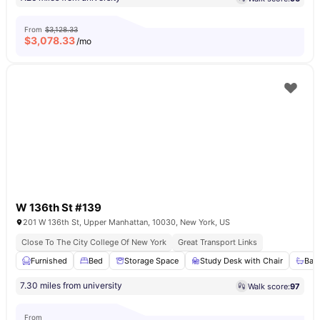
From
$3,128.33
$
3,078.33
/mo
W 136th St #139
201 W 136th St, Upper Manhattan, 10030, New York, US
Close To The City College Of New York
Great Transport Links
Furnished
Bed
Storage Space
Study Desk with Chair
Bat
7.30 miles from university
Walk score:
97
From