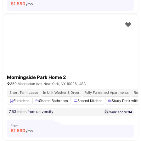
$
1,550
/mo
Morningside Park Home 2
350 Manhattan Ave, New York, NY 10026, USA
Short Term Lease
In Unit Washer & Dryer
Fully Furnished Apartments
Roof
Furnished
Shared Bathroom
Shared Kitchen
Study Desk with 
7.53 miles from university
Walk score:
94
From
$
1,590
/mo