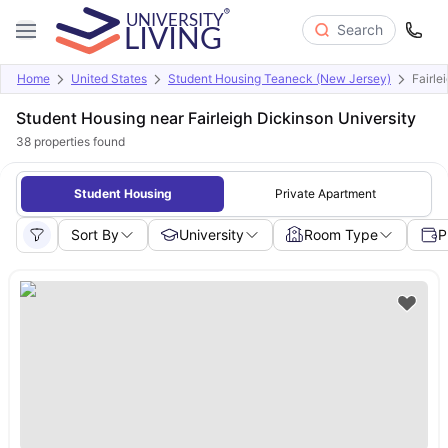
Search
Home
United States
Student Housing Teaneck (New Jersey)
Fairle
Student Housing near Fairleigh Dickinson University
38
properties found
Student Housing
Private Apartment
Sort By
University
Room Type
P