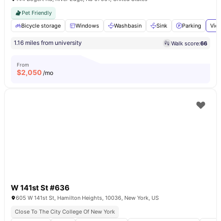
Pet Friendly
Bicycle storage
Windows
Washbasin
Sink
Parking
View
1.16 miles from university
Walk score:
66
From
$
2,050
/mo
W 141st St #636
605 W 141st St, Hamilton Heights, 10036, New York, US
Close To The City College Of New York