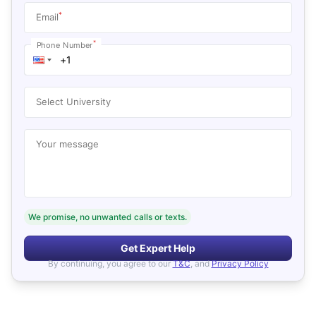
*
Email
*
Phone Number
Select University
Your message
We promise, no unwanted calls or texts.
Get Expert Help
By continuing, you agree to our
T&C
, and
Privacy Policy