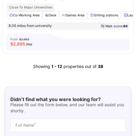
Close To Major Universities
Co-Working Area
Desk
Games Area
Grilling stations
Laun
8.06 miles from university
Walk score:
84
From
$2,983
$
2,895
/mo
Showing
1
-
12
properties out of
38
Didn’t find what you were looking for?
Please fill out the form below, and our team will assist you
shortly.
*
Full Name