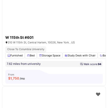
W 115th St #601
310 W 115th St, Central Harlem, 10026, New York , US
Close To Columbia University
Furnished
Bed
Storage Space
Study Desk with Chair
Bat
7.62 miles from university
Walk score:
94
From
$
1,750
/mo