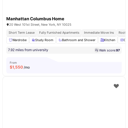
Manhattan Columbus Home
20 West 101st Street, New York, NY 10025
Short Term Lease
Fully Furnished Apartments
Immediate Move Ins
Rooft
Wardrobe
Study Room
Bathroom and Shower
Kitchen
Ov
7.92 miles from university
Walk score:
97
From
$
1,550
/mo