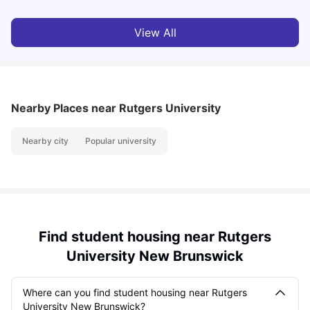
View All
Nearby Places
near Rutgers University
Nearby city
Popular university
Find student housing near Rutgers
University New Brunswick
Where can you find student housing near Rutgers
University New Brunswick?