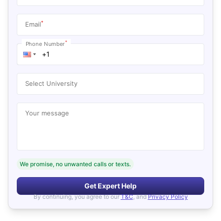
*
Email
*
Phone Number
Select University
Your message
We promise, no unwanted calls or texts.
Get Expert Help
By continuing, you agree to our
T&C
, and
Privacy Policy