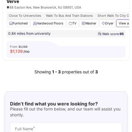
Verve
88 Easton Ave, New Brunswick, NJ 08901, USA
Close To Universities
Walk To Bus And Train Stations
Short Walk To City Ce
Furnished
Hardwood Floors
TV
Washer
Dryer
View all
0.84 miles from university
Walk score:
95
From
$1,159
$
1,139
/mo
Showing
1
-
3
properties out of
3
Didn’t find what you were looking for?
Please fill out the form below, and our team will assist you
shortly.
*
Full Name