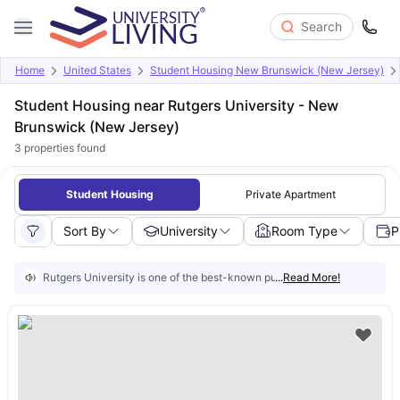
Search
Home
United States
Student Housing New Brunswick (New Jersey)
Student Housing near Rutgers University - New
Brunswick (New Jersey)
3
properties found
Student Housing
Private Apartment
Sort By
University
Room Type
P
Rutgers University is one of the best-known public research institutio
...
Read More!