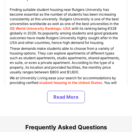
Finding suitable student housing near Rutgers University has
become essential as the number of students has been increasing
consistently at this university. Rutgers University is one of the best
universities worldwide as well as one of the best universities in the
QS World University Rankings: USA
with its ranking being #328
globally in 2026. Its popularity among students and good graduate
outcomes have made Rutgers University highly sought after in the
USA and other countries, hence high demand for housing.
These demands make students able to choose from a variety of
housing options. They can explore apartments of different types
such as student apartments, studio apartments, shared apartments,
en suite, or even a private apartment. According to the type of a
property, its location and provided facilities, the monthly price
usually ranges between $800 and $1,600.
We at University Living ease your search for accommodations by
providing verified
student housing in the United States
. You will
get all the relevant information regarding your chosen property,
virtual tour possibilities, and the actual price. We make finding
student housing much easier by helping you compare different types
of rooms and their conditions.
About Rutgers University New Brunswick
Frequently Asked Questions