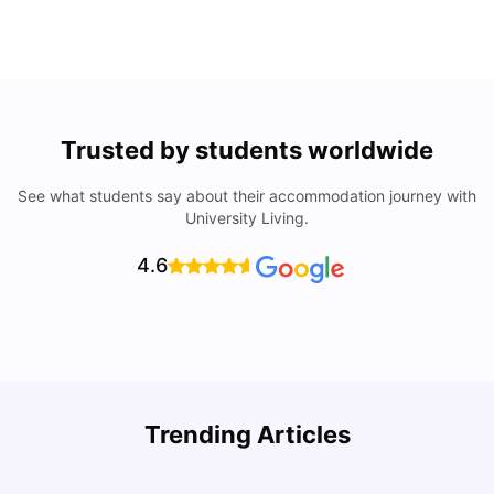
Trusted by students worldwide
See what students say about their accommodation journey with
University Living.
4.6
Trending Articles
Cost of Living in Denton for Students: 2026
C
Vanshika Chaudhary
Aug 07, 2026