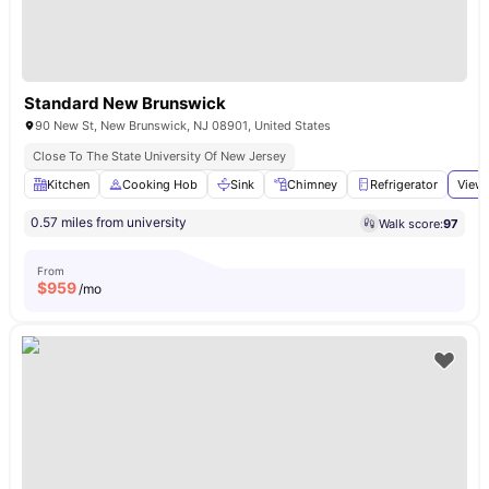
Standard New Brunswick
90 New St, New Brunswick, NJ 08901, United States
Close To The State University Of New Jersey
Kitchen
Cooking Hob
Sink
Chimney
Refrigerator
View 
0.57 miles from university
Walk score:
97
From
$
959
/mo