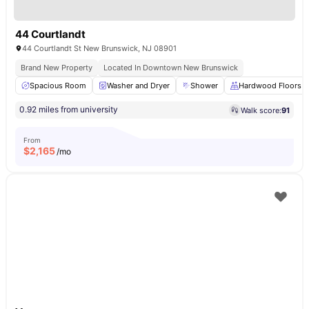
44 Courtlandt
44 Courtlandt St New Brunswick, NJ 08901
Brand New Property
Located In Downtown New Brunswick
Spacious Room
Washer and Dryer
Shower
Hardwood Floors
0.92 miles from university
Walk score:
91
From
$
2,165
/mo