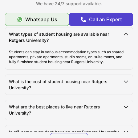
We have 24/7 support available.
Top Student Housing Near Rutgers University New
Brunswick
Whatsapp Us
Call an Expert
Cost of Living for Students near Rutgers University
What types of student housing are available near
New Brunswick
Rutgers University?
Students can stay in various accommodation types such as shared
apartments, private apartments, studio rooms, en-suite rooms, and
Best Areas Near Rutgers University for Students to
fully furnished student housing near Rutgers University.
Live in
What is the cost of student housing near Rutgers
Transport Options Near Rutgers University for
University?
Students
What are the best places to live near Rutgers
University?
Is off-campus student housing near Rutgers University