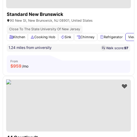
Standard New Brunswick
90 New St, New Brunswick, NJ 08901, United States
Close To The State University Of New Jersey
Kitchen
Cooking Hob
Sink
Chimney
Refrigerator
View 
1.24 miles from university
Walk score:
97
From
$
959
/mo