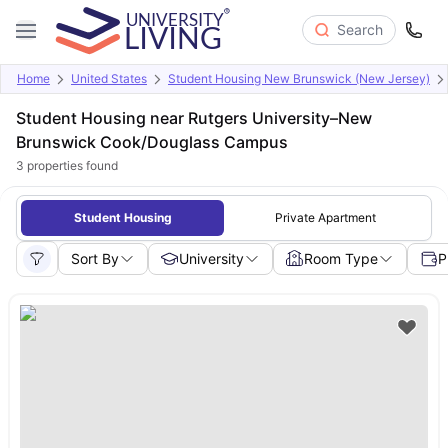
Search
Home
United States
Student Housing New Brunswick (New Jersey)
Student Housing near Rutgers University–New
Brunswick Cook/Douglass Campus
3
properties found
Student Housing
Private Apartment
Sort By
University
Room Type
P