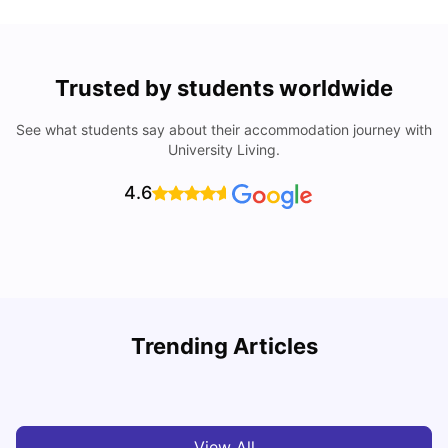
Trusted by students worldwide
See what students say about their accommodation journey with
University Living.
4.6
U
Trending Articles
Cost of Living in San Francisco for Students: 2026
Jasleen Kaur
Aug 04, 2026
View All