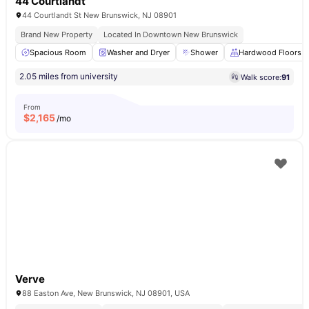
44 Courtlandt
44 Courtlandt St New Brunswick, NJ 08901
Brand New Property
Located In Downtown New Brunswick
Spacious Room
Washer and Dryer
Shower
Hardwood Floors
2.05 miles from university
Walk score:
91
From
$
2,165
/mo
Verve
88 Easton Ave, New Brunswick, NJ 08901, USA