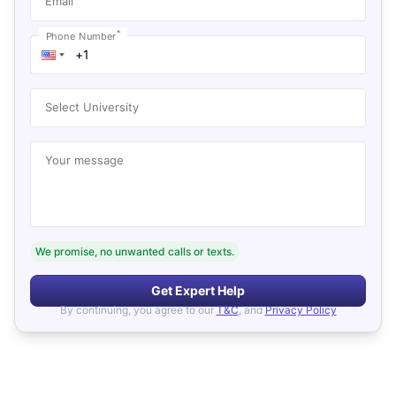
Email
*
Phone Number
Select University
Your message
We promise, no unwanted calls or texts.
Get Expert Help
By continuing, you agree to our
T&C
, and
Privacy Policy