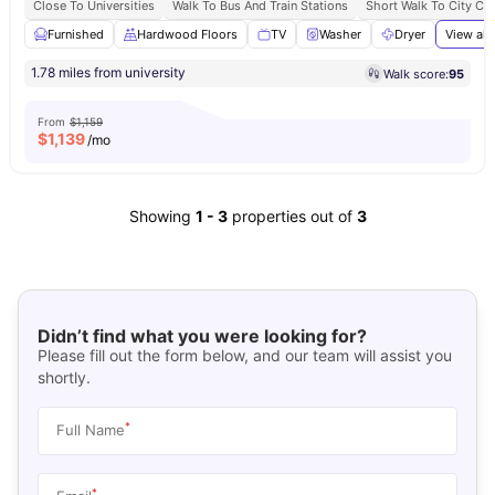
Close To Universities
Walk To Bus And Train Stations
Short Walk To City Ce
Furnished
Hardwood Floors
TV
Washer
Dryer
View all
1.78 miles from university
Walk score:
95
From
$1,159
$
1,139
/mo
Showing
1
-
3
properties out of
3
Didn’t find what you were looking for?
Please fill out the form below, and our team will assist you
shortly.
*
Full Name
*