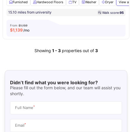
Furnished
Hardwood Floors
TV
Washer
Dryer
View all
15.10 miles from university
Walk score:
95
From
$1,159
$
1,139
/mo
Showing
1
-
3
properties out of
3
Didn’t find what you were looking for?
Please fill out the form below, and our team will assist you
shortly.
*
Full Name
*
Email