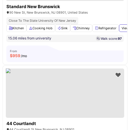
Standard New Brunswick
90 New St, New Brunswick, NJ 08901, United States
Close To The State University Of New Jersey
Kitchen
Cooking Hob
Sink
Chimney
Refrigerator
View 
15.06 miles from university
Walk score:
97
From
$
959
/mo
44 Courtlandt
44 Courtlandt St New Brunswick, NJ 08901