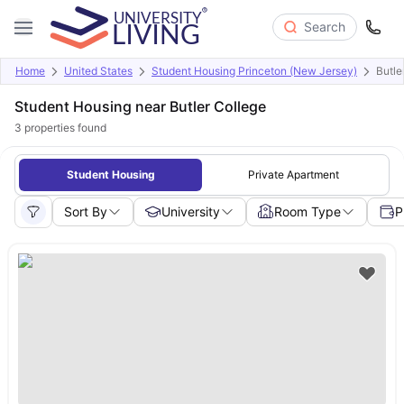
Search
Home
United States
Student Housing Princeton (New Jersey)
Butle
Student Housing near Butler College
3
properties found
Student Housing
Private Apartment
Sort By
University
Room Type
P