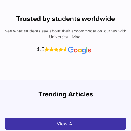
Trusted by students worldwide
See what students say about their accommodation journey with
University Living.
4.6
Trending Articles
Cost of Living in Denton for Students: 2026
C
Vanshika Chaudhary
Aug 07, 2026
View All