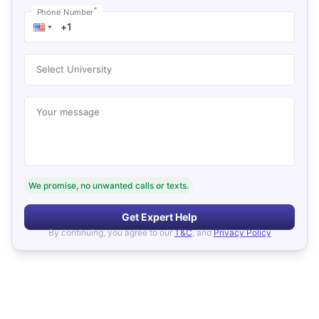
*
Phone Number
Select University
Your message
We promise, no unwanted calls or texts.
Get Expert Help
By continuing, you agree to our
T&C
, and
Privacy Policy