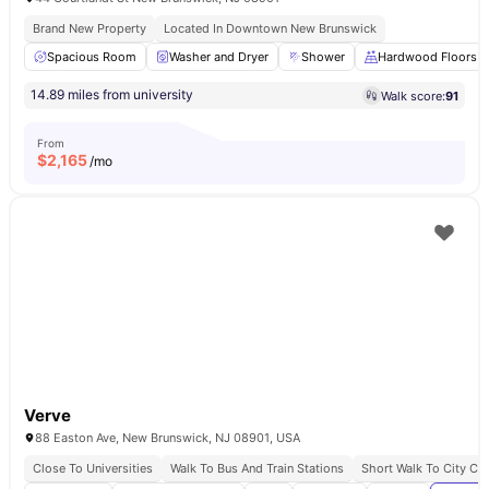
Brand New Property
Located In Downtown New Brunswick
Spacious Room
Washer and Dryer
Shower
Hardwood Floors
14.89 miles from university
Walk score:
91
From
$
2,165
/mo
Verve
88 Easton Ave, New Brunswick, NJ 08901, USA
Close To Universities
Walk To Bus And Train Stations
Short Walk To City Ce