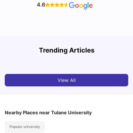
4.6
U
Trending Articles
Cost of Living in San Francisco for Students: 2026
Jasleen Kaur
Aug 04, 2026
View All
Nearby Places
near Tulane University
Popular university