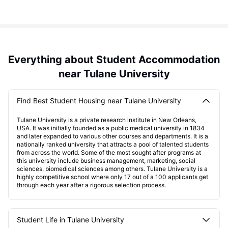
Everything about Student Accommodation
near Tulane University
Find Best Student Housing near Tulane University
Tulane University is a private research institute in New Orleans,
USA. It was initially founded as a public medical university in 1834
and later expanded to various other courses and departments. It is a
nationally ranked university that attracts a pool of talented students
from across the world. Some of the most sought after programs at
this university include business management, marketing, social
sciences, biomedical sciences among others. Tulane University is a
highly competitive school where only 17 out of a 100 applicants get
through each year after a rigorous selection process.
Student Life in Tulane University