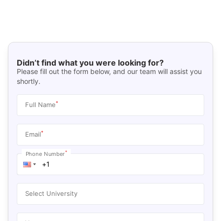
Didn’t find what you were looking for?
Please fill out the form below, and our team will assist you
shortly.
*
Full Name
*
Email
*
Phone Number
Select University