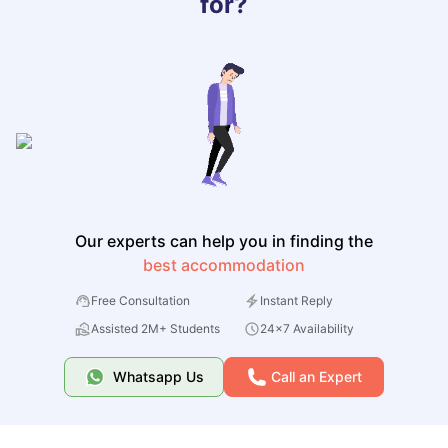
for?
Our experts can help you in finding the
best accommodation
Free Consultation
Instant Reply
Assisted 2M+ Students
24x7 Availability
Whatsapp Us
Call an Expert