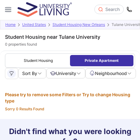
Search
Home
United States
Student Housing New Orleans
Tulane Universi
Student Housing near Tulane University
0
properties found
Student Housing
Private Apartment
Sort By
University
Neighbourhood
Please try to remove some Filters or Try to change Housing
type
Sorry 0 Results Found
Didn't find what you were looking