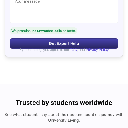
Your message
We promise, no unwanted calls or texts.
Get Expert Help
By continuing, you agree to our
T&C
, and
Privacy Policy
Trusted by students worldwide
See what students say about their accommodation journey with
University Living.