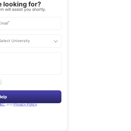
 looking for?
m will assist you shortly.
*
Email
Select University
.
Help
&C
, and
Privacy Policy