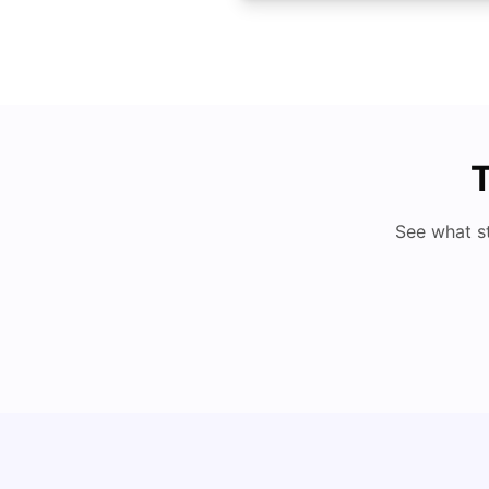
T
See what s
Cost of Living in Denton for Students: 2026