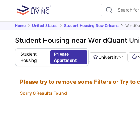
Home
United States
Student Housing New Orleans
WorldQu
Student Housing near WorldQuant Uni
Student
Private
University
Housing
Apartment
Please try to remove some Filters or Try to
Sorry 0 Results Found