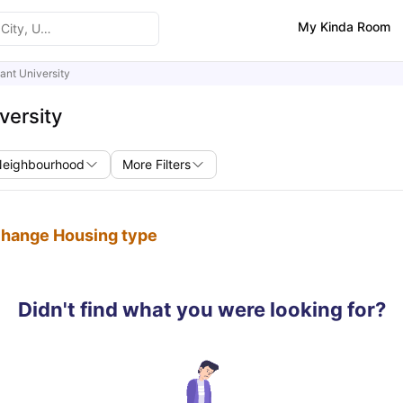
My Kinda Room
ant University
versity
Neighbourhood
More Filters
 change Housing type
Didn't find what you were looking for?