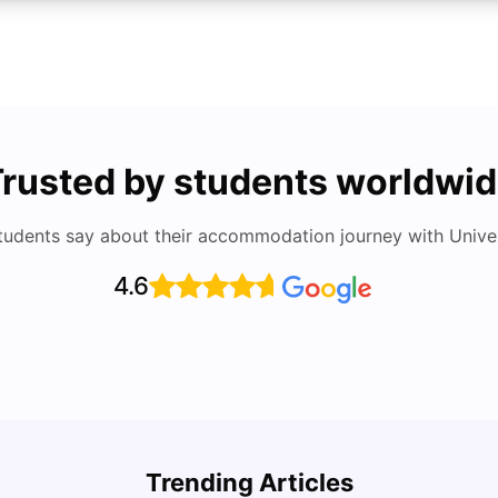
rusted by students worldwi
tudents say about their accommodation journey with Univers
4.6
Cost of Living in San Francisco for Students:
UCAS 
2026
Which
Trending Articles