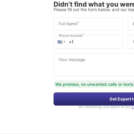
Didn’t find what you were
Please fill out the form below, and our tea
*
Full Name
*
Phone Number
Your message
We promise, no unwanted calls or texts
Get Expert 
By continuing, you agree to our
T