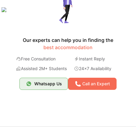
Our experts can help you in finding the
best accommodation
Free Consultation
Instant Reply
Assisted 2M+ Students
24x7 Availability
Whatsapp Us
Call an Expert