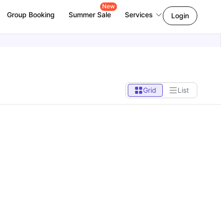
New
Group Booking
Summer Sale
Services
Login
Grid
List