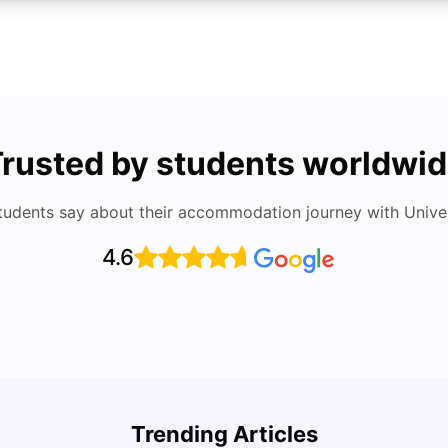
rusted by students worldwi
tudents say about their accommodation journey with Univers
4.6
UCAS vs Common App: Key Differences &
Which Should You Choose?
Cost 
Trending Articles