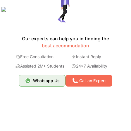
Our experts can help you in finding the
best accommodation
Free Consultation
Instant Reply
Assisted 2M+ Students
24x7 Availability
Whatsapp Us
Call an Expert