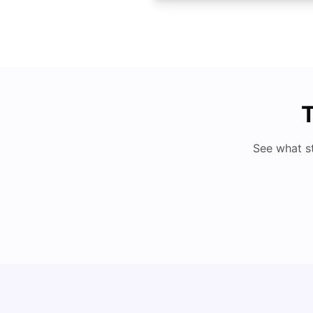
T
See what s
Cost of Living in San Francisco for Students:
2026