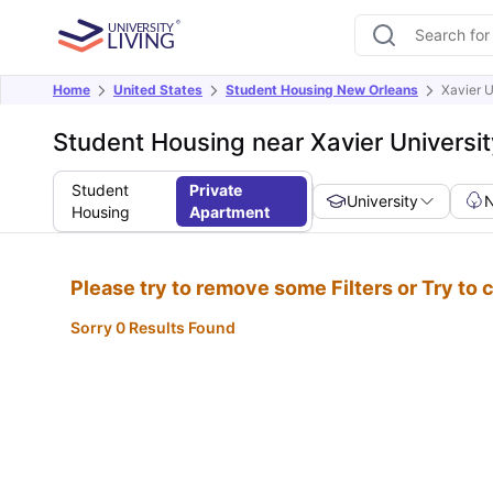
Home
United States
Student Housing New Orleans
Xavier U
Student Housing near Xavier Universit
Student
Private
University
Housing
Apartment
Please try to remove some Filters or Try to
Sorry 0 Results Found