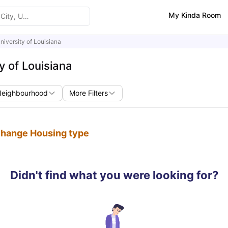
My Kinda Room
niversity of Louisiana
y of Louisiana
Neighbourhood
More Filters
 change Housing type
Didn't find what you were looking for?