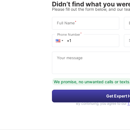
Didn’t find what you were
Please fill out the form below, and our tea
*
Full Name
*
Phone Number
Your message
We promise, no unwanted calls or texts
Get Expert 
By continuing, you agree to our
T