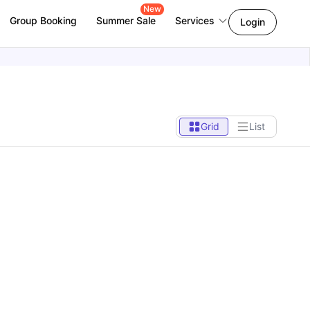
New
Group Booking
Summer Sale
Services
Login
Grid
List