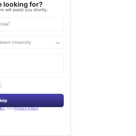
 looking for?
m will assist you shortly.
*
Email
Select University
.
Help
&C
, and
Privacy Policy