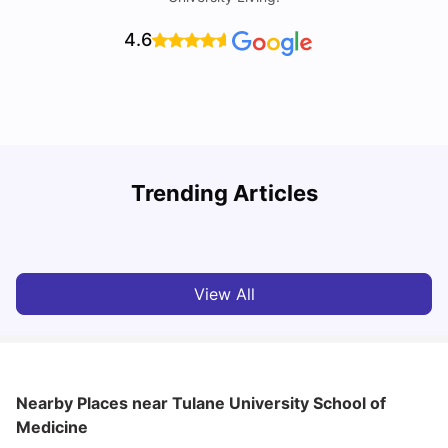
4.6
Trending Articles
Cost of Living in Denton for Students: 2026
C
Vanshika Chaudhary
Aug 07, 2026
View All
Nearby Places
near Tulane University School of
Medicine