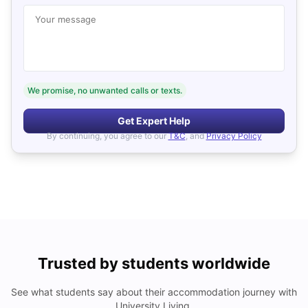
Your message
We promise, no unwanted calls or texts.
Get Expert Help
By continuing, you agree to our
T&C
, and
Privacy Policy
Trusted by students worldwide
See what students say about their accommodation journey with
University Living.