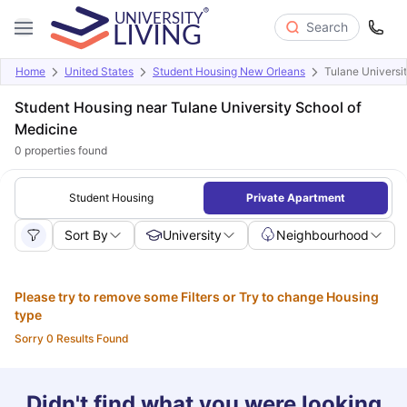
Search
Home
United States
Student Housing New Orleans
Tulane Universi
Student Housing near Tulane University School of
Medicine
0
properties found
Student Housing
Private Apartment
Sort By
University
Neighbourhood
Please try to remove some Filters or Try to change Housing
type
Sorry 0 Results Found
Didn't find what you were looking