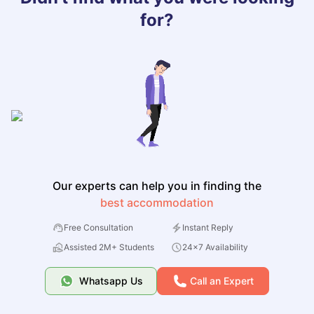
for?
Our experts can help you in finding the
best accommodation
Free Consultation
Instant Reply
Assisted 2M+ Students
24x7 Availability
Whatsapp Us
Call an Expert