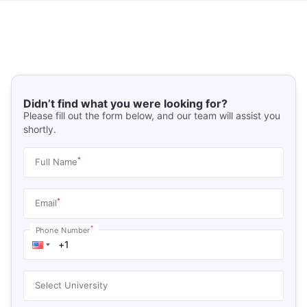
Didn’t find what you were looking for?
Please fill out the form below, and our team will assist you
shortly.
*
Full Name
*
Email
*
Phone Number
Select University